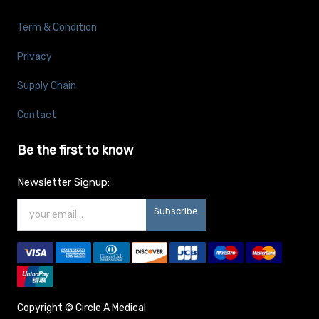
Term & Condition
Privacy
Supply Chain
Contact
Be the first to know
Newsletter Signup:
Subscribe
Copyright ©
Circle A Medical