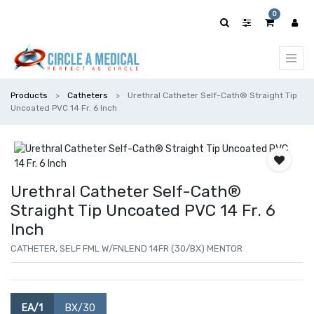
0
Products
Catheters
Urethral Catheter Self-Cath® Straight Tip
Uncoated PVC 14 Fr. 6 Inch
Urethral Catheter Self-Cath®
Straight Tip Uncoated PVC 14 Fr. 6
Inch
CATHETER, SELF FML W/FNLEND 14FR (30/BX) MENTOR
EA/1
BX/30