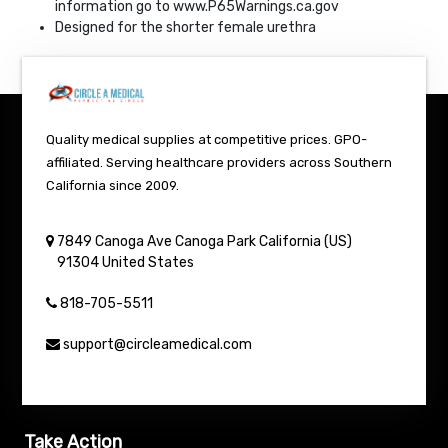
information go to www.P65Warnings.ca.gov
Designed for the shorter female urethra
Quality medical supplies at competitive prices. GPO-
affiliated. Serving healthcare providers across Southern
California since 2009.
7849 Canoga Ave
Canoga Park
California (US)
91304
United States
818-705-5511
support@circleamedical.com
Take Action