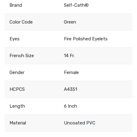
Brand
Self-Cath®
Color Code
Green
Eyes
Fire Polished Eyelets
French Size
14 Fr.
Gender
Female
HCPCS
A4351
Length
6 Inch
Material
Uncoated PVC