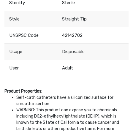
Sterility
Sterile
Style
Straight Tip
UNSPSC Code
42142702
Usage
Disposable
User
Adult
Product Properties:
Self-cath catheters have a siliconized surface for
smooth insertion
WARNING: This product can expose you to chemicals
including Di(2-ethylhexyl)phthalate (DEHP), which is
known to the State of California to cause cancer and
birth defects or other reproductive harm. For more