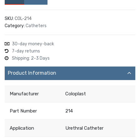
SKU:
COL-214
Category:
Catheters
30-day money-back
7-day returns
Shipping: 2-3 Days
Product Information
Manufacturer
Coloplast
Part Number
214
Application
Urethral Catheter