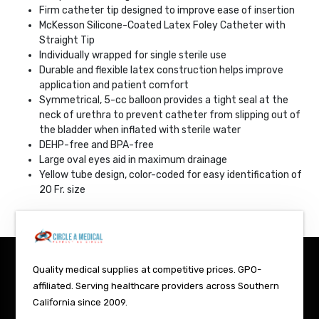
Firm catheter tip designed to improve ease of insertion
McKesson Silicone-Coated Latex Foley Catheter with
Straight Tip
Individually wrapped for single sterile use
Durable and flexible latex construction helps improve
application and patient comfort
Symmetrical, 5-cc balloon provides a tight seal at the
neck of urethra to prevent catheter from slipping out of
the bladder when inflated with sterile water
DEHP-free and BPA-free
Large oval eyes aid in maximum drainage
Yellow tube design, color-coded for easy identification of
20 Fr. size
Quality medical supplies at competitive prices. GPO-
affiliated. Serving healthcare providers across Southern
California since 2009.