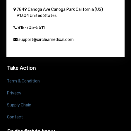
7849 Canoga Ave
Canoga Park
California (US)
91304
United States
818-705-5511
support@circleamedical.com
Take Action
Term & Condition
Privacy
Supply Chain
Contact