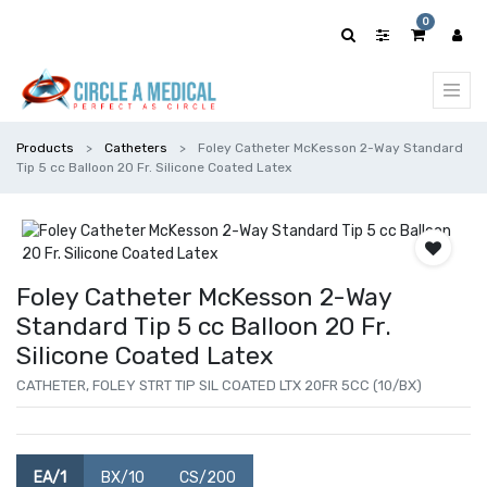
0
Products
Catheters
Foley Catheter McKesson 2-Way Standard
Tip 5 cc Balloon 20 Fr. Silicone Coated Latex
Foley Catheter McKesson 2-Way
Standard Tip 5 cc Balloon 20 Fr.
Silicone Coated Latex
CATHETER, FOLEY STRT TIP SIL COATED LTX 20FR 5CC (10/BX)
EA/1
BX/10
CS/200