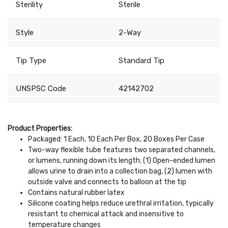
Sterility
Sterile
Style
2-Way
Tip Type
Standard Tip
UNSPSC Code
42142702
Product Properties:
Packaged: 1 Each, 10 Each Per Box, 20 Boxes Per Case
Two-way flexible tube features two separated channels,
or lumens, running down its length; (1) Open-ended lumen
allows urine to drain into a collection bag, (2) lumen with
outside valve and connects to balloon at the tip
Contains natural rubber latex
Silicone coating helps reduce urethral irritation, typically
resistant to chemical attack and insensitive to
temperature changes