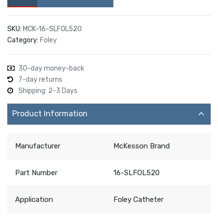
SKU:
MCK-16-SLFOL520
Category:
Foley
30-day money-back
7-day returns
Shipping: 2-3 Days
Product Information
Manufacturer
McKesson Brand
Part Number
16-SLFOL520
Application
Foley Catheter