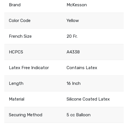
Brand
McKesson
Color Code
Yellow
French Size
20 Fr.
HCPCS
A4338
Latex Free Indicator
Contains Latex
Length
16 Inch
Material
Silicone Coated Latex
Securing Method
5 cc Balloon