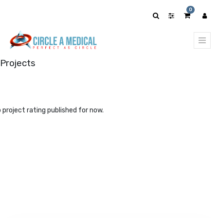
0
Projects
 project rating published for now.