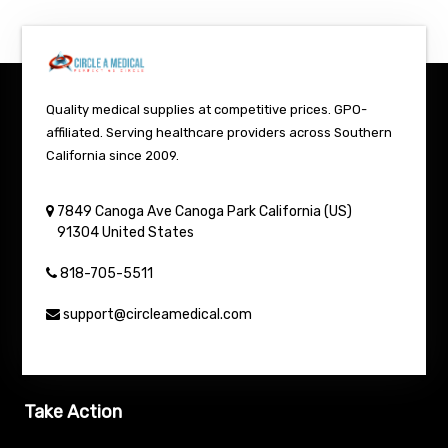
Quality medical supplies at competitive prices. GPO-
affiliated. Serving healthcare providers across Southern
California since 2009.
7849 Canoga Ave
Canoga Park
California (US)
91304
United States
818-705-5511
support@circleamedical.com
Take Action