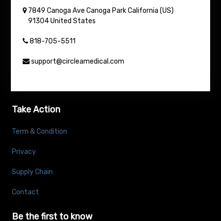
7849 Canoga Ave
Canoga Park
California (US)
91304
United States
818-705-5511
support@circleamedical.com
Take Action
Term & Condition
Privacy
Supply Chain
Contact
Be the first to know