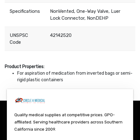
Specifications
NonVented, One-Way Valve, Luer
Lock Connector, NonDEHP
UNSPSC
42142520
Code
Product Properties:
For aspiration of medication from inverted bags or semi-
rigid plastic containers
Quality medical supplies at competitive prices. GPO-
affiliated. Serving healthcare providers across Southern
California since 2009.