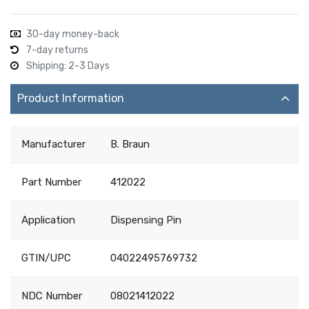
30-day money-back
7-day returns
Shipping: 2-3 Days
Product Information
Manufacturer
B. Braun
Part Number
412022
Application
Dispensing Pin
GTIN/UPC
04022495769732
NDC Number
08021412022