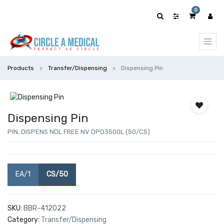
0
Products
Transfer/Dispensing
Dispensing Pin
Dispensing Pin
PIN, DISPENS NDL FREE NV DPO3500L (50/CS)
EA/1
CS/50
SKU:
BBR-412022
Category:
Transfer/Dispensing