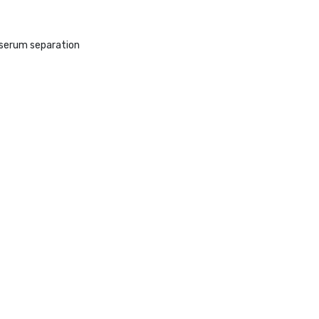
r serum separation