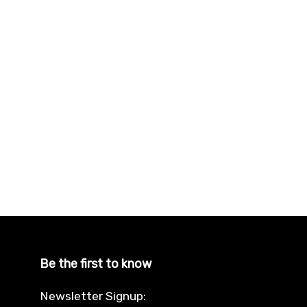
Be the first to know
Newsletter Signup: