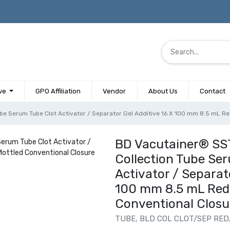
ve
GPO Affiliation
Vendor
About Us
Contact
e Serum Tube Clot Activator / Separator Gel Additive 16 X 100 mm 8.5 mL Red
BD Vacutainer® SS
Collection Tube Se
Activator / Separato
100 mm 8.5 mL Red 
Conventional Closu
TUBE, BLD COL CLOT/SEP RED