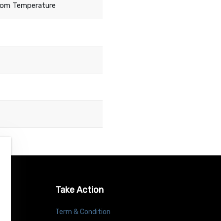
oom Temperature
Take Action
Term & Condition