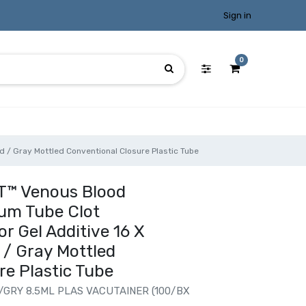
Sign in
0
 / Gray Mottled Conventional Closure Plastic Tube
T™ Venous Blood
rum Tube Clot
r Gel Additive 16 X
/ Gray Mottled
re Plastic Tube
/GRY 8.5ML PLAS VACUTAINER (100/BX