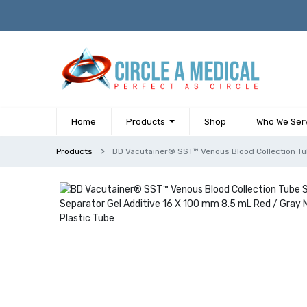
Home
Products
Shop
Who We Ser
Products
BD Vacutainer® SST™ Venous Blood Collection Tub