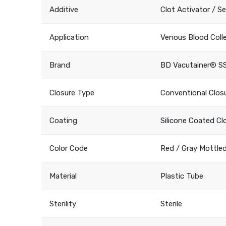
Additive
Clot Activator / S
Application
Venous Blood Coll
Brand
BD Vacutainer® S
Closure Type
Conventional Clos
Coating
Silicone Coated Cl
Color Code
Red / Gray Mottle
Material
Plastic Tube
Sterility
Sterile