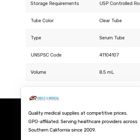
Storage Requirements
USP Controlled R
Tube Color
Clear Tube
Type
Serum Tube
UNSPSC Code
41104107
Volume
8.5 mL
Quality medical supplies at competitive prices.
GPO-affiliated. Serving healthcare providers across
Southern California since 2009.