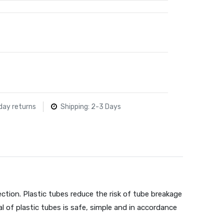
day returns
Shipping: 2-3 Days
ction. Plastic tubes reduce the risk of tube breakage
l of plastic tubes is safe, simple and in accordance