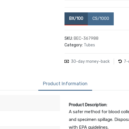
BX/100
CS/1000
SKU:
BEC-367988
Category:
Tubes
30-day money-back
7-
Product Information
Product Description:
A safer method for blood colle
and specimen spillage. Disposa
with EPA guidelines.