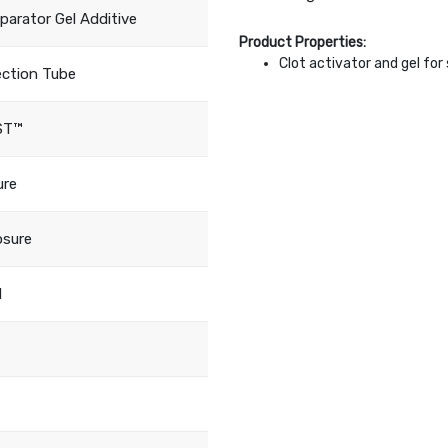
eparator Gel Additive
Product Properties:
Clot activator and gel fo
ection Tube
ST™
ure
osure
d