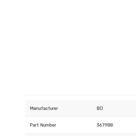
Manufacturer
BD
Part Number
367988