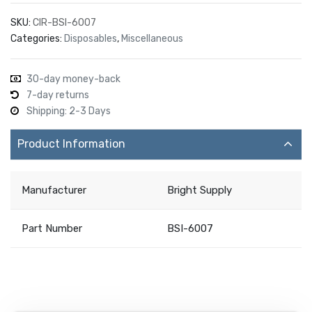
SKU:
CIR-BSI-6007
Categories:
Disposables
,
Miscellaneous
30-day money-back
7-day returns
Shipping: 2-3 Days
Product Information
Manufacturer
Bright Supply
Part Number
BSI-6007