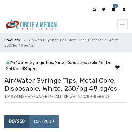
0
Products
Air/Water Syringe Tips, Metal Core, Disposable, White,
250/bg 48 bg/cs
Air/Water Syringe Tips, Metal Core,
Disposable, White, 250/bg 48 bg/cs
TIP SYRINGE AIR/WATER METALDISP WHT 250/BG 48BG/CS
BG/250
CS/12000