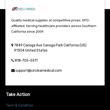
Quality medical supplies at competitive prices. GPO-
affiliated. Serving healthcare providers across Southern
California since 2009.
7849 Canoga Ave
Canoga Park
California (US)
91304
United States
818-705-5511
support@circleamedical.com
Take Action
Term & Condition