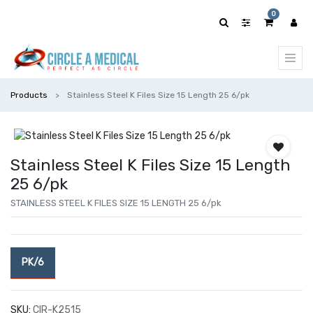
0
Products
Stainless Steel K Files Size 15 Length 25 6/pk
Stainless Steel K Files Size 15 Length
25 6/pk
STAINLESS STEEL K FILES SIZE 15 LENGTH 25 6/pk
PK/6
SKU:
CIR-K2515