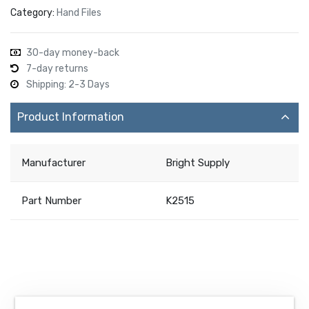
Category:
Hand Files
30-day money-back
7-day returns
Shipping: 2-3 Days
Product Information
Manufacturer
Bright Supply
Part Number
K2515