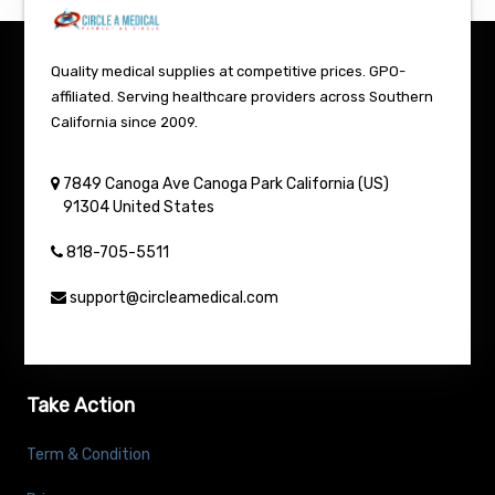
Quality medical supplies at competitive prices. GPO-
affiliated. Serving healthcare providers across Southern
California since 2009.
7849 Canoga Ave
Canoga Park
California (US)
91304
United States
818-705-5511
support@circleamedical.com
Take Action
Term & Condition