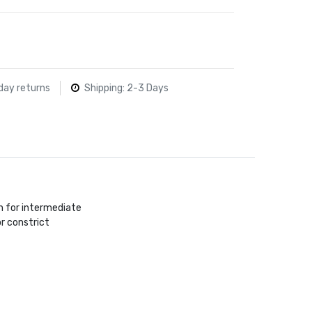
day returns
Shipping: 2-3 Days
n for intermediate
r constrict