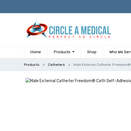
Home
Products
Shop
Who We Ser
Products
Catheters
Male External Catheter Freedom® 