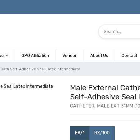
ve
GPO Affiliation
Vendor
About Us
Contact
Cath Self-Adhesive Seal Latex Intermediate
Male External Cat
Self-Adhesive Seal 
CATHETER, MALE EXT 31MM (1
EA/1
BX/100