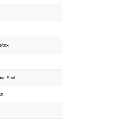
atex
ive Seal
te