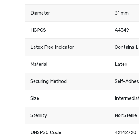
Diameter
31 mm
HCPCS
A4349
Latex Free Indicator
Contains L
Material
Latex
Securing Method
Self-Adhes
Size
Intermedia
Sterility
NonSterile
UNSPSC Code
42142720