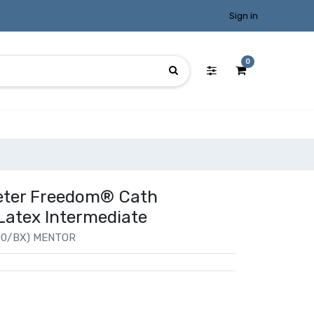
Sign in
0
heter Freedom® Cath
Latex Intermediate
00/BX) MENTOR