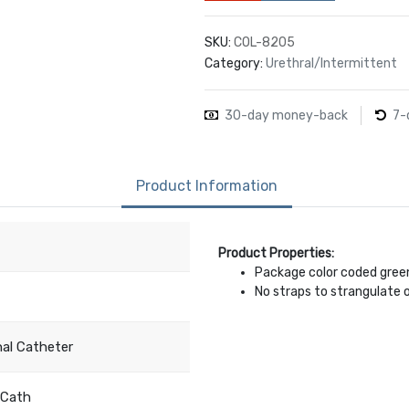
SKU:
COL-8205
Category:
Urethral/Intermittent
30-day money-back
7-
Product Information
Product Properties:
Package color coded gree
No straps to strangulate o
nal Catheter
Cath