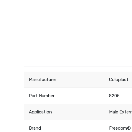
Manufacturer
Coloplast
Part Number
8205
Application
Male Exter
Brand
Freedom® 