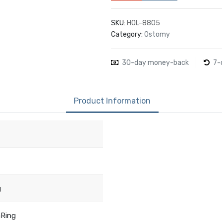
SKU:
HOL-8805
Category:
Ostomy
30-day money-back
7-
Product Information
g
aRing