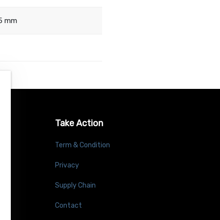
.5 mm
Take Action
Term & Condition
Privacy
Supply Chain
Contact