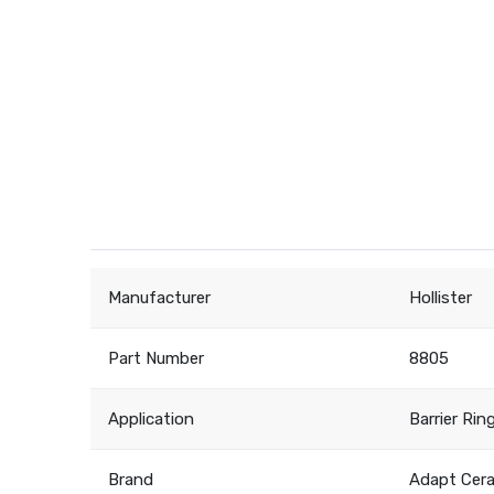
Manufacturer
Hollister
Part Number
8805
Application
Barrier Rin
Brand
Adapt Cer