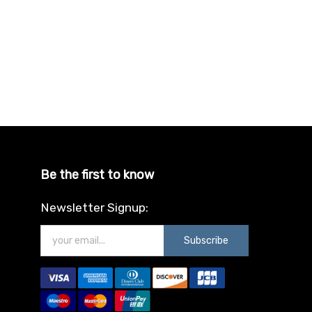
Be the first to know
Newsletter Signup:
Subscribe