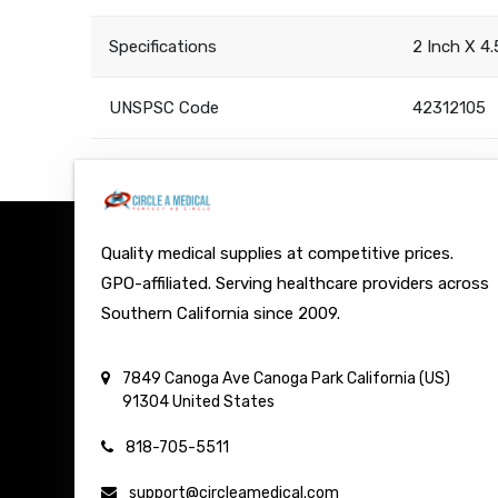
Specifications
2 Inch X 4
UNSPSC Code
42312105
Quality medical supplies at competitive prices.
GPO-affiliated. Serving healthcare providers across
Southern California since 2009.
7849 Canoga Ave
Canoga Park
California (US)
91304
United States
818-705-5511
support@circleamedical.com