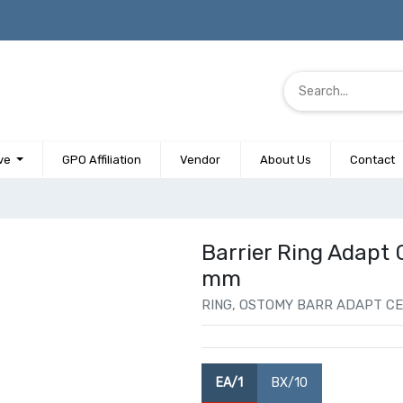
ve
GPO Affiliation
Vendor
About Us
Contact
Barrier Ring Adapt 
mm
RING, OSTOMY BARR ADAPT CER
EA/1
BX/10