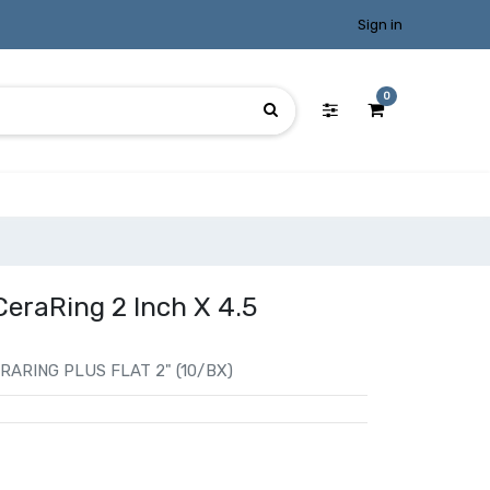
Sign in
0
CeraRing 2 Inch X 4.5
ARING PLUS FLAT 2" (10/BX)