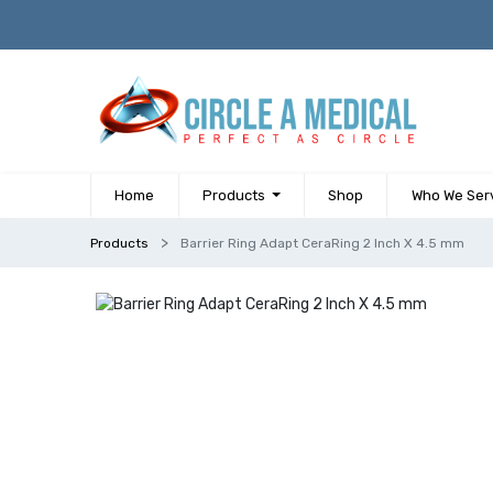
Home
Products
Shop
Who We Ser
Products
Barrier Ring Adapt CeraRing 2 Inch X 4.5 mm