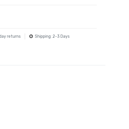
day returns
Shipping: 2-3 Days