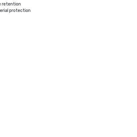
e retention
rial protection