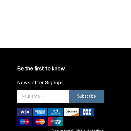
Be the first to know
Newsletter Signup:
Subscribe