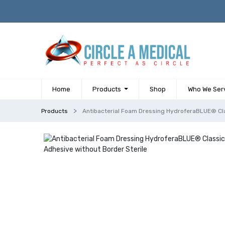
Home
Products
Shop
Who We Ser
Products
Antibacterial Foam Dressing HydroferaBLUE® Cla