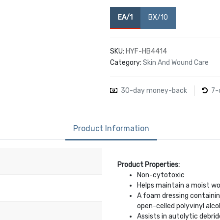
EA/1
BX/10
SKU:
HYF-HB4414
Category:
Skin And Wound Care
30-day money-back
7-
Product Information
Product Properties:
Non-cytotoxic
Helps maintain a moist w
A foam dressing containin
open-celled polyvinyl alco
Assists in autolytic debr