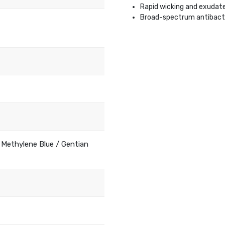
Rapid wicking and exudat
Broad-spectrum antibacte
 Methylene Blue / Gentian