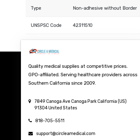
Type
Non-adhesive without Border
UNSPSC Code
42311510
Quality medical supplies at competitive prices.
GPO-affiliated. Serving healthcare providers across
Southern California since 2009.
7849 Canoga Ave
Canoga Park
California (US)
91304
United States
818-705-5511
support@circleamedical.com