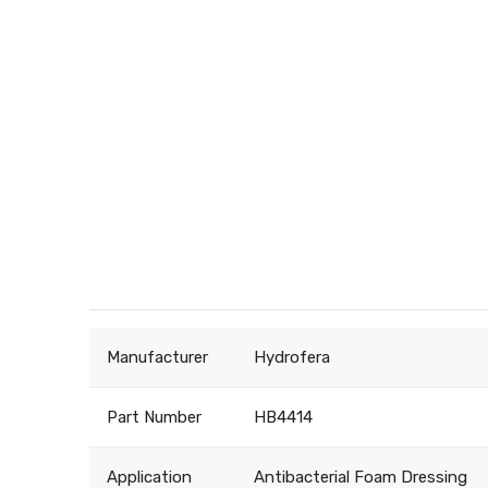
Manufacturer
Hydrofera
Part Number
HB4414
Application
Antibacterial Foam Dressing