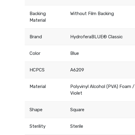
Backing
Without Film Backing
Material
Brand
HydroferaBLUE® Classic
Color
Blue
HCPCS
A6209
Material
Polyvinyl Alcohol (PVA) Foam /
Violet
Shape
Square
Sterility
Sterile