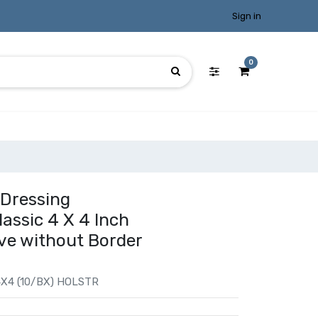
Sign in
0
 Dressing
ssic 4 X 4 Inch
ve without Border
X4 (10/BX) HOLSTR