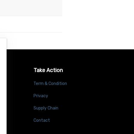
Take Action
Term & Condition
Privacy
Supply Chain
Contact