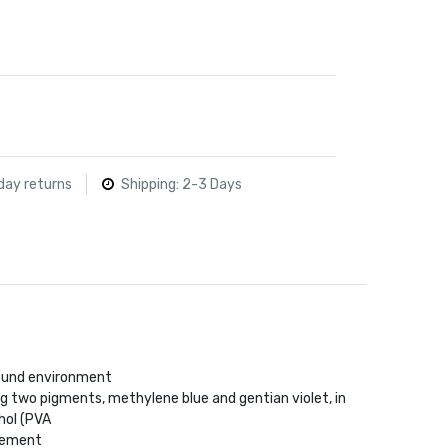
day returns
Shipping: 2-3 Days
ound environment
g two pigments, methylene blue and gentian violet, in
hol (PVA
idement