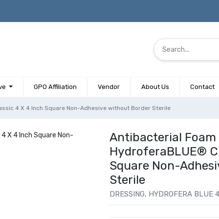
ve
GPO Affiliation
Vendor
About Us
Contact
ssic 4 X 4 Inch Square Non-Adhesive without Border Sterile
Antibacterial Foam
HydroferaBLUE® Cla
Square Non-Adhesi
Sterile
DRESSING, HYDROFERA BLUE 4