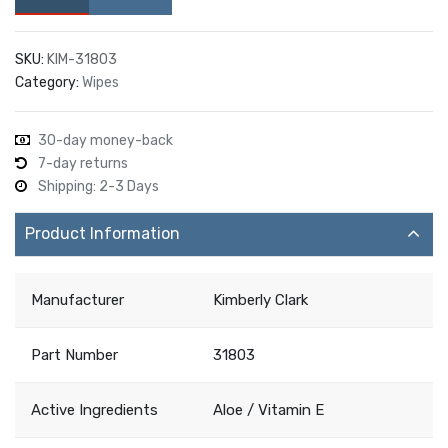
SKU:
KIM-31803
Category:
Wipes
30-day money-back
7-day returns
Shipping: 2-3 Days
Product Information
Manufacturer
Kimberly Clark
Part Number
31803
Active Ingredients
Aloe / Vitamin E