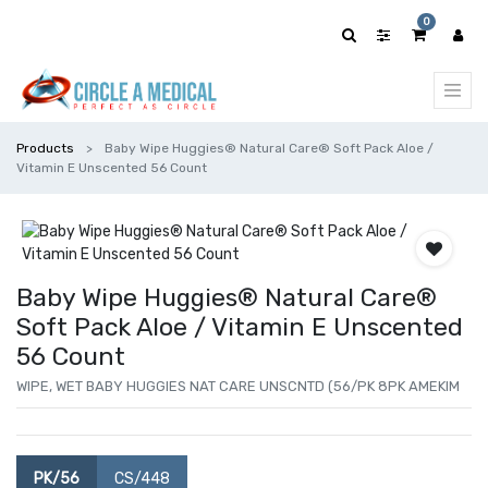
0
Products
Baby Wipe Huggies® Natural Care® Soft Pack Aloe /
Vitamin E Unscented 56 Count
Baby Wipe Huggies® Natural Care®
Soft Pack Aloe / Vitamin E Unscented
56 Count
WIPE, WET BABY HUGGIES NAT CARE UNSCNTD (56/PK 8PK AMEKIM
PK/56
CS/448