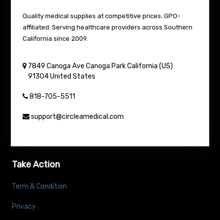
Quality medical supplies at competitive prices. GPO-
affiliated. Serving healthcare providers across Southern
California since 2009.
7849 Canoga Ave
Canoga Park
California (US)
91304
United States
818-705-5511
support@circleamedical.com
Take Action
Term & Condition
Privacy