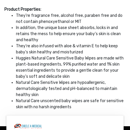
Product Properties:
They're fragrance free, alcohol free, paraben free and do
not contain phenoxyethanol or MIT
In addition, the unique base sheet absorbs, locks in and
retains the mess to help ensure your baby's skin is clean
and healthy
They're also infused with aloe & vitamin E to help keep
baby's skin healthy and moisturized
Huggies Natural Care Sensitive Baby Wipes are made with
plant-based ingredients, 99% purified water and 1% skin
essential ingredients to provide a gentle clean for your
baby's soft and delicate skin
Natural Care Sensitive Wipes are hypoallergenic,
dermatologically tested and pH-balanced to maintain
healthy skin
Natural Care unscented baby wipes are safe for sensitive
skin with no harsh ingredients