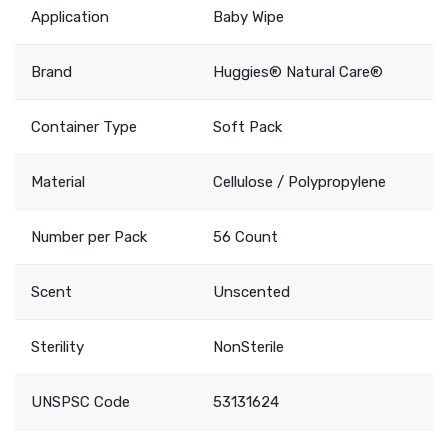
Application
Baby Wipe
Brand
Huggies® Natural Care®
Container Type
Soft Pack
Material
Cellulose / Polypropylene
Number per Pack
56 Count
Scent
Unscented
Sterility
NonSterile
UNSPSC Code
53131624