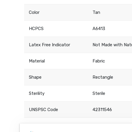
Color
Tan
HCPCS
A6413
Latex Free Indicator
Not Made with Natu
Material
Fabric
Shape
Rectangle
Sterility
Sterile
UNSPSC Code
42311546