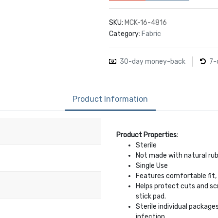
SKU:
MCK-16-4816
Category:
Fabric
30-day money-back
7-
Product Information
Product Properties:
Sterile
Not made with natural rub
Single Use
Features comfortable fit, 
Helps protect cuts and sc
stick pad.
Sterile individual package
infection.