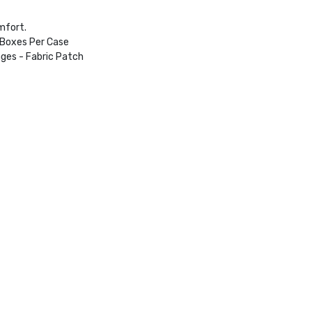
mfort.
 Boxes Per Case
ges - Fabric Patch