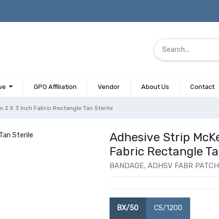
ve
GPO Affiliation
Vendor
About Us
Contact
 2 X 3 Inch Fabric Rectangle Tan Sterile
Adhesive Strip McK
Fabric Rectangle Ta
BANDAGE, ADHSV FABR PATCH 
BX/50
CS/1200