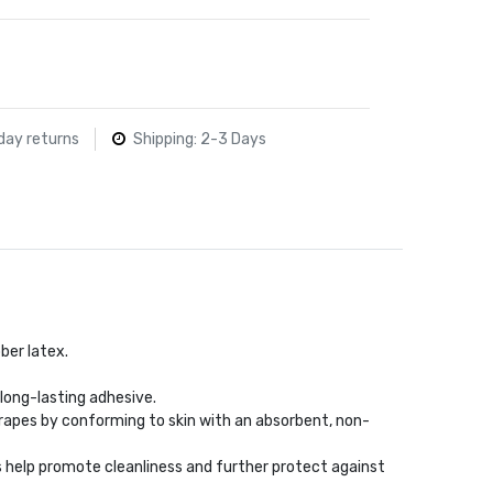
day returns
Shipping: 2-3 Days
ber latex.
long-lasting adhesive.
rapes by conforming to skin with an absorbent, non-
s help promote cleanliness and further protect against