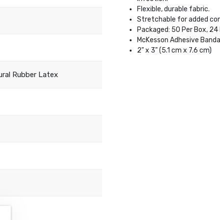
Flexible, durable fabric.
Stretchable for added co
Packaged: 50 Per Box, 24
McKesson Adhesive Banda
2" x 3" (5.1 cm x 7.6 cm)
ral Rubber Latex