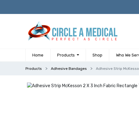
Home
Products
Shop
Who We Ser
Products
Adhesive Bandages
Adhesive Strip McKesson