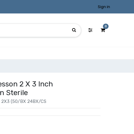
Sign in
0
esson 2 X 3 Inch
n Sterile
2X3 (50/BX 24BX/CS