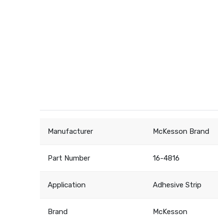
Manufacturer
McKesson Brand
Part Number
16-4816
Application
Adhesive Strip
Brand
McKesson