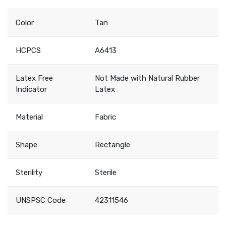
Color
Tan
HCPCS
A6413
Latex Free
Not Made with Natural Rubber
Indicator
Latex
Material
Fabric
Shape
Rectangle
Sterility
Sterile
UNSPSC Code
42311546