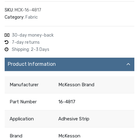
SKU:
MCK-16-4817
Category:
Fabric
30-day money-back
7-day returns
Shipping: 2-3 Days
Product Information
Manufacturer
McKesson Brand
Part Number
16-4817
Application
Adhesive Strip
Brand
McKesson