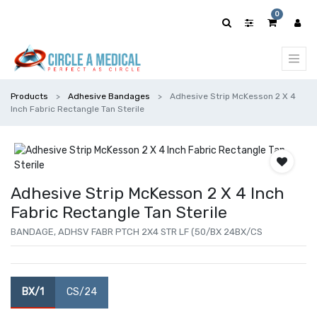
0
Products
Adhesive Bandages
Adhesive Strip McKesson 2 X 4
Inch Fabric Rectangle Tan Sterile
Adhesive Strip McKesson 2 X 4 Inch
Fabric Rectangle Tan Sterile
BANDAGE, ADHSV FABR PTCH 2X4 STR LF (50/BX 24BX/CS
BX/1
CS/24