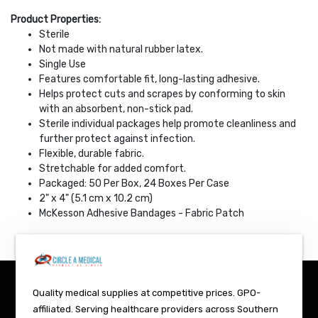
Product Properties:
Sterile
Not made with natural rubber latex.
Single Use
Features comfortable fit, long-lasting adhesive.
Helps protect cuts and scrapes by conforming to skin
with an absorbent, non-stick pad.
Sterile individual packages help promote cleanliness and
further protect against infection.
Flexible, durable fabric.
Stretchable for added comfort.
Packaged: 50 Per Box, 24 Boxes Per Case
2" x 4" (5.1 cm x 10.2 cm)
McKesson Adhesive Bandages - Fabric Patch
Quality medical supplies at competitive prices. GPO-
affiliated. Serving healthcare providers across Southern