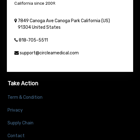
California since 2009.
7849 Canoga Ave
Canoga Park
California (US)
91304
United States
818-705-5511
support@circleamedical.com
Take Action
Term & Condition
Privacy
Supply Chain
Contact