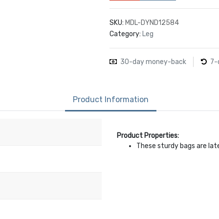
SKU:
MDL-DYND12584
Category:
Leg
30-day money-back
7-
Product Information
Product Properties:
These sturdy bags are lat