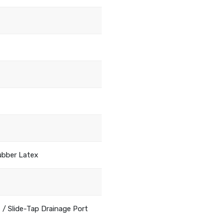
ubber Latex
 / Slide-Tap Drainage Port