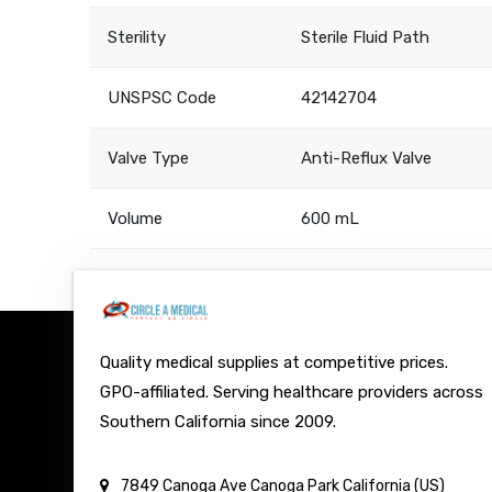
Sterility
Sterile Fluid Path
UNSPSC Code
42142704
Valve Type
Anti-Reflux Valve
Volume
600 mL
Quality medical supplies at competitive prices.
GPO-affiliated. Serving healthcare providers across
Southern California since 2009.
7849 Canoga Ave
Canoga Park
California (US)