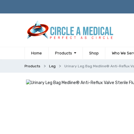
Home
Products
Shop
Who We Ser
Products
Leg
Urinary Leg Bag Medline® Anti-Reflux Va