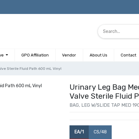
ve
GPO Affiliation
Vendor
About Us
Contact
lve Sterile Fluid Path 600 mL Vinyl
Urinary Leg Bag Me
Valve Sterile Fluid
BAG, LEG W/SLIDE TAP MED 19O
EA/1
CS/48