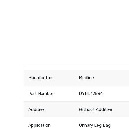
Manufacturer
Medline
Part Number
DYND12584
Additive
Without Additive
Application
Urinary Leg Bag