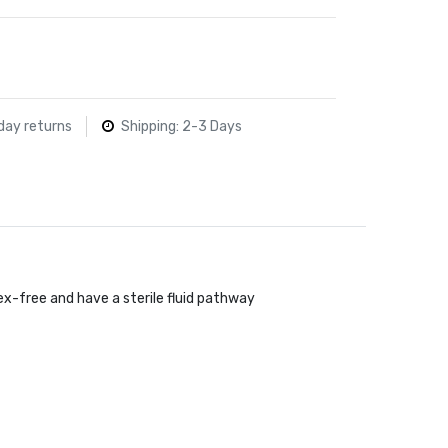
day returns
Shipping: 2-3 Days
ex-free and have a sterile fluid pathway