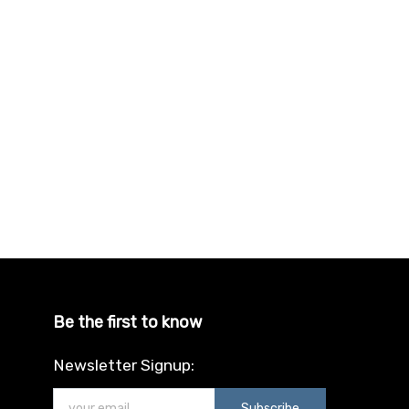
Be the first to know
Newsletter Signup:
Subscribe