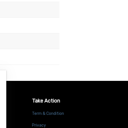
Take Action
Term & Condition
Privacy