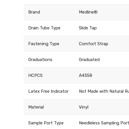
Brand
Medline®
Drain Tube Type
Slide Tap
Fastening Type
Comfort Strap
Graduations
Graduated
HCPCS
A4358
Latex Free Indicator
Not Made with Natural R
Material
Vinyl
Sample Port Type
Needleless Sampling Port