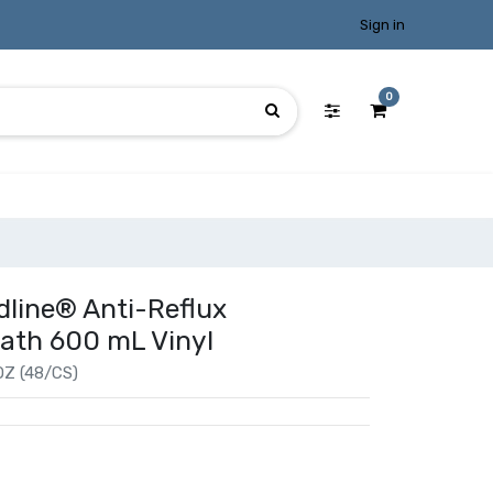
Sign in
0
dline® Anti-Reflux
 Path 600 mL Vinyl
Z (48/CS)