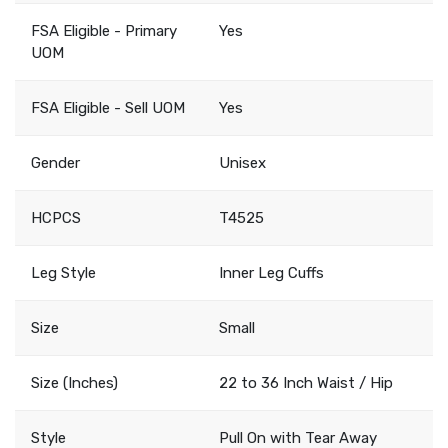
FSA Eligible - Primary
Yes
UOM
FSA Eligible - Sell UOM
Yes
Gender
Unisex
HCPCS
T4525
Leg Style
Inner Leg Cuffs
Size
Small
Size (Inches)
22 to 36 Inch Waist / Hip
Style
Pull On with Tear Away