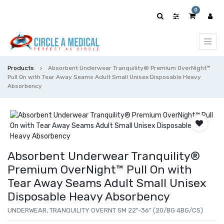
0
Products
Absorbent Underwear Tranquility® Premium OverNight™
Pull On with Tear Away Seams Adult Small Unisex Disposable Heavy
Absorbency
Absorbent Underwear Tranquility®
Premium OverNight™ Pull On with
Tear Away Seams Adult Small Unisex
Disposable Heavy Absorbency
UNDERWEAR, TRANQUILITY OVERNT SM 22"-36" (20/BG 4BG/CS)