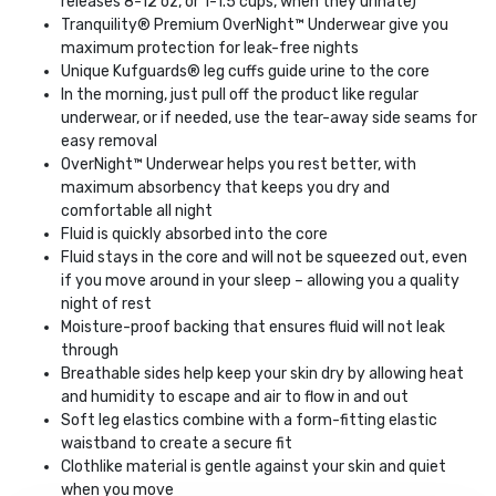
releases 8-12 oz, or 1-1.5 cups, when they urinate)
Tranquility® Premium OverNight™ Underwear give you
maximum protection for leak-free nights
Unique Kufguards® leg cuffs guide urine to the core
In the morning, just pull off the product like regular
underwear, or if needed, use the tear-away side seams for
easy removal
OverNight™ Underwear helps you rest better, with
maximum absorbency that keeps you dry and
comfortable all night
Fluid is quickly absorbed into the core
Fluid stays in the core and will not be squeezed out, even
if you move around in your sleep – allowing you a quality
night of rest
Moisture-proof backing that ensures fluid will not leak
through
Breathable sides help keep your skin dry by allowing heat
and humidity to escape and air to flow in and out
Soft leg elastics combine with a form-fitting elastic
waistband to create a secure fit
Clothlike material is gentle against your skin and quiet
when you move