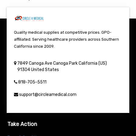
Quality medical supplies at competitive prices. GPO-
affiliated. Serving healthcare providers across Southern
California since 2009.
7849 Canoga Ave
Canoga Park
California (US)
91304
United States
818-705-5511
support@circleamedical.com
Take Action