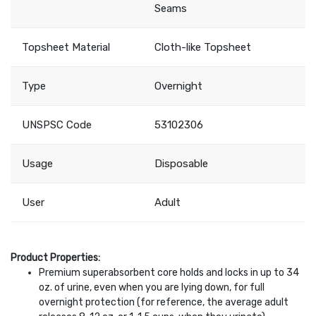
Seams
Topsheet Material
Cloth-like Topsheet
Type
Overnight
UNSPSC Code
53102306
Usage
Disposable
User
Adult
Product Properties:
Premium superabsorbent core holds and locks in up to 34
oz. of urine, even when you are lying down, for full
overnight protection (for reference, the average adult