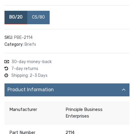
BG/20
CS/80
SKU:
PBE-2114
Category:
Briefs
30-day money-back
7-day returns
Shipping: 2-3 Days
Product Information
Manufacturer
Principle Business
Enterprises
Part Number
2114