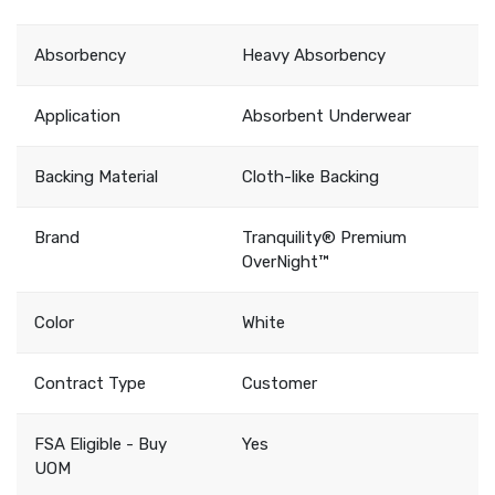
Absorbency
Heavy Absorbency
Application
Absorbent Underwear
Backing Material
Cloth-like Backing
Brand
Tranquility® Premium
OverNight™
Color
White
Contract Type
Customer
FSA Eligible - Buy
Yes
UOM