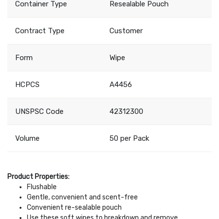
Container Type
Resealable Pouch
Contract Type
Customer
Form
Wipe
HCPCS
A4456
UNSPSC Code
42312300
Volume
50 per Pack
Product Properties:
Flushable
Gentle, convenient and scent-free
Convenient re-sealable pouch
Use these soft wipes to breakdown and remove