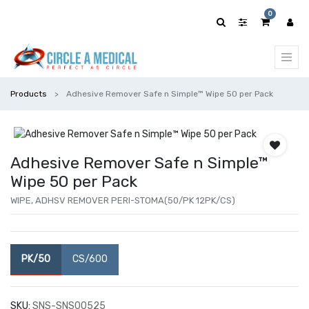
0
Products
Adhesive Remover Safe n Simple™ Wipe 50 per Pack
Adhesive Remover Safe n Simple™
Wipe 50 per Pack
WIPE, ADHSV REMOVER PERI-STOMA(50/PK 12PK/CS)
PK/50
CS/600
SKU:
SNS-SNS00525