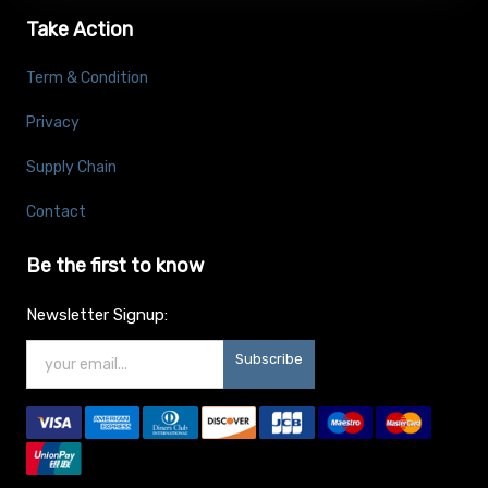
Take Action
Term & Condition
Privacy
Supply Chain
Contact
Be the first to know
Newsletter Signup:
Subscribe