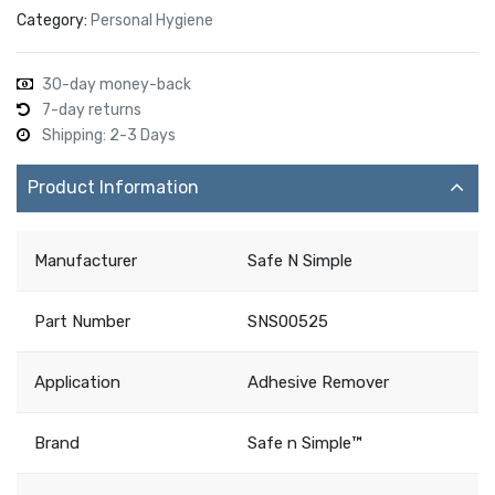
Category:
Personal Hygiene
30-day money-back
7-day returns
Shipping: 2-3 Days
Product Information
Manufacturer
Safe N Simple
Part Number
SNS00525
Application
Adhesive Remover
Brand
Safe n Simple™