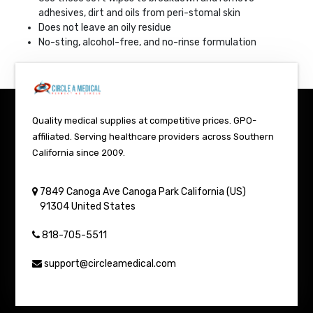
adhesives, dirt and oils from peri-stomal skin
Does not leave an oily residue
No-sting, alcohol-free, and no-rinse formulation
Quality medical supplies at competitive prices. GPO-
affiliated. Serving healthcare providers across Southern
California since 2009.
7849 Canoga Ave
Canoga Park
California (US)
91304
United States
818-705-5511
support@circleamedical.com