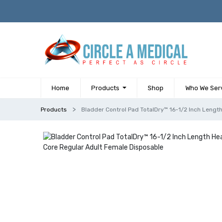
Home
Products
Shop
Who We Ser
Products
Bladder Control Pad TotalDry™ 16-1/2 Inch Leng