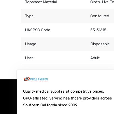
Topsheet Material
Cloth-Like T
Type
Contoured
UNSPSC Code
53131615
Usage
Disposable
User
Adult
Quality medical supplies at competitive prices.
GPO-affiliated. Serving healthcare providers across
Southern California since 2009.