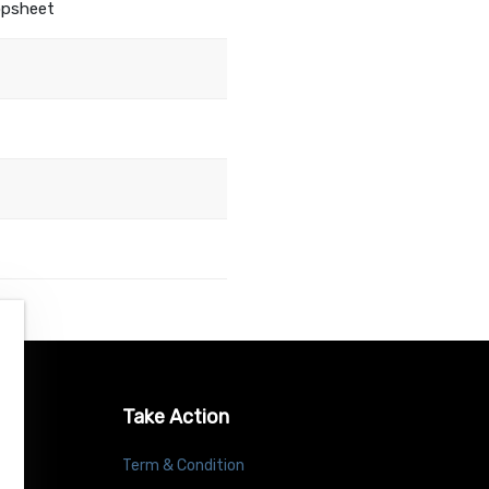
opsheet
Take Action
Term & Condition