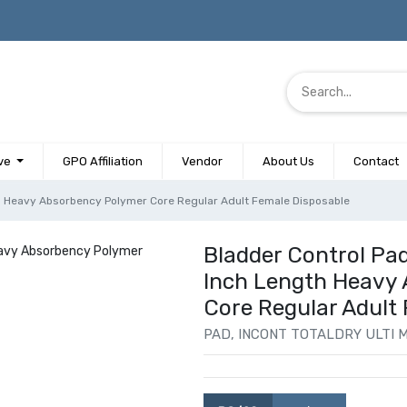
ve
GPO Affiliation
Vendor
About Us
Contact
th Heavy Absorbency Polymer Core Regular Adult Female Disposable
Bladder Control Pad
Inch Length Heavy
Core Regular Adult
PAD, INCONT TOTALDRY ULTI M