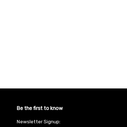
Be the first to know
Newsletter Signup: