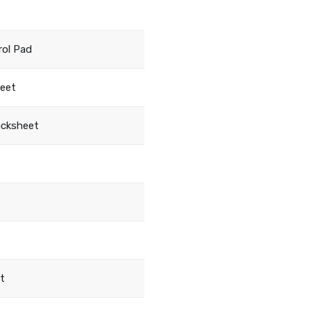
rol Pad
heet
acksheet
t