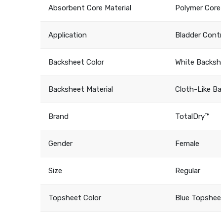
Absorbent Core Material
Polymer Core
Application
Bladder Cont
Backsheet Color
White Backs
Backsheet Material
Cloth-Like B
Brand
TotalDry™
Gender
Female
Size
Regular
Topsheet Color
Blue Topshee