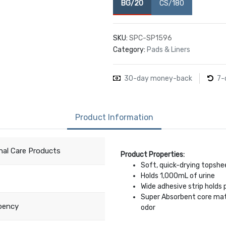
BG/20
CS/180
SKU:
SPC-SP1596
Category:
Pads & Liners
30-day money-back
7-
Product Information
nal Care Products
Product Properties:
Soft, quick-drying topshee
Holds 1,000mL of urine
Wide adhesive strip holds 
Super Absorbent core mater
bency
odor