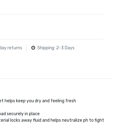
day returns
Shipping: 2-3 Days
t helps keep you dry and feeling fresh
pad securely in place
ial locks away fluid and helps neutralize ph to fight