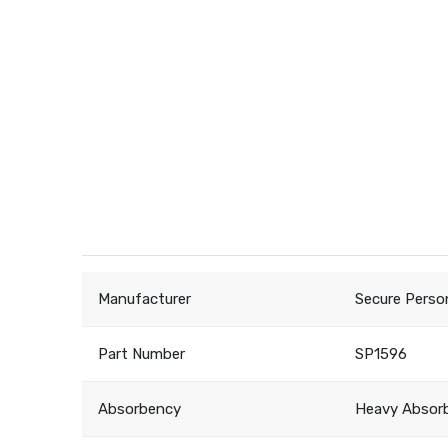
Manufacturer
Secure Perso
Part Number
SP1596
Absorbency
Heavy Absor