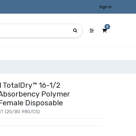
Sign in
0
 TotalDry™ 16-1/2
 Absorbency Polymer
 Female Disposable
T (20/BG 9BG/CS)