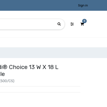
Sign in
0
i® Choice 13 W X 18 L
le
(500/CS)