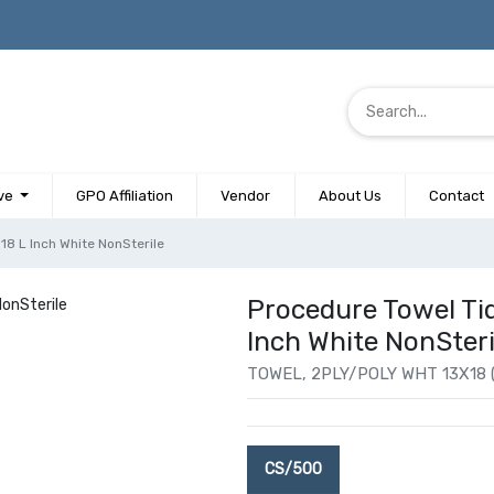
ve
GPO Affiliation
Vendor
About Us
Contact
18 L Inch White NonSterile
Procedure Towel Tid
Inch White NonSteri
TOWEL, 2PLY/POLY WHT 13X18 
CS/500