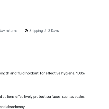
day returns
Shipping: 2-3 Days
rength and fluid holdout for effective hygiene. 100%
d options effectively protect surfaces, such as scales
 and absorbency