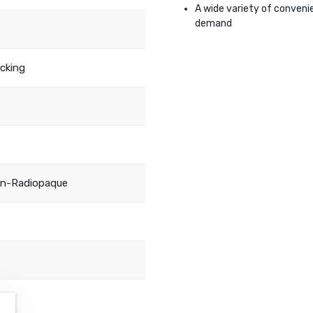
A wide variety of conveni
demand
acking
on-Radiopaque