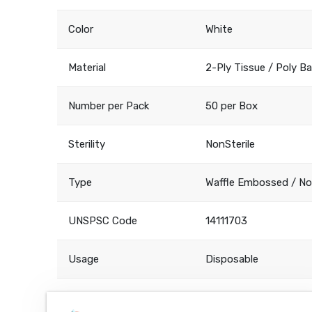
Color
White
Material
2-Ply Tissue / Poly B
Number per Pack
50 per Box
Sterility
NonSterile
Type
Waffle Embossed / N
UNSPSC Code
14111703
Usage
Disposable