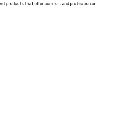
ent products that offer comfort and protection on