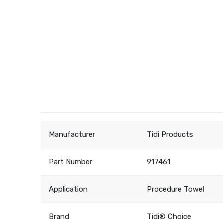
Manufacturer
Tidi Products
Part Number
917461
Application
Procedure Towel
Brand
Tidi® Choice