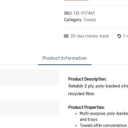
SKU:
TID-917461
Category:
Towels
30-day money-back
7-
Product Information
Product Description:
Reliable 2 ply, poly-backed st
recycled fiber.
Product Properties:
Multi-purpose, poly-backe
and trays
Towels offer convenience