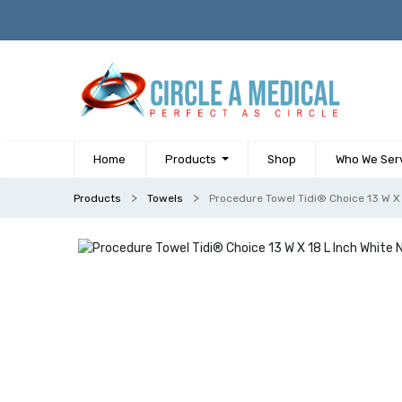
Home
Products
Shop
Who We Ser
Products
Towels
Procedure Towel Tidi® Choice 13 W X 