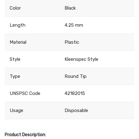
Color
Black
Length
4.25 mm
Material
Plastic
Style
Kleenspec Style
Type
Round Tip
UNSPSC Code
42182015
Usage
Disposable
Product Description: