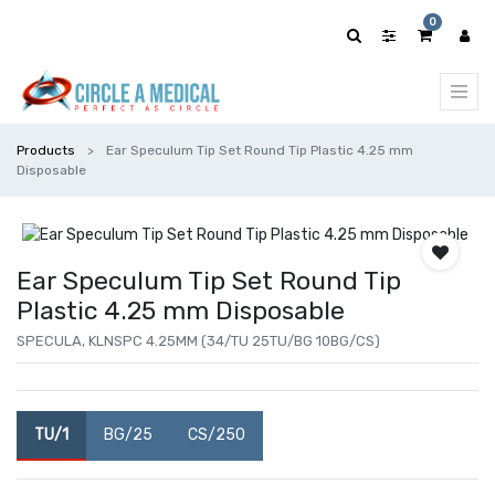
0
Products
Ear Speculum Tip Set Round Tip Plastic 4.25 mm
Disposable
Ear Speculum Tip Set Round Tip
Plastic 4.25 mm Disposable
SPECULA, KLNSPC 4.25MM (34/TU 25TU/BG 10BG/CS)
TU/1
BG/25
CS/250