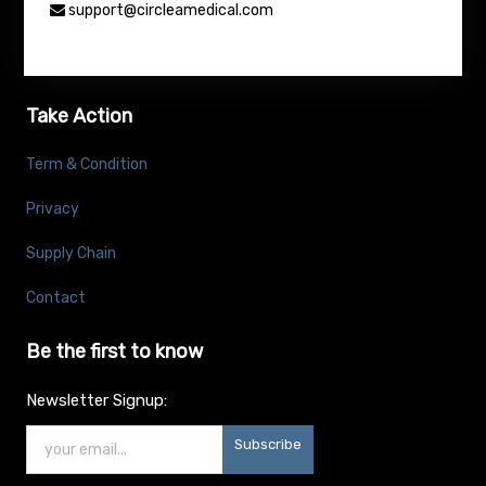
support@circleamedical.com
Take Action
Term & Condition
Privacy
Supply Chain
Contact
Be the first to know
Newsletter Signup:
Subscribe