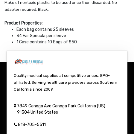
Make of nontoxic plastic; to be used once then discarded. No
adapter required. Black.
Product Properties:
Each bag contains 25 sleeves
34 Ear Specula per sleeve
1 Case contains 10 Bags of 850
Quality medical supplies at competitive prices. GPO-
affiliated. Serving healthcare providers across Southern
California since 2009.
7849 Canoga Ave
Canoga Park
California (US)
91304
United States
818-705-5511