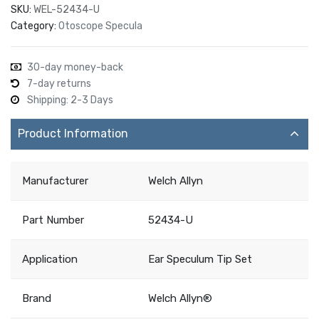
SKU:
WEL-52434-U
Category:
Otoscope Specula
30-day money-back
7-day returns
Shipping: 2-3 Days
Product Information
Manufacturer
Welch Allyn
Part Number
52434-U
Application
Ear Speculum Tip Set
Brand
Welch Allyn®