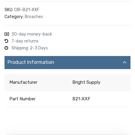
SKU:
CIR-B21-XXF
Category:
Broaches
30-day money-back
7-day returns
Shipping: 2-3 Days
Product Information
Manufacturer
Bright Supply
Part Number
B21-XXF