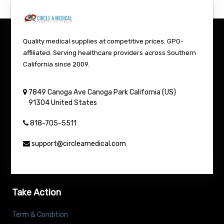
Quality medical supplies at competitive prices. GPO-
affiliated. Serving healthcare providers across Southern
California since 2009.
7849 Canoga Ave
Canoga Park
California (US)
91304
United States
818-705-5511
support@circleamedical.com
Take Action
Term & Condition