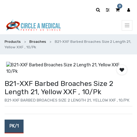
0
Products
Broaches
B21-XXF Barbed Broaches Size 2 Length 21,
Yellow XXF , 10/Pk
B21-XXF Barbed Broaches Size 2
Length 21, Yellow XXF , 10/Pk
B21-XXF BARBED BROACHES SIZE 2 LENGTH 21, YELLOW XXF , 10/PK
PK/1