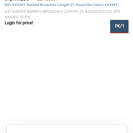
B21-XXXXFF Barbed Broaches Length 21, Assorted Colors XXXXFF,
10/Pk
B21-XXXXFF BARBED BROACHES LENGTH 21, ASSORTED COLORS
XXXXFF, 10/PK
Login for price!
PK/1