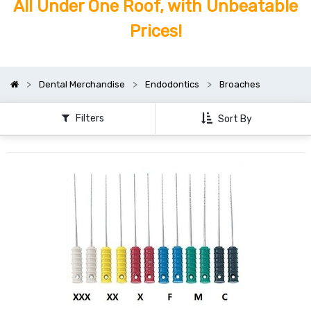
All Under One Roof, with Unbeatable
Prices!
Dental Merchandise
Endodontics
Broaches
Filters
Sort By