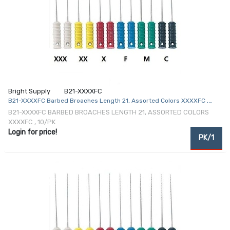
Bright Supply
B21-XXXXFC
B21-XXXXFC Barbed Broaches Length 21, Assorted Colors XXXXFC ,
10/Pk
B21-XXXXFC BARBED BROACHES LENGTH 21, ASSORTED COLORS
XXXXFC , 10/PK
Login for price!
PK/1