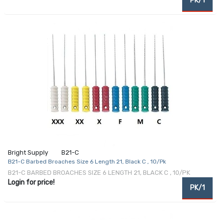
PK/1
Bright Supply
B21-C
B21-C Barbed Broaches Size 6 Length 21, Black C , 10/Pk
B21-C BARBED BROACHES SIZE 6 LENGTH 21, BLACK C , 10/PK
Login for price!
PK/1