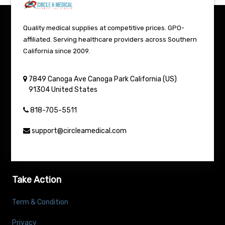
Quality medical supplies at competitive prices. GPO-
affiliated. Serving healthcare providers across Southern
California since 2009.
7849 Canoga Ave
Canoga Park
California (US)
91304
United States
818-705-5511
support@circleamedical.com
Take Action
Term & Condition
Privacy