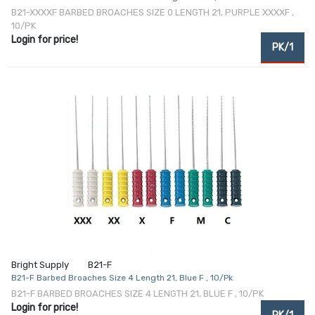
B21-XXXXF BARBED BROACHES SIZE 0 LENGTH 21, PURPLE XXXXF ,
10/PK
Login for price!
PK/1
Bright Supply
B21-F
B21-F Barbed Broaches Size 4 Length 21, Blue F , 10/Pk
B21-F BARBED BROACHES SIZE 4 LENGTH 21, BLUE F , 10/PK
Login for price!