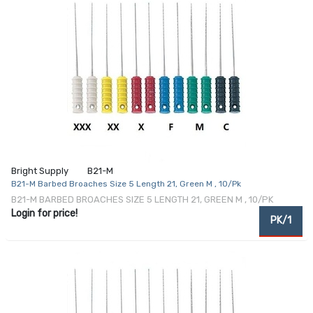
Bright Supply
B21-M
B21-M Barbed Broaches Size 5 Length 21, Green M , 10/Pk
B21-M BARBED BROACHES SIZE 5 LENGTH 21, GREEN M , 10/PK
Login for price!
PK/1