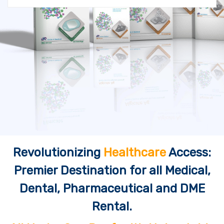
Revolutionizing
Healthcare
Access:
Premier Destination for all Medical,
Dental, Pharmaceutical and DME
Rental.