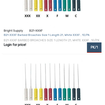
Bright Supply
B21-XXXF
B21-XXXF Barbed Broaches Size 1 Length 21, White XXXF , 10/Pk
B21-XXXF BARBED BROACHES SIZE 1 LENGTH 21, WHITE XXXF , 10/PK
Login for price!
PK/1