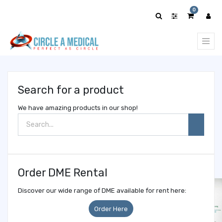
Show
0
categories
Search for a product
We have amazing products in our shop!
Order DME Rental
Discover our wide range of DME available for rent here:
Order Here