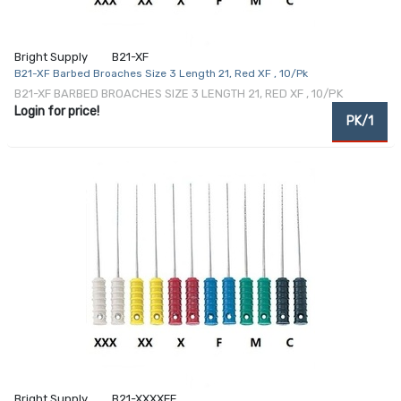
Bright Supply
B21-XF
B21-XF Barbed Broaches Size 3 Length 21, Red XF , 10/Pk
B21-XF BARBED BROACHES SIZE 3 LENGTH 21, RED XF , 10/PK
Login for price!
PK/1
Bright Supply
B21-XXXXFF