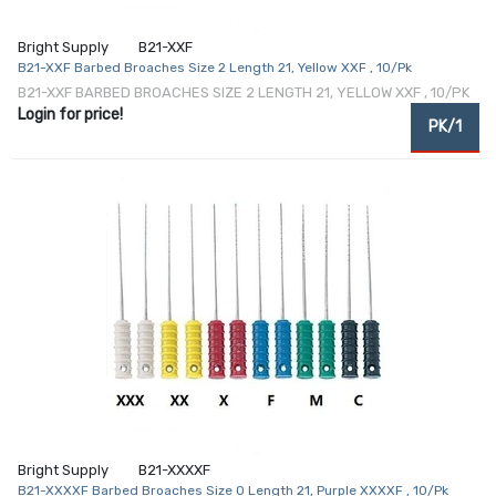
Bright Supply
B21-XXF
B21-XXF Barbed Broaches Size 2 Length 21, Yellow XXF , 10/Pk
B21-XXF BARBED BROACHES SIZE 2 LENGTH 21, YELLOW XXF , 10/PK
Login for price!
PK/1
Bright Supply
B21-XXXXF
B21-XXXXF Barbed Broaches Size 0 Length 21, Purple XXXXF , 10/Pk