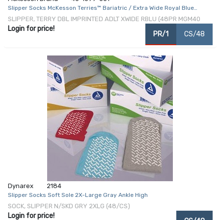
Slipper Socks McKesson Terries™ Bariatric / Extra Wide Royal Blue
Above the Ankle
SLIPPER, TERRY DBL IMPRINTED ADLT XWIDE RBLU (48PR MGM40
Login for price!
PR/1
CS/48
Dynarex
2184
Slipper Socks Soft Sole 2X-Large Gray Ankle High
SOCK, SLIPPER N/SKD GRY 2XLG (48/CS)
Login for price!