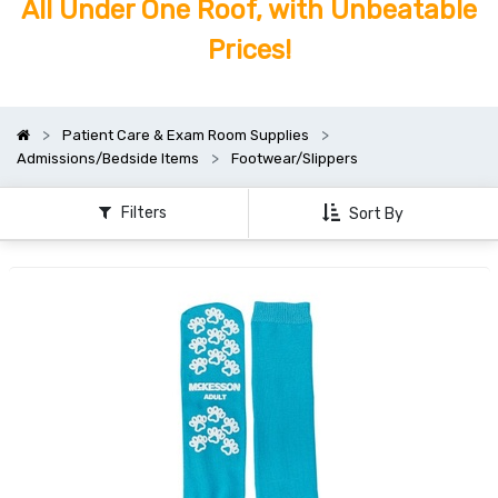
All Under One Roof, with Unbeatable
Prices!
Patient Care & Exam Room Supplies
Admissions/Bedside Items
Footwear/Slippers
Filters
Sort By