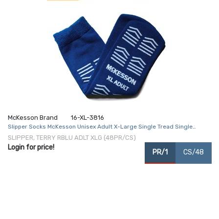
McKesson Brand
16-XL-3816
Slipper Socks McKesson Unisex Adult X-Large Single Tread Single
Patient Use Royal Blue
SLIPPER, TERRY RBLU ADLT XLG (48PR/CS)
Login for price!
PR/1
CS/48