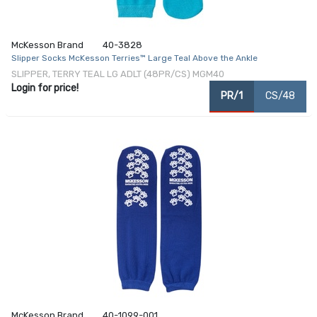
McKesson Brand
40-3828
Slipper Socks McKesson Terries™ Large Teal Above the Ankle
SLIPPER, TERRY TEAL LG ADLT (48PR/CS) MGM40
Login for price!
PR/1
CS/48
McKesson Brand
40-1099-001