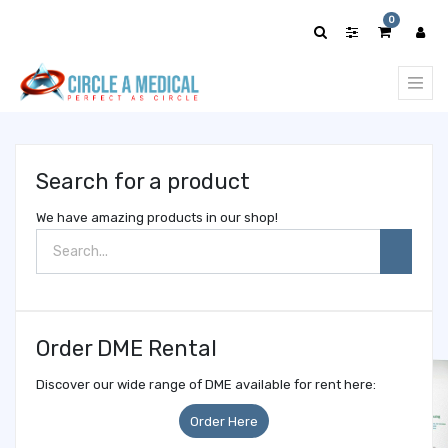
Show
0
categories
Search for a product
We have amazing products in our shop!
Order DME Rental
Discover our wide range of DME available for rent here:
Order Here