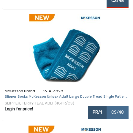
CS/48
McKesson Brand
16-A-3828
Slipper Socks McKesson Unisex Adult Large Double Tread Single Patient
Use Teal
SLIPPER, TERRY TEAL ADLT (48PR/CS)
Login for price!
PR/1
CS/48