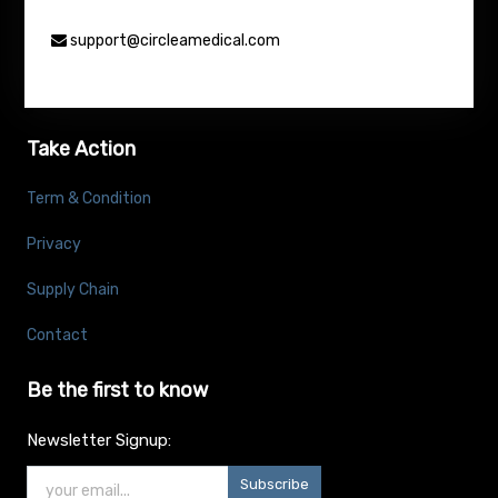
support@circleamedical.com
Take Action
Term & Condition
Privacy
Supply Chain
Contact
Be the first to know
Newsletter Signup:
Subscribe