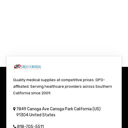
Quality medical supplies at competitive prices. GPO-
affiliated. Serving healthcare providers across Southern
California since 2009.
7849 Canoga Ave
Canoga Park
California (US)
91304
United States
818-705-5511