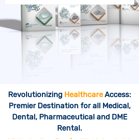
Revolutionizing
Healthcare
Access:
Premier Destination for all Medical,
Dental, Pharmaceutical and DME
Rental.