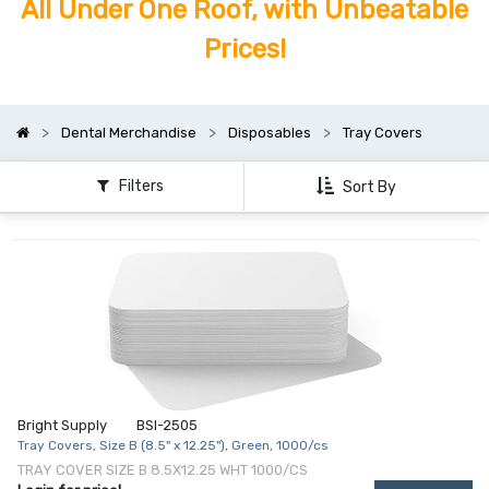
All Under One Roof, with Unbeatable
Prices!
Dental Merchandise
Disposables
Tray Covers
Filters
Sort By
Bright Supply
BSI-2505
Tray Covers, Size B (8.5" x 12.25"), Green, 1000/cs
TRAY COVER SIZE B 8.5X12.25 WHT 1000/CS