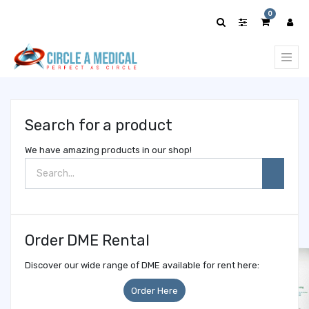
Show
0
categories
Search for a product
We have amazing products in our shop!
Order DME Rental
Discover our wide range of DME available for rent here:
Order Here