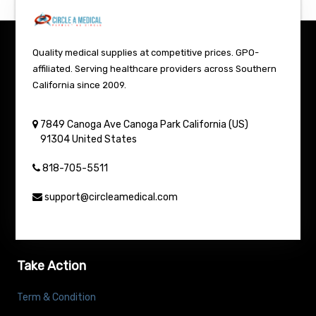
Quality medical supplies at competitive prices. GPO-
affiliated. Serving healthcare providers across Southern
California since 2009.
7849 Canoga Ave
Canoga Park
California (US)
91304
United States
818-705-5511
support@circleamedical.com
Take Action
Term & Condition