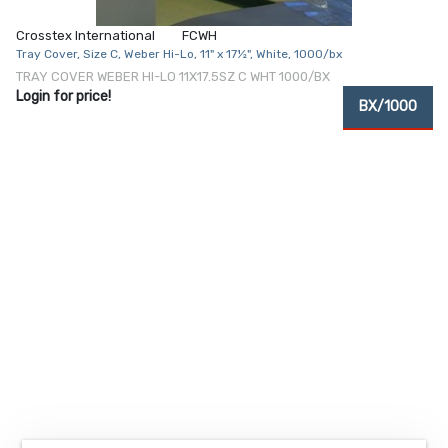
Crosstex International
FCWH
Tray Cover, Size C, Weber Hi-Lo, 11" x 17½", White, 1000/bx
TRAY COVER WEBER HI-LO 11X17.5SZ C WHT 1000/BX
Login for price!
BX/1000