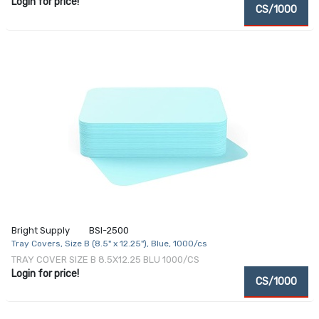
Login for price!
CS/1000
Bright Supply
BSI-2500
Tray Covers, Size B (8.5" x 12.25"), Blue, 1000/cs
TRAY COVER SIZE B 8.5X12.25 BLU 1000/CS
Login for price!
CS/1000