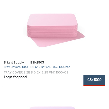
Bright Supply
BSI-2503
Tray Covers, Size B (8.5" x 12.25"), Pink, 1000/cs
TRAY COVER SIZE B 8.5X12.25 PNK 1000/CS
Login for price!
CS/1000