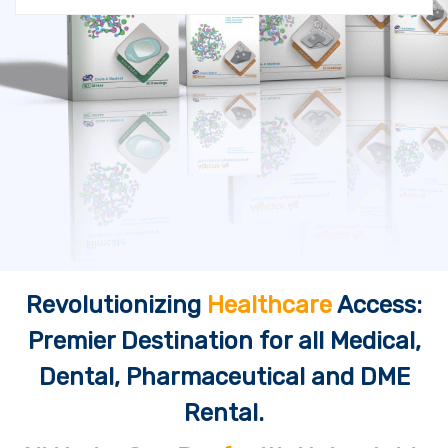
Revolutionizing
Healthcare
Access:
Premier Destination for all Medical,
Dental, Pharmaceutical and DME
Rental.