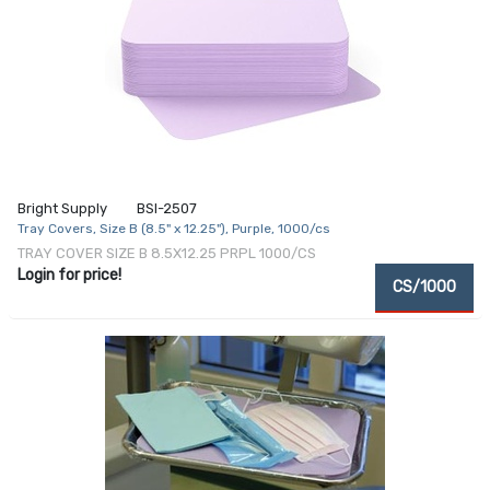
Bright Supply
BSI-2507
Tray Covers, Size B (8.5" x 12.25"), Purple, 1000/cs
TRAY COVER SIZE B 8.5X12.25 PRPL 1000/CS
Login for price!
CS/1000