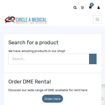
Show
0
categories
Search for a product
We have amazing products in our shop!
Order DME Rental
Discover our wide range of DME available for rent here:
Order Here