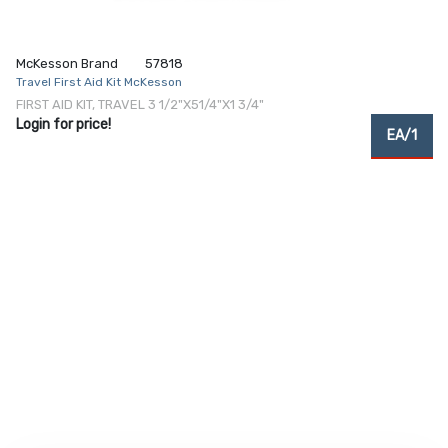
McKesson Brand
57818
Travel First Aid Kit McKesson
FIRST AID KIT, TRAVEL 3 1/2"X51/4"X1 3/4"
Login for price!
EA/1