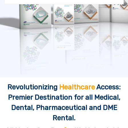
Revolutionizing
Healthcare
Access:
Premier Destination for all Medical,
Dental, Pharmaceutical and DME
Rental.