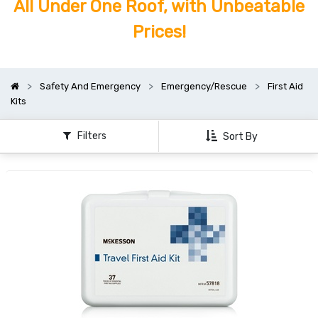
All Under One Roof, with Unbeatable
Prices!
Safety And Emergency
Emergency/Rescue
First Aid
Kits
Filters
Sort By