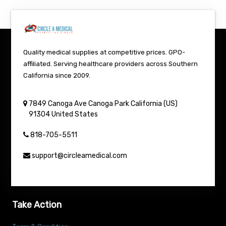
Quality medical supplies at competitive prices. GPO-
affiliated. Serving healthcare providers across Southern
California since 2009.
7849 Canoga Ave
Canoga Park
California (US)
91304
United States
818-705-5511
support@circleamedical.com
Take Action