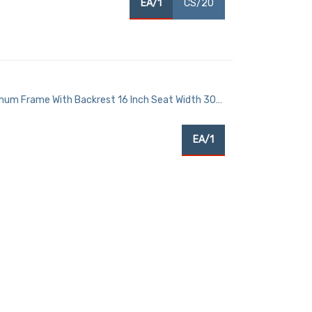
EA/1
CS/20
num Frame With Backrest 16 Inch Seat Width 300
EA/1