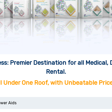
ss: Premier Destination for all Medical
Rental.
ll Under One Roof, with Unbeatable Price
wer Aids