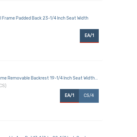
l Frame Padded Back 23-1/4 Inch Seat Width
EA/1
me Removable Backrest 19-1/4 Inch Seat Width
CS)
EA/1
CS/4