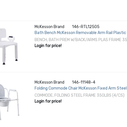
McKesson Brand
146-RTL12505
Bath Bench McKesson Removable Arm Rail Plastic
BENCH, BATH PREM W/BACK/ARMS PLAS FRAME 35
Login for price!
McKesson Brand
146-11148-4
Folding Commode Chair McKesson Fixed Arm Steel 
COMMODE, FOLDING STEEL FRAME 350LBS (4/CS)
Login for price!