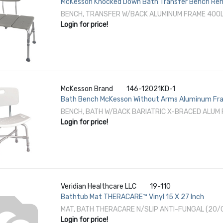
McKesson Knocked Down Bath Transfer Bench Remo
Height 400 lbs. Weight Capacity
BENCH, TRANSFER W/BACK ALUMINUM FRAME 400
Login for price!
McKesson Brand
146-12021KD-1
Bath Bench McKesson Without Arms Aluminum Fram
Weight Capacity
BENCH, BATH W/BACK BARIATRIC X-BRACED ALUM 
Login for price!
Veridian Healthcare LLC
19-110
Bathtub Mat THERACARE™ Vinyl 15 X 27 Inch
MAT, BATH THERACARE N/SLIP ANTI-FUNGAL (20/
Login for price!