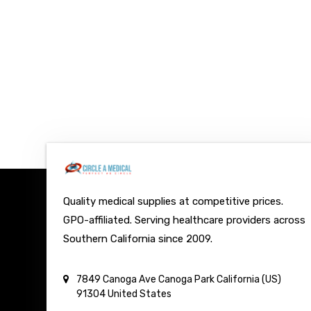
Quality medical supplies at competitive prices.
GPO-affiliated. Serving healthcare providers across
Southern California since 2009.
7849 Canoga Ave
Canoga Park
California (US)
91304
United States