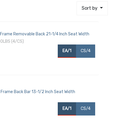
Sort by
 Frame Removable Back 21-1/4 Inch Seat Width
0LBS (4/CS)
EA/1
CS/4
Frame Back Bar 13-1/2 Inch Seat Width
EA/1
CS/4