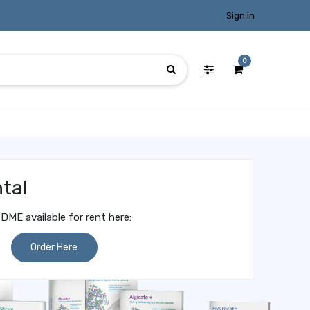
Sign in
0
tal
DME available for rent here:
Order Here