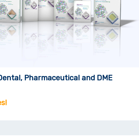
, Dental, Pharmaceutical and DME
s!