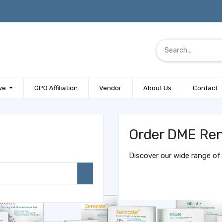
ve
GPO Affiliation
Vendor
About Us
Contact
Order DME Ren
Discover our wide range of 