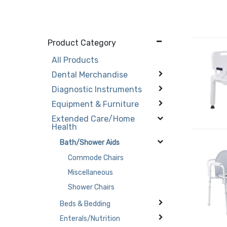
Product Category
All Products
Dental Merchandise
Diagnostic Instruments
Equipment & Furniture
Extended Care/Home
Health
Bath/Shower Aids
Commode Chairs
Miscellaneous
Shower Chairs
Beds & Bedding
Enterals/Nutrition