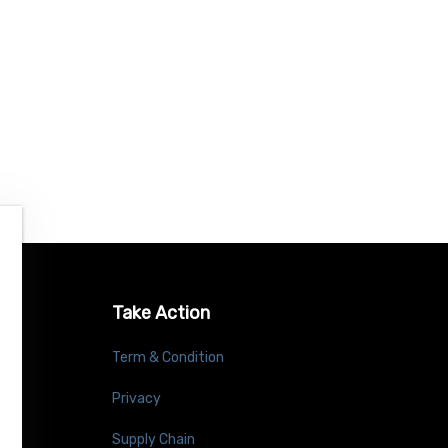
Take Action
Term & Condition
Privacy
Supply Chain