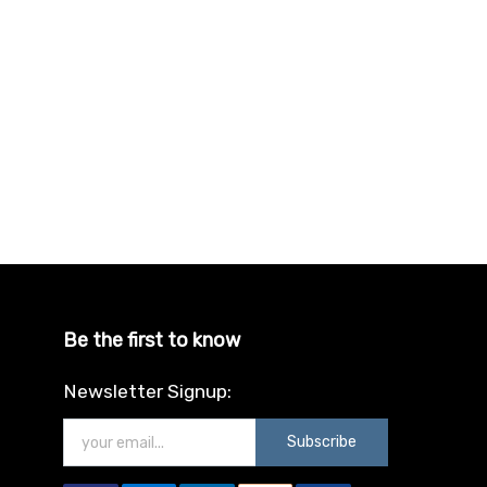
Be the first to know
Newsletter Signup:
Subscribe