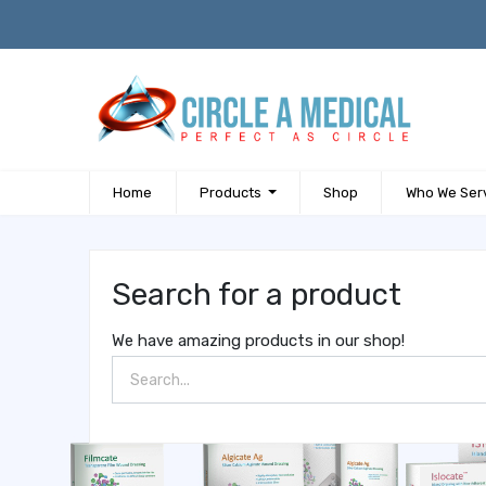
Home
Products
Shop
Who We Ser
Search for a product
We have amazing products in our shop!