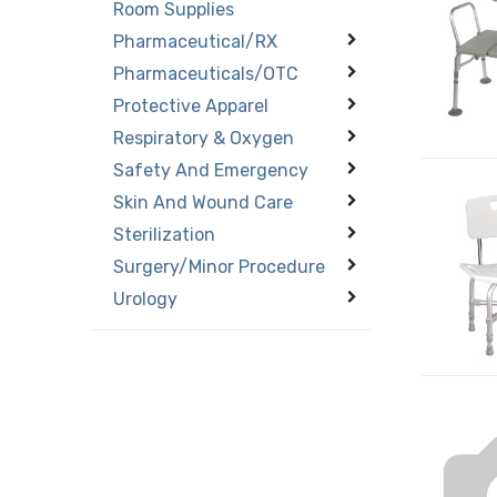
Room Supplies
Pharmaceutical/RX
Pharmaceuticals/OTC
Protective Apparel
Respiratory & Oxygen
Safety And Emergency
Skin And Wound Care
Sterilization
Surgery/Minor Procedure
Urology