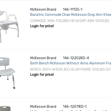
McKesson Brand
146-11135-1
Bariatric Commode Chair McKesson Drop Arm Stee
COMMODE, NON-FOLDING HD W/DRP ARM 1000LBS
Login for price!
McKesson Brand
146-12202KD-4
Bath Bench McKesson Without Arms Aluminum Fra
300 lbs. Weight Capacity
BENCH, BATH W/BCK ADJ ALUM FRAME 300LBS (4/
Login for price!
McKesson Brand
146-12011KD-1