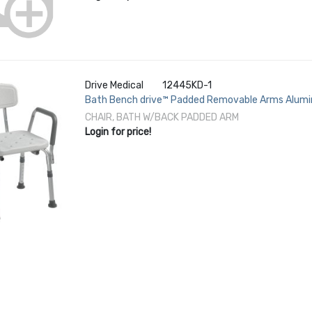
Drive Medical
12445KD-1
Bath Bench drive™ Padded Removable Arms Alumi
lbs. Weight Capacity
CHAIR, BATH W/BACK PADDED ARM
Login for price!