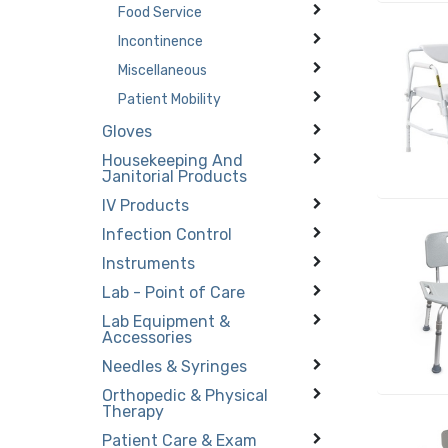
Food Service
Incontinence
Miscellaneous
Patient Mobility
Gloves
Housekeeping And
Janitorial Products
IV Products
Infection Control
Instruments
Lab - Point of Care
Lab Equipment &
Accessories
Needles & Syringes
Orthopedic & Physical
Therapy
Patient Care & Exam