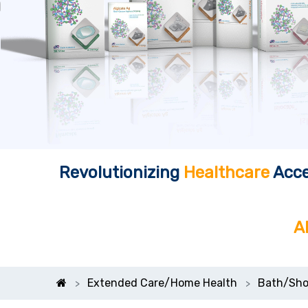
Revolutionizing
Healthcare
Acce
A
Extended Care/Home Health
Bath/Sho