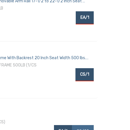
vable Arm Rail 17-1/2 to 22-1/2 Inch Seat
LB
EA/1
e With Backrest 20 Inch Seat Width 500 lbs.
FRAME 500LB (1/CS
CS/1
CS)