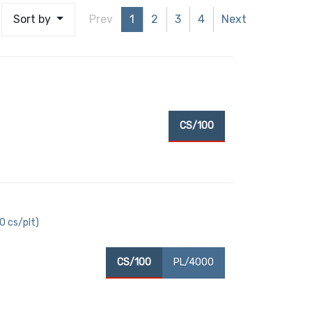
Sort by
Prev
1
2
3
4
Next
CS/100
40 cs/plt)
CS/100
PL/4000