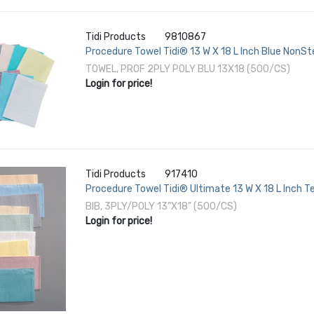
Tidi Products
9810867
Procedure Towel Tidi® 13 W X 18 L Inch Blue NonSte
TOWEL, PROF 2PLY POLY BLU 13X18 (500/CS)
Login for price!
Tidi Products
917410
Procedure Towel Tidi® Ultimate 13 W X 18 L Inch Te
BIB, 3PLY/POLY 13"X18" (500/CS)
Login for price!