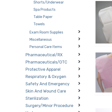
Shorts/Underwear
Spa Products
Table Paper
Towels
Exam Room Supplies
Miscellaneous
Personal Care Items
Pharmaceutical/RX
Pharmaceuticals/OTC
Protective Apparel
Respiratory & Oxygen
Safety And Emergency
Skin And Wound Care
Sterilization
Surgery/Minor Procedure