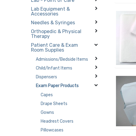
Lab - Point of Care
Lab Equipment &
Accessories
Needles & Syringes
Orthopedic & Physical
Therapy
Patient Care & Exam
Room Supplies
Admissions/Bedside Items
Child/Infant Items
Dispensers
Exam Paper Products
Capes
Drape Sheets
Gowns
Headrest Covers
Pillowcases