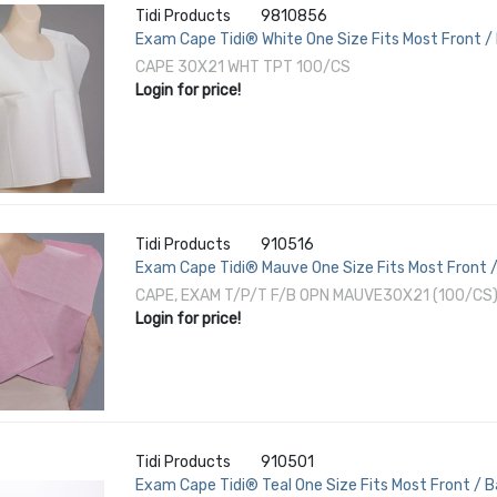
Tidi Products
9810856
Exam Cape Tidi® White One Size Fits Most Front /
CAPE 30X21 WHT TPT 100/CS
Login for price!
Tidi Products
910516
Exam Cape Tidi® Mauve One Size Fits Most Front /
CAPE, EXAM T/P/T F/B OPN MAUVE30X21 (100/CS
Login for price!
Tidi Products
910501
Exam Cape Tidi® Teal One Size Fits Most Front / 