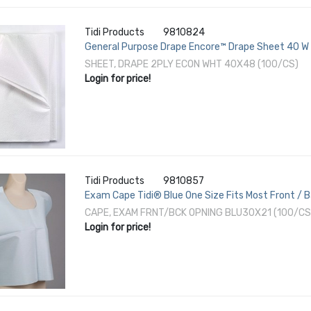
Tidi Products
9810824
General Purpose Drape Encore™ Drape Sheet 40 W X
SHEET, DRAPE 2PLY ECON WHT 40X48 (100/CS)
Login for price!
Tidi Products
9810857
Exam Cape Tidi® Blue One Size Fits Most Front / 
CAPE, EXAM FRNT/BCK OPNING BLU30X21 (100/CS
Login for price!