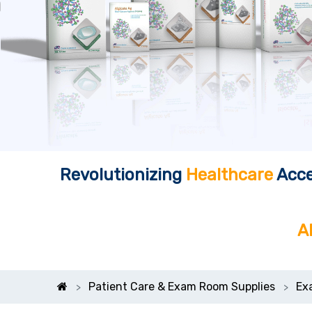
Revolutionizing
Healthcare
Acce
A
Patient Care & Exam Room Supplies
Ex