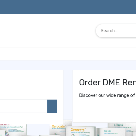
Order DME Ren
Discover our wide range of 