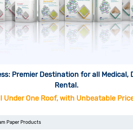
ss: Premier Destination for all Medical
Rental.
ll Under One Roof, with Unbeatable Price
am Paper Products