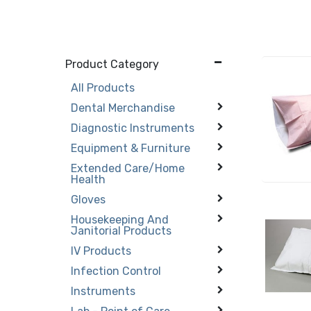
Product Category
All Products
Dental Merchandise
Diagnostic Instruments
Equipment & Furniture
Extended Care/Home
Health
Gloves
Housekeeping And
Janitorial Products
IV Products
Infection Control
Instruments