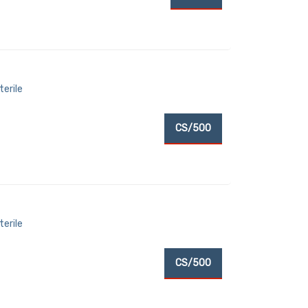
terile
CS/500
terile
CS/500