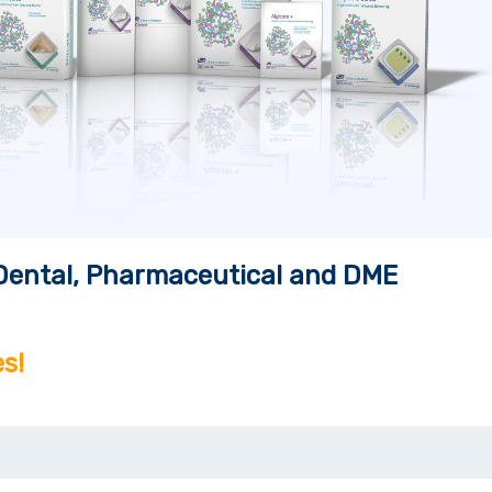
, Dental, Pharmaceutical and DME
s!