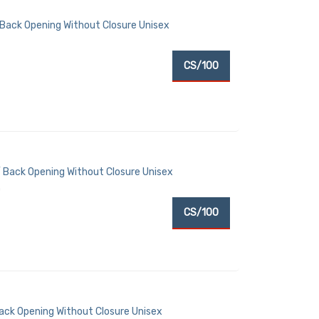
 Back Opening Without Closure Unisex
CS/100
 Back Opening Without Closure Unisex
)
CS/100
Back Opening Without Closure Unisex