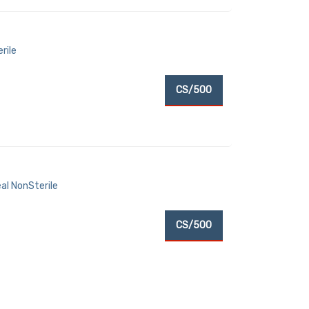
rile
CS/500
al NonSterile
CS/500