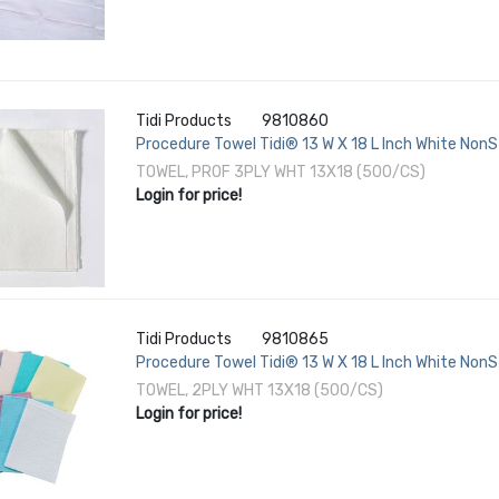
Tidi Products
9810860
Procedure Towel Tidi® 13 W X 18 L Inch White NonS
TOWEL, PROF 3PLY WHT 13X18 (500/CS)
Login for price!
Tidi Products
9810865
Procedure Towel Tidi® 13 W X 18 L Inch White NonS
TOWEL, 2PLY WHT 13X18 (500/CS)
Login for price!