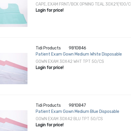
CAPE, EXAM FRNT/BCK OPNING TEAL 30X21(100/C
Login for price!
Tidi Products
9810846
Patient Exam Gown Medium White Disposable
GOWN EXAM 30X42 WHT TPT 50/CS
Login for price!
Tidi Products
9810847
Patient Exam Gown Medium Blue Disposable
GOWN EXAM 30X42 BLU TPT 50/CS
Login for price!