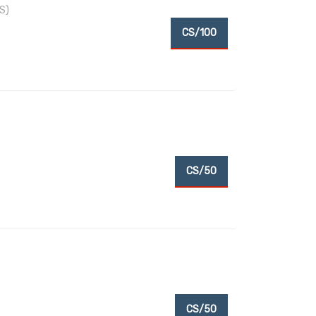
S)
CS/100
CS/50
CS/50