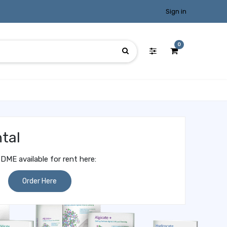
Sign in
0
tal
DME available for rent here:
Order Here