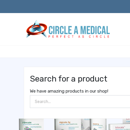
Search for a product
We have amazing products in our shop!