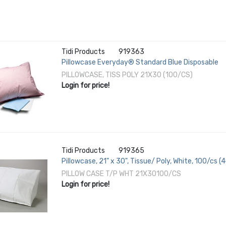
Tidi Products
919363
Pillowcase Everyday® Standard Blue Disposable
PILLOWCASE, TISS POLY 21X30 (100/CS)
Login for price!
Tidi Products
919365
Pillowcase, 21" x 30", Tissue/ Poly, White, 100/cs (
PILLOW CASE T/P WHT 21X30100/CS
Login for price!