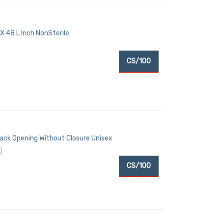
 48 L Inch NonSterile
CS/100
Back Opening Without Closure Unisex
)
CS/100