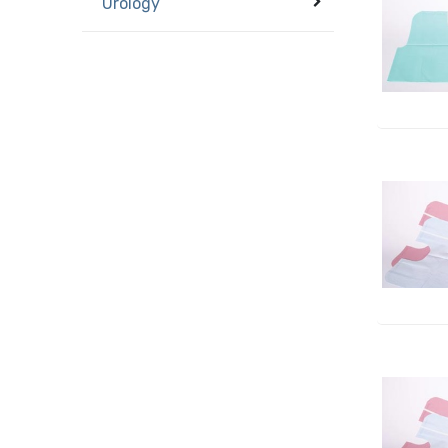
Urology