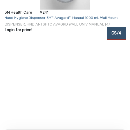
3M Health Care
9241
Hand Hygiene Dispenser 3M™ Avagard™ Manual 1000 mL Wall Mount
DISPENSER, HND ANTSPTC AVAGRD WALL UNIV MANUAL (4/
Login for price!
CS/4