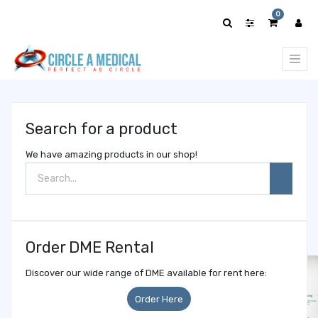
Show
0
categories
Search for a product
We have amazing products in our shop!
Order DME Rental
Discover our wide range of DME available for rent here:
Order Here