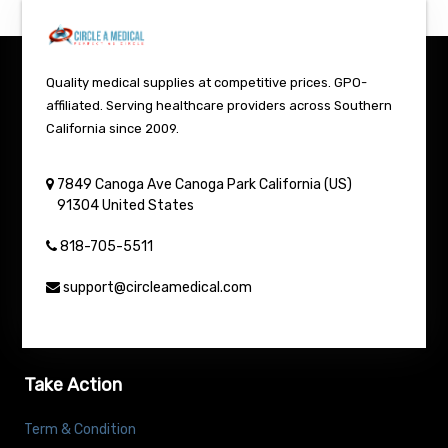
Quality medical supplies at competitive prices. GPO-
affiliated. Serving healthcare providers across Southern
California since 2009.
7849 Canoga Ave
Canoga Park
California (US)
91304
United States
818-705-5511
support@circleamedical.com
Take Action
Term & Condition