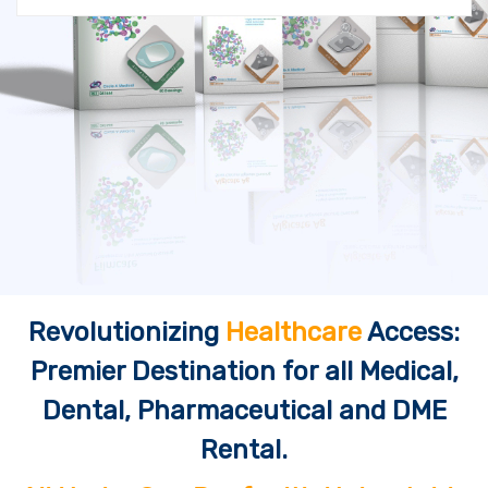
Revolutionizing
Healthcare
Access:
Premier Destination for all Medical,
Dental, Pharmaceutical and DME
Rental.