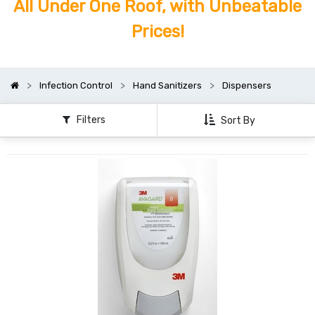
All Under One Roof, with Unbeatable
Prices!
Infection Control
Hand Sanitizers
Dispensers
Filters
Sort By