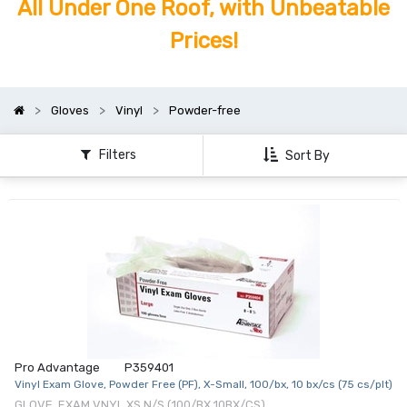
All Under One Roof, with Unbeatable
Prices!
Gloves
Vinyl
Powder-free
Filters
Sort By
Pro Advantage
P359401
Vinyl Exam Glove, Powder Free (PF), X-Small, 100/bx, 10 bx/cs (75 cs/plt)
GLOVE, EXAM VNYL XS N/S (100/BX 10BX/CS)