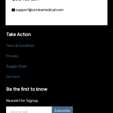
support@circleamedical.com
Take Action
Term & Condition
Privacy
Supply Chain
Contact
Be the first to know
Newsletter Signup:
Subscribe