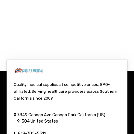
Quality medical supplies at competitive prices. GPO-
affiliated. Serving healthcare providers across Southern
California since 2009.
7849 Canoga Ave
Canoga Park
California (US)
91304
United States
818-705-5511