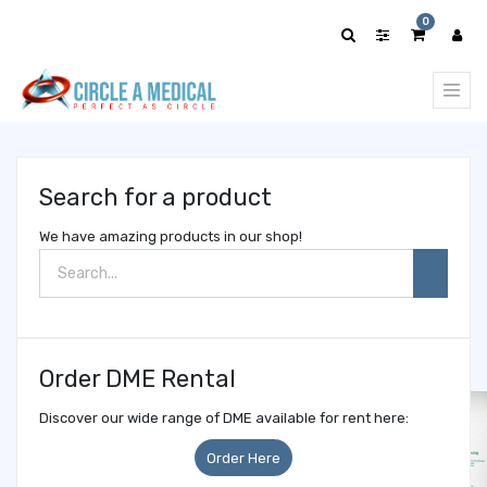
Show
0
categories
Search for a product
We have amazing products in our shop!
Order DME Rental
Discover our wide range of DME available for rent here:
Order Here