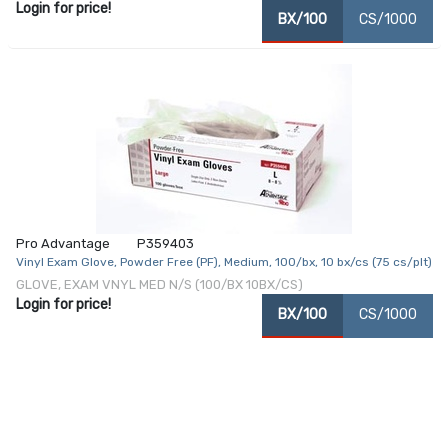
Login for price!
BX/100
CS/1000
Pro Advantage
P359403
Vinyl Exam Glove, Powder Free (PF), Medium, 100/bx, 10 bx/cs (75 cs/plt)
GLOVE, EXAM VNYL MED N/S (100/BX 10BX/CS)
Login for price!
BX/100
CS/1000