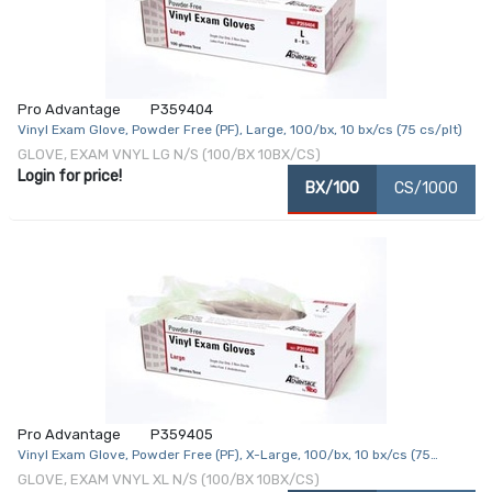
Pro Advantage
P359404
Vinyl Exam Glove, Powder Free (PF), Large, 100/bx, 10 bx/cs (75 cs/plt)
GLOVE, EXAM VNYL LG N/S (100/BX 10BX/CS)
Login for price!
BX/100
CS/1000
Pro Advantage
P359405
Vinyl Exam Glove, Powder Free (PF), X-Large, 100/bx, 10 bx/cs (75
cs/plt)
GLOVE, EXAM VNYL XL N/S (100/BX 10BX/CS)