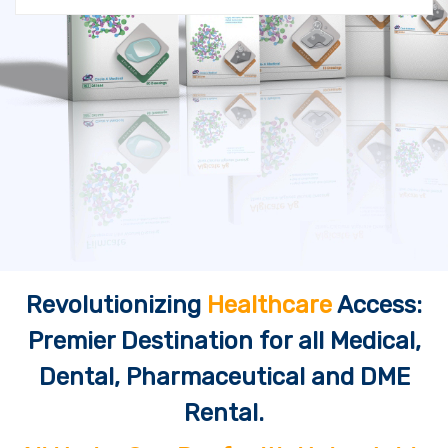
Revolutionizing
Healthcare
Access:
Premier Destination for all Medical,
Dental, Pharmaceutical and DME
Rental.