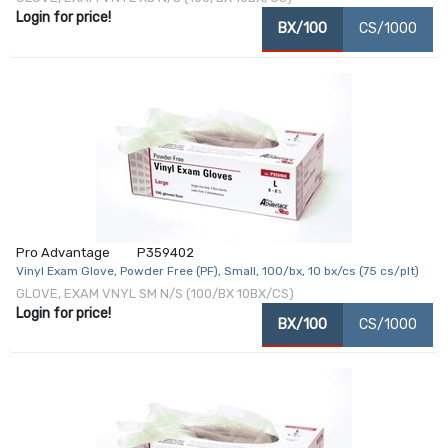
Login for price!
BX/100
CS/1000
Pro Advantage
P359402
Vinyl Exam Glove, Powder Free (PF), Small, 100/bx, 10 bx/cs (75 cs/plt)
GLOVE, EXAM VNYL SM N/S (100/BX 10BX/CS)
Login for price!
BX/100
CS/1000