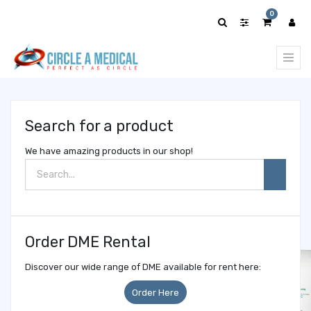
Show
0
categories
Search for a product
We have amazing products in our shop!
Order DME Rental
Discover our wide range of DME available for rent here:
Order Here