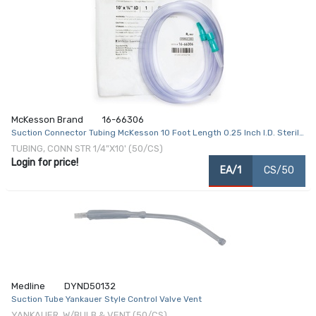
McKesson Brand
16-66306
Suction Connector Tubing McKesson 10 Foot Length 0.25 Inch I.D. Sterile
Female / Male Connector Clear Ribbed OT Surface PVC
TUBING, CONN STR 1/4"X10' (50/CS)
Login for price!
EA/1
CS/50
Medline
DYND50132
Suction Tube Yankauer Style Control Valve Vent
YANKAUER, W/BULB & VENT (50/CS)