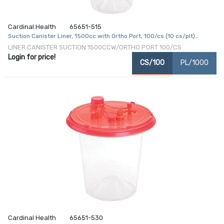
Cardinal Health
65651-515
Suction Canister Liner, 1500cc with Ortho Port, 100/cs (10 cs/plt)
(Continental US Only)
LINER CANISTER SUCTION 1500CCW/ORTHO PORT 100/CS
Login for price!
CS/100
PL/1000
Cardinal Health
65651-530