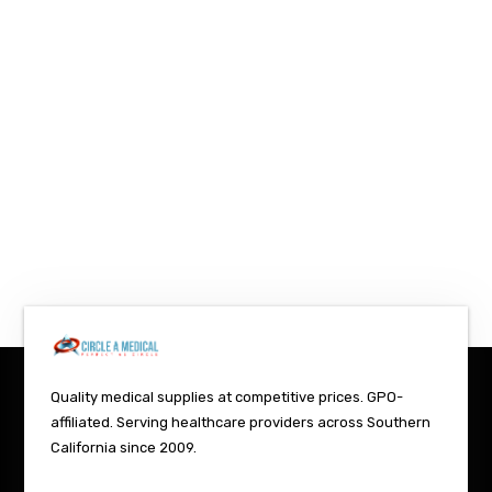
Quality medical supplies at competitive prices. GPO-
affiliated. Serving healthcare providers across Southern
California since 2009.