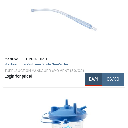
Medline
DYND50130
Suction Tube Yankauer Style NonVented
TUBE, SUCTION YANKAUER W/O VENT (50/CS)
Login for price!
EA/1
CS/50