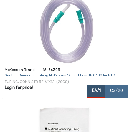
McKesson Brand
16-66303
Suction Connector Tubing McKesson 12 Foot Length 0.188 Inch I.D.
Sterile Female / Male Connector Clear Ribbed OT Surface PVC
TUBING, CONN STR 3/16"X12' (20CS)
Login for price!
EA/1
CS/20