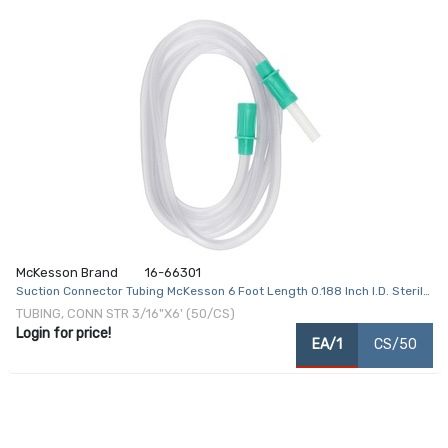
McKesson Brand
16-66301
Suction Connector Tubing McKesson 6 Foot Length 0.188 Inch I.D. Sterile
Female / Male Connector Clear Ribbed OT Surface PVC
TUBING, CONN STR 3/16"X6' (50/CS)
Login for price!
EA/1
CS/50