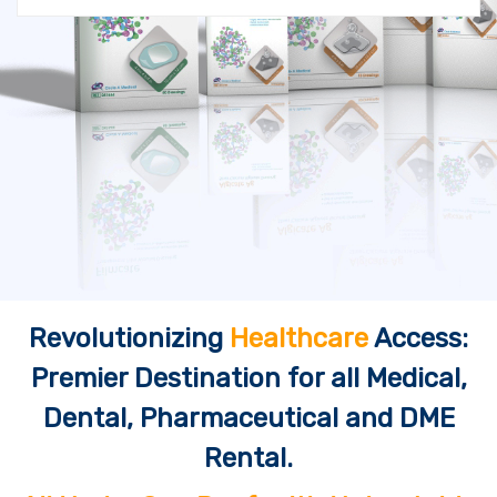
Revolutionizing
Healthcare
Access:
Premier Destination for all Medical,
Dental, Pharmaceutical and DME
Rental.