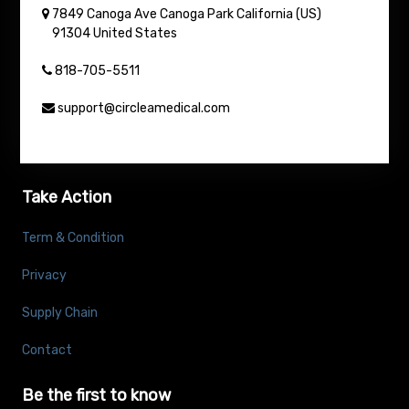
7849 Canoga Ave
Canoga Park
California (US)
91304
United States
818-705-5511
support@circleamedical.com
Take Action
Term & Condition
Privacy
Supply Chain
Contact
Be the first to know