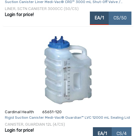
Suction Canister Liner Medi-Vac® CRD™ 3000 mL Shut-Off Valve /
Locking Lid
LINER, SCTN CANISTER 3000CC (50/CS)
Login for price!
EA/1
CS/50
Cardinal Health
65651-120
Rigid Suction Canister Medi-Vac® Guardian™ LVC 12000 mL Sealing Lid
CANISTER, GUARDIAN 12L (4/CS)
Login for price!
EA/1
CS/4