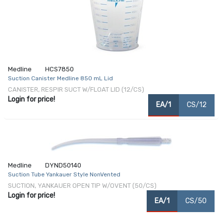
Medline
HCS7850
Suction Canister Medline 850 mL Lid
CANISTER, RESPIR SUCT W/FLOAT LID (12/CS)
Login for price!
EA/1
CS/12
Medline
DYND50140
Suction Tube Yankauer Style NonVented
SUCTION, YANKAUER OPEN TIP W/OVENT (50/CS)
Login for price!
EA/1
CS/50