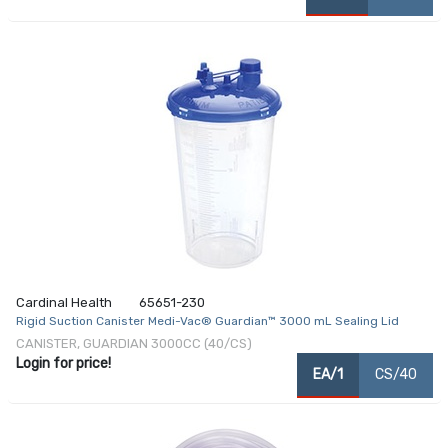
Cardinal Health
65651-230
Rigid Suction Canister Medi-Vac® Guardian™ 3000 mL Sealing Lid
CANISTER, GUARDIAN 3000CC (40/CS)
Login for price!
EA/1
CS/40