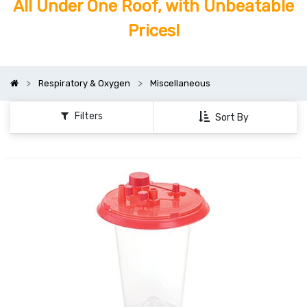
All Under One Roof, with Unbeatable
Prices!
Respiratory & Oxygen
Miscellaneous
Filters
Sort By