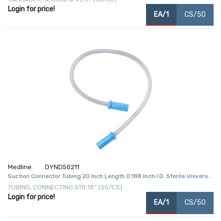
Login for price!
EA/1
CS/50
Medline
DYND50211
Suction Connector Tubing 20 Inch Length 0.188 Inch I.D. Sterile Universal
Female Connector Clear PVC
TUBING, CONNECTING STR 18" (50/CS)
Login for price!
EA/1
CS/50