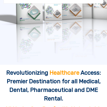
Revolutionizing
Healthcare
Access:
Premier Destination for all Medical,
Dental, Pharmaceutical and DME
Rental.