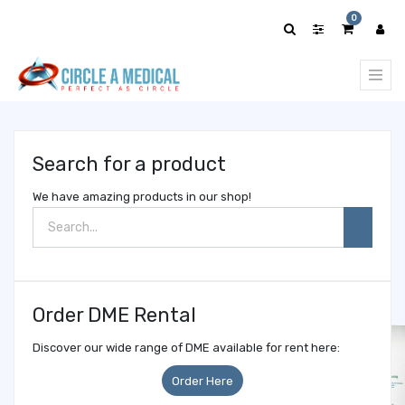
Show
0
categories
Search for a product
We have amazing products in our shop!
Order DME Rental
Discover our wide range of DME available for rent here:
Order Here