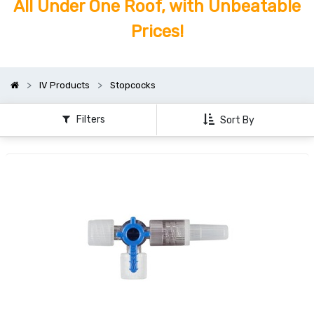
All Under One Roof, with Unbeatable
Prices!
IV Products
Stopcocks
Filters
Sort By