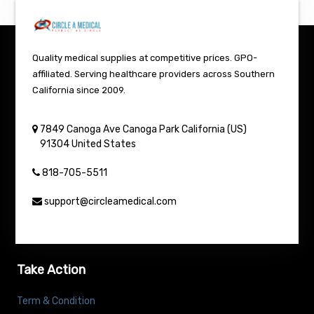
Quality medical supplies at competitive prices. GPO-
affiliated. Serving healthcare providers across Southern
California since 2009.
7849 Canoga Ave
Canoga Park
California (US)
91304
United States
818-705-5511
support@circleamedical.com
Take Action
Term & Condition