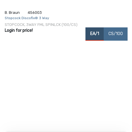
B. Braun
456003
Stopcock Discofix® 3 Way
STOPCOCK, 3WAY FML SPINLCK (100/CS)
Login for price!
EA/1
CS/100