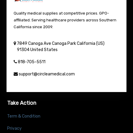
Quality medical supplies at competitive prices. GPO-
affiliated. Serving healthcare providers across Southern
California since 2009.
7849 Canoga Ave
Canoga Park
California (US)
91304
United States
818-705-5511
support@circleamedical.com
Take Action
Term & Condition
Privacy