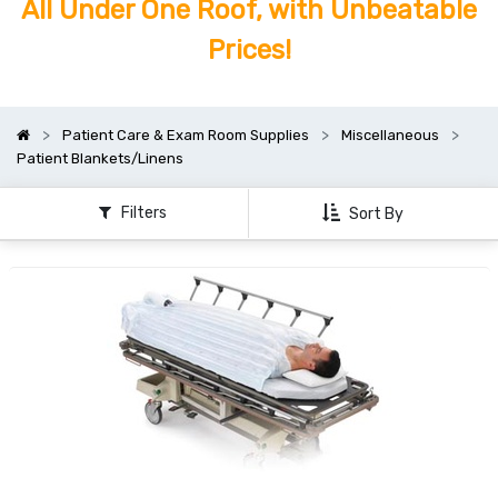
All Under One Roof, with Unbeatable
Prices!
Patient Care & Exam Room Supplies
Miscellaneous
Patient Blankets/Linens
Filters
Sort By