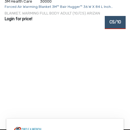
3M Health Care
30000
Forced Air Warming Blanket 3M™ Bair Hugger™ 36 W X 84 L Inch
Polypropylene Cover 5.5 oz.
BLANKET, WARMING FULL BODY ADULT (10/CS) ARIZAN
Login for price!
CS/10