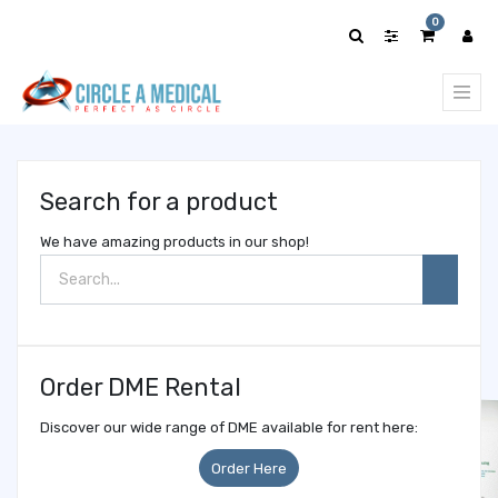
Show
0
categories
Search for a product
We have amazing products in our shop!
Order DME Rental
Discover our wide range of DME available for rent here:
Order Here