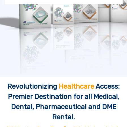
Revolutionizing
Healthcare
Access:
Premier Destination for all Medical,
Dental, Pharmaceutical and DME
Rental.