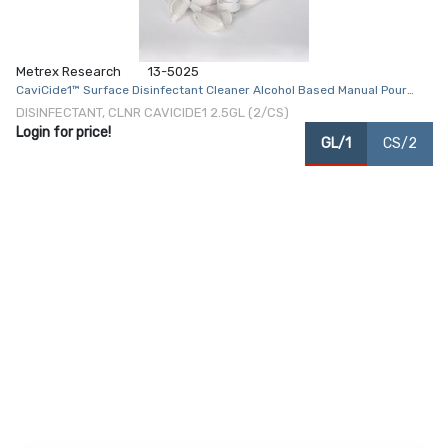
Metrex Research
13-5025
CaviCide1™ Surface Disinfectant Cleaner Alcohol Based Manual Pour
Liquid 2.5 gal. Jug Alcohol Scent NonSterile
DISINFECTANT, CLNR CAVICIDE1 2.5GL (2/CS)
Login for price!
GL/1
CS/2