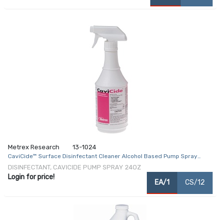
Metrex Research
13-1024
CaviCide™ Surface Disinfectant Cleaner Alcohol Based Pump Spray
Liquid 24 oz. Bottle Alcohol Scent NonSterile
DISINFECTANT, CAVICIDE PUMP SPRAY 24OZ
Login for price!
EA/1
CS/12