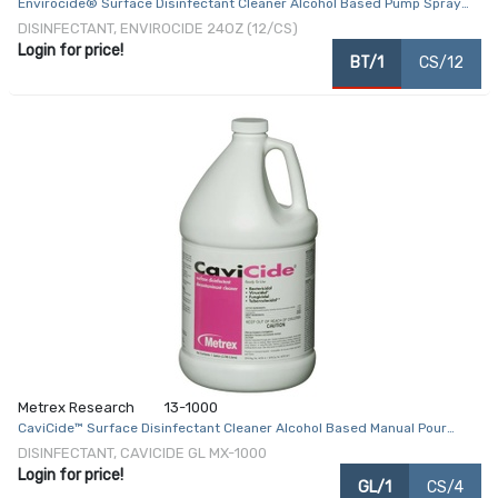
Envirocide® Surface Disinfectant Cleaner Alcohol Based Pump Spray
Liquid 24 oz. Bottle Alcohol Scent NonSterile
DISINFECTANT, ENVIROCIDE 24OZ (12/CS)
Login for price!
BT/1
CS/12
Metrex Research
13-1000
CaviCide™ Surface Disinfectant Cleaner Alcohol Based Manual Pour
Liquid 1 gal. Jug Alcohol Scent NonSterile
DISINFECTANT, CAVICIDE GL MX-1000
Login for price!
GL/1
CS/4