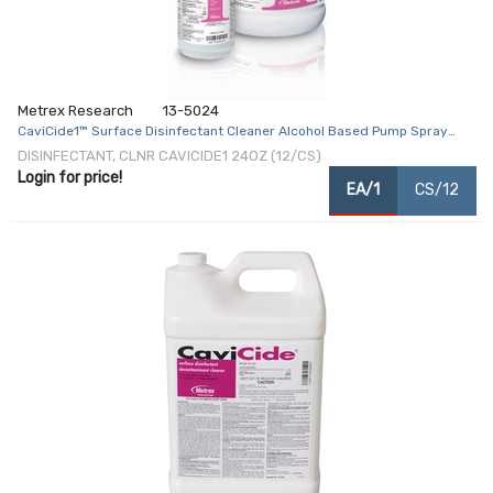
Metrex Research
13-5024
CaviCide1™ Surface Disinfectant Cleaner Alcohol Based Pump Spray
Liquid 24 oz. Bottle Alcohol Scent NonSterile
DISINFECTANT, CLNR CAVICIDE1 24OZ (12/CS)
Login for price!
EA/1
CS/12