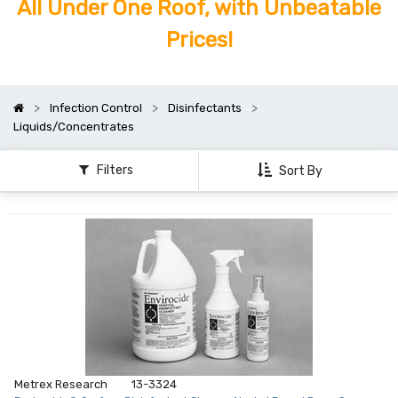
All Under One Roof, with Unbeatable
Prices!
Infection Control
Disinfectants
Liquids/Concentrates
Filters
Sort By
Metrex Research
13-3324