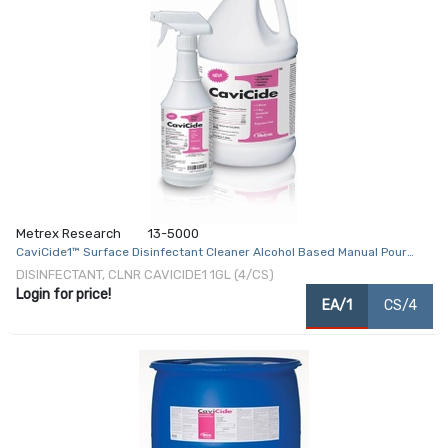
Metrex Research
13-5000
CaviCide1™ Surface Disinfectant Cleaner Alcohol Based Manual Pour
Liquid 1 gal. Jug Alcohol Scent NonSterile
DISINFECTANT, CLNR CAVICIDE1 1GL (4/CS)
Login for price!
EA/1
CS/4