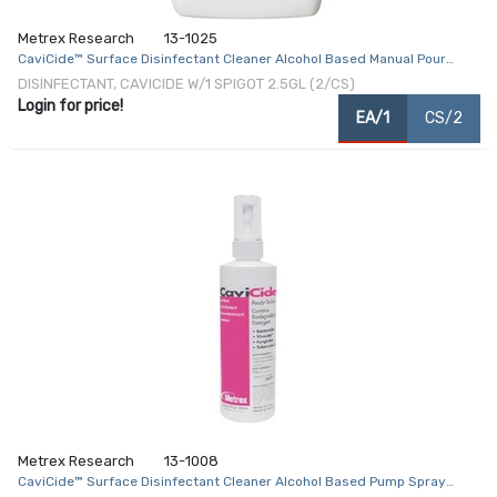
Metrex Research
13-1025
CaviCide™ Surface Disinfectant Cleaner Alcohol Based Manual Pour
Liquid 2.5 gal. Jug Alcohol Scent NonSterile
DISINFECTANT, CAVICIDE W/1 SPIGOT 2.5GL (2/CS)
Login for price!
EA/1
CS/2
Metrex Research
13-1008
CaviCide™ Surface Disinfectant Cleaner Alcohol Based Pump Spray