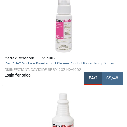
Metrex Research
13-1002
CaviCide™ Surface Disinfectant Cleaner Alcohol Based Pump Spray
Liquid 2 oz. Bottle Alcohol Scent NonSterile
DISINFECTANT, CAVICIDE SPRY 2OZ MX-1002
Login for price!
EA/1
CS/48