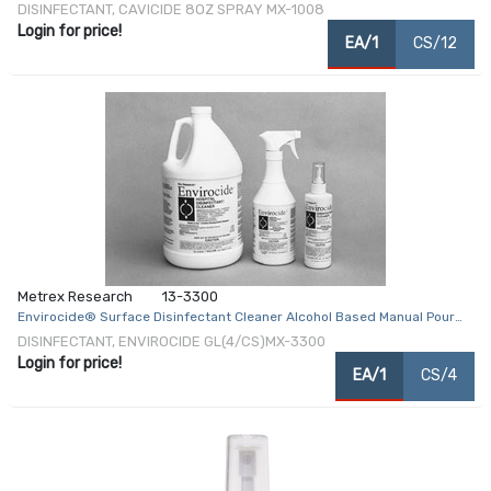
Liquid 8 oz. Bottle Alcohol Scent NonSterile
DISINFECTANT, CAVICIDE 8OZ SPRAY MX-1008
Login for price!
EA/1
CS/12
Metrex Research
13-3300
Envirocide® Surface Disinfectant Cleaner Alcohol Based Manual Pour
Liquid 1 gal. Jug Alcohol Scent NonSterile
DISINFECTANT, ENVIROCIDE GL(4/CS)MX-3300
Login for price!
EA/1
CS/4