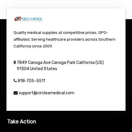
Quality medical supplies at competitive prices. GPO-
affiliated. Serving healthcare providers across Southern
California since 2009.
7849 Canoga Ave
Canoga Park
California (US)
91304
United States
818-705-5511
support@circleamedical.com
Take Action