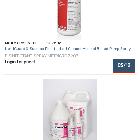
Metrex Research
10-7506
MetriGuard® Surface Disinfectant Cleaner Alcohol Based Pump Spray
Liquid 32 oz. Bottle Alcohol Scent NonSterile
DISINFECTANT, SPRAY METRIGRD 32OZ
Login for price!
CS/12