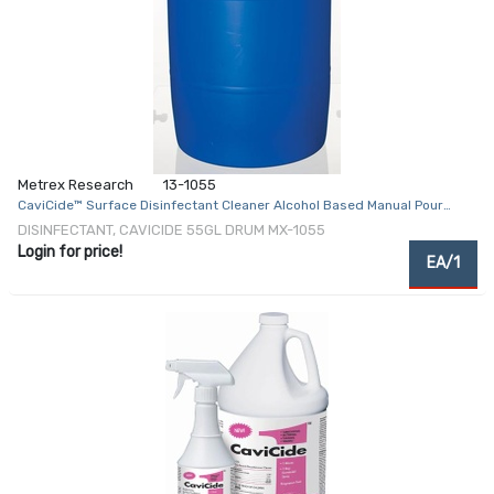
Metrex Research
13-1055
CaviCide™ Surface Disinfectant Cleaner Alcohol Based Manual Pour
Liquid 55 gal. Drum Alcohol Scent NonSterile
DISINFECTANT, CAVICIDE 55GL DRUM MX-1055
Login for price!
EA/1