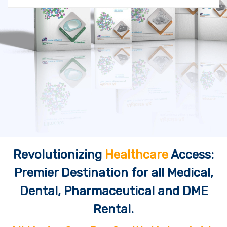
Revolutionizing
Healthcare
Access:
Premier Destination for all Medical,
Dental, Pharmaceutical and DME
Rental.