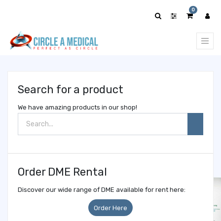
Show
0
categories
Search for a product
We have amazing products in our shop!
Order DME Rental
Discover our wide range of DME available for rent here:
Order Here