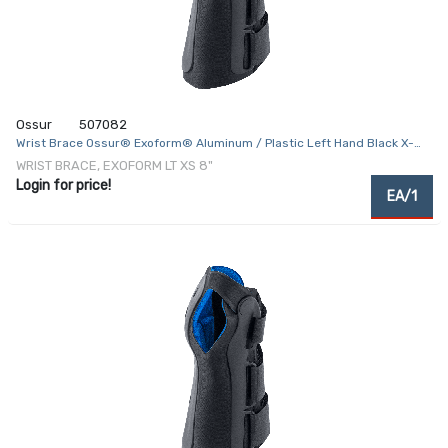
Ossur
507082
Wrist Brace Ossur® Exoform® Aluminum / Plastic Left Hand Black X-
Small
WRIST BRACE, EXOFORM LT XS 8"
Login for price!
EA/1