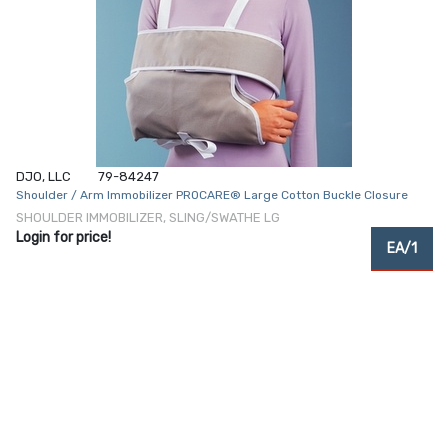
DJO, LLC
79-84247
Shoulder / Arm Immobilizer PROCARE® Large Cotton Buckle Closure
SHOULDER IMMOBILIZER, SLING/SWATHE LG
Login for price!
EA/1