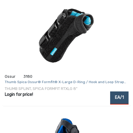
Ossur
3180
Thumb Spica Ossur® Formfit® X-Large D-Ring / Hook and Loop Strap
Closure Right Hand Black
THUMB SPLINT, SPICA FORMFIT RTXLG 8"
Login for price!
EA/1