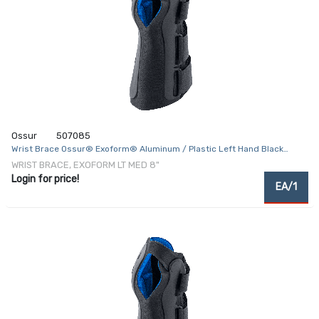
Ossur
507085
Wrist Brace Ossur® Exoform® Aluminum / Plastic Left Hand Black
Medium
WRIST BRACE, EXOFORM LT MED 8"
Login for price!
EA/1