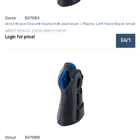
Ossur
507083
Wrist Brace Ossur® Exoform® Aluminum / Plastic Left Hand Black Small
WRIST BRACE, EXOFORM LT SM 8"
Login for price!
EA/1
Ossur
507088