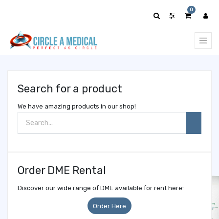
Show
0
categories
Search for a product
We have amazing products in our shop!
Order DME Rental
Discover our wide range of DME available for rent here:
Order Here