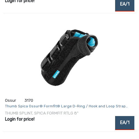
Login for price!
EA/1
Ossur
3170
Thumb Spica Ossur® Formfit® Large D-Ring / Hook and Loop Strap
Closure Right Hand Black
THUMB SPLINT, SPICA FORMFIT RTLG 8"
Login for price!
EA/1