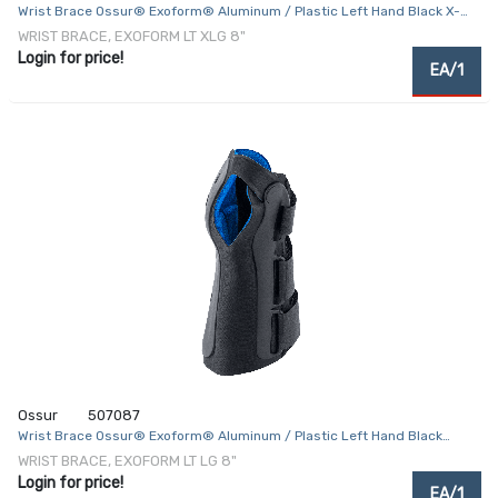
Wrist Brace Ossur® Exoform® Aluminum / Plastic Left Hand Black X-
Large
WRIST BRACE, EXOFORM LT XLG 8"
Login for price!
EA/1
Ossur
507087
Wrist Brace Ossur® Exoform® Aluminum / Plastic Left Hand Black
Large
WRIST BRACE, EXOFORM LT LG 8"
Login for price!
EA/1