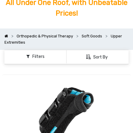
All Under One Roof, with Unbeatable
Prices!
Orthopedic & Physical Therapy
Soft Goods
Upper
Extremities
Filters
Sort By