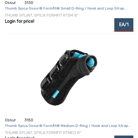
Ossur
3130
Thumb Spica Ossur® Formfit® Small D-Ring / Hook and Loop Strap
Closure Right Hand Black
THUMB SPLINT, SPICA FORMFIT RTSM 8"
Login for price!
EA/1
Ossur
3150
Thumb Spica Ossur® Formfit® Medium D-Ring / Hook and Loop Strap
Closure Right Hand Black
THUMB SPLINT, SPICA FORMFIT RTMED 8"