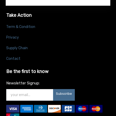
Take Action
Term & Condition
Privacy
Supply Chain
Contact
Be the first to know
Newsletter Signup:
Subscribe