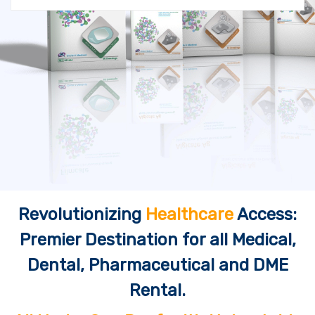
Revolutionizing
Healthcare
Access:
Premier Destination for all Medical,
Dental, Pharmaceutical and DME
Rental.