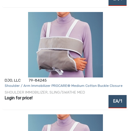
DJO, LLC
79-84245
Shoulder / Arm Immobilizer PROCARE® Medium Cotton Buckle Closure
SHOULDER IMMOBILIZER, SLING/SWATHE MED
Login for price!
EA/1