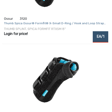
Ossur
3120
Thumb Spica Ossur® Formfit® X-Small D-Ring / Hook and Loop Strap
Closure Right Hand Black
THUMB SPLINT, SPICA FORMFIT RTXSM 8"
Login for price!
EA/1