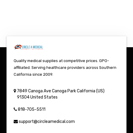
Quality medical supplies at competitive prices. GPO-
affiliated. Serving healthcare providers across Southern
California since 2009.
7849 Canoga Ave
Canoga Park
California (US)
91304
United States
818-705-5511
support@circleamedical.com