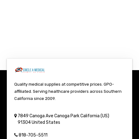
Quality medical supplies at competitive prices. GPO-
affiliated. Serving healthcare providers across Southern
California since 2009.
7849 Canoga Ave
Canoga Park
California (US)
91304
United States
818-705-5511