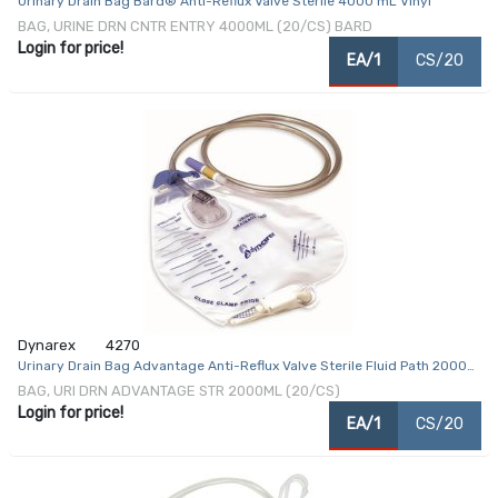
Urinary Drain Bag Bard® Anti-Reflux Valve Sterile 4000 mL Vinyl
BAG, URINE DRN CNTR ENTRY 4000ML (20/CS) BARD
Login for price!
EA/1
CS/20
Dynarex
4270
Urinary Drain Bag Advantage Anti-Reflux Valve Sterile Fluid Path 2000
mL
BAG, URI DRN ADVANTAGE STR 2000ML (20/CS)
Login for price!
EA/1
CS/20