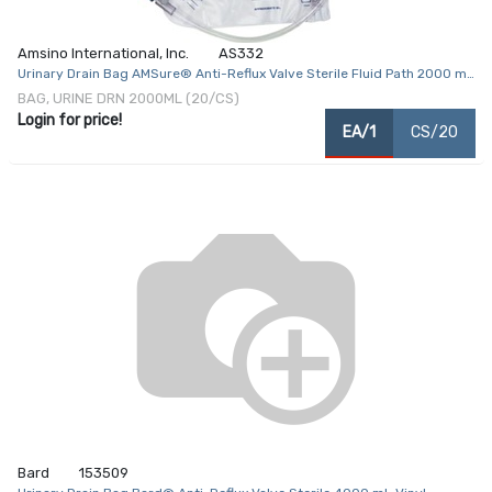
Amsino International, Inc.
AS332
Urinary Drain Bag AMSure® Anti-Reflux Valve Sterile Fluid Path 2000 mL
Vinyl
BAG, URINE DRN 2000ML (20/CS)
Login for price!
EA/1
CS/20
Bard
153509