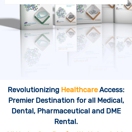
Revolutionizing
Healthcare
Access:
Premier Destination for all Medical,
Dental, Pharmaceutical and DME
Rental.