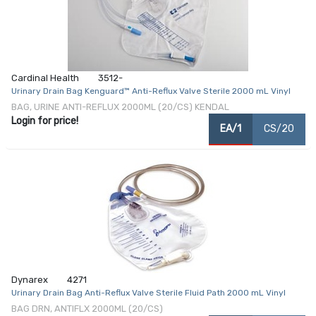
Cardinal Health
3512-
Urinary Drain Bag Kenguard™ Anti-Reflux Valve Sterile 2000 mL Vinyl
BAG, URINE ANTI-REFLUX 2000ML (20/CS) KENDAL
Login for price!
EA/1
CS/20
Dynarex
4271
Urinary Drain Bag Anti-Reflux Valve Sterile Fluid Path 2000 mL Vinyl
BAG DRN, ANTIFLX 2000ML (20/CS)