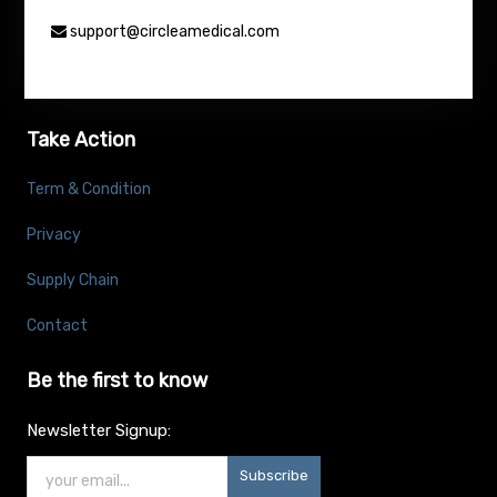
support@circleamedical.com
Take Action
Term & Condition
Privacy
Supply Chain
Contact
Be the first to know
Newsletter Signup:
Subscribe