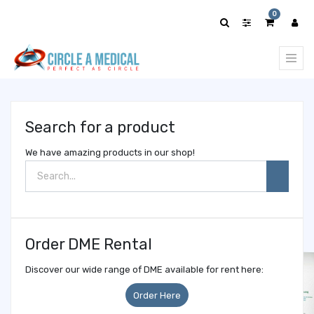
Show
0
categories
Search for a product
We have amazing products in our shop!
Order DME Rental
Discover our wide range of DME available for rent here:
Order Here