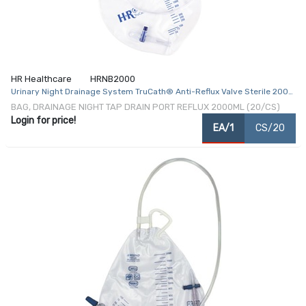
HR Healthcare
HRNB2000
Urinary Night Drainage System TruCath® Anti-Reflux Valve Sterile 2000
mL
BAG, DRAINAGE NIGHT TAP DRAIN PORT REFLUX 2000ML (20/CS)
Login for price!
EA/1
CS/20