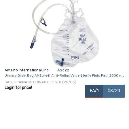
Amsino International, Inc.
AS322
Urinary Drain Bag AMSure® Anti-Reflux Valve Sterile Fluid Path 2000 mL
Vinyl
BAG, DRAINAGE URINARY LF STR (20/CS)
Login for price!
EA/1
CS/20