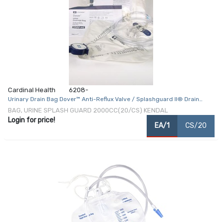
Cardinal Health
6208-
Urinary Drain Bag Dover™ Anti-Reflux Valve / Splashguard II® Drain
Spout NonSterile 2000 mL Vinyl
BAG, URINE SPLASH GUARD 2000CC(20/CS) KENDAL
Login for price!
EA/1
CS/20