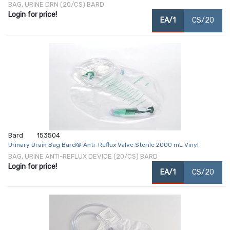
BAG, URINE DRN (20/CS) BARD
Login for price!
EA/1
CS/20
Bard
153504
Urinary Drain Bag Bard® Anti-Reflux Valve Sterile 2000 mL Vinyl
BAG, URINE ANTI-REFLUX DEVICE (20/CS) BARD
Login for price!
EA/1
CS/20