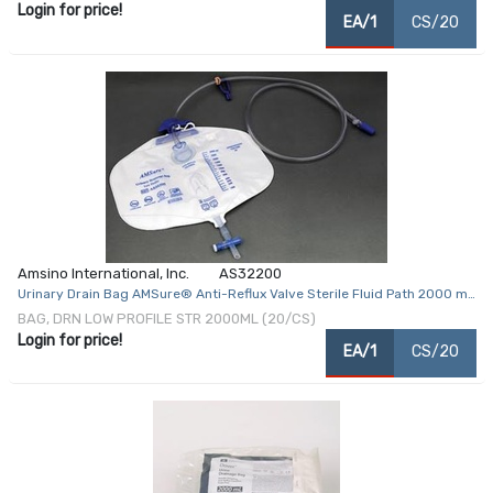
Login for price!
EA/1
CS/20
Amsino International, Inc.
AS32200
Urinary Drain Bag AMSure® Anti-Reflux Valve Sterile Fluid Path 2000 mL
Vinyl
BAG, DRN LOW PROFILE STR 2000ML (20/CS)
Login for price!
EA/1
CS/20