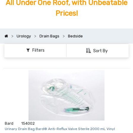
All Under One Roof, with Unbeatable
Prices!
Urology
Drain Bags
Bedside
Filters
Sort By
Bard
154002
Urinary Drain Bag Bard® Anti-Reflux Valve Sterile 2000 mL Vinyl