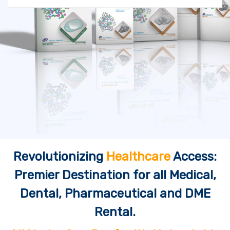
Revolutionizing
Healthcare
Access:
Premier Destination for all Medical,
Dental, Pharmaceutical and DME
Rental.