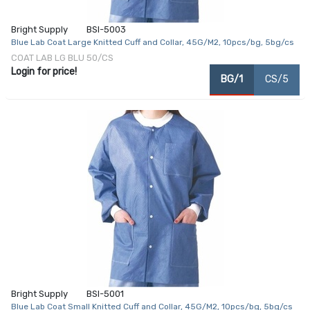
Bright Supply
BSI-5003
Blue Lab Coat Large Knitted Cuff and Collar, 45G/M2, 10pcs/bg, 5bg/cs
COAT LAB LG BLU 50/CS
Login for price!
BG/1
CS/5
Bright Supply
BSI-5001
Blue Lab Coat Small Knitted Cuff and Collar, 45G/M2, 10pcs/bg, 5bg/cs