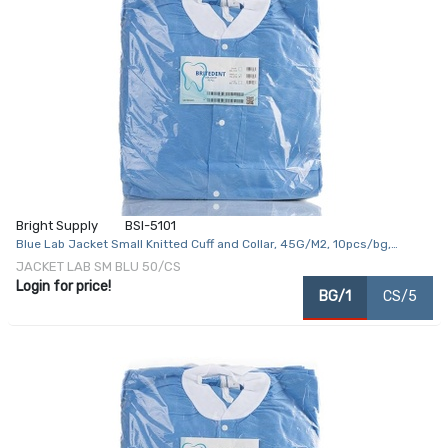
Bright Supply
BSI-5101
Blue Lab Jacket Small Knitted Cuff and Collar, 45G/M2, 10pcs/bg,
5bg/cs
JACKET LAB SM BLU 50/CS
Login for price!
BG/1
CS/5