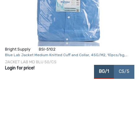
Bright Supply
BSI-5102
Blue Lab Jacket Medium Knitted Cuff and Collar, 45G/M2, 10pcs/bg,
5bg/cs
JACKET LAB MD BLU 50/CS
Login for price!
BG/1
CS/5