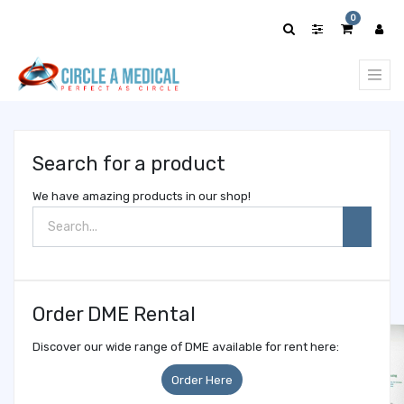
Show
0
categories
Search for a product
We have amazing products in our shop!
Order DME Rental
Discover our wide range of DME available for rent here:
Order Here