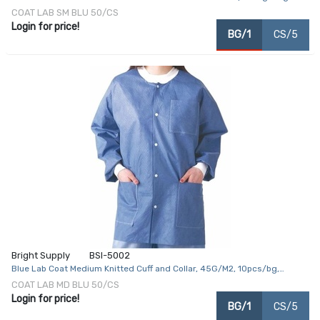
COAT LAB SM BLU 50/CS
Login for price!
BG/1
CS/5
Bright Supply
BSI-5002
Blue Lab Coat Medium Knitted Cuff and Collar, 45G/M2, 10pcs/bg,
5bg/cs
COAT LAB MD BLU 50/CS
Login for price!
BG/1
CS/5