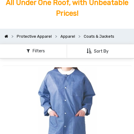
All Under One Roof, with Unbeatable
Prices!
Protective Apparel
Apparel
Coats & Jackets
Filters
Sort By