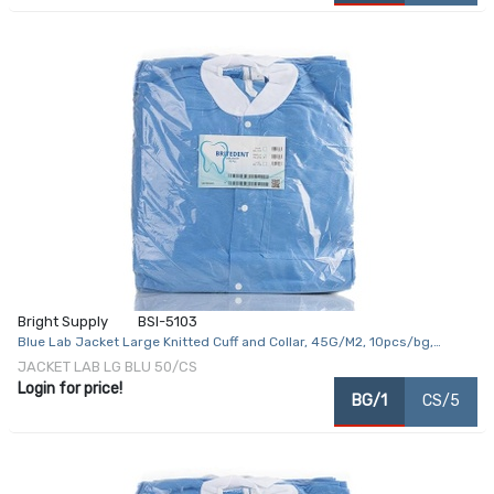
Bright Supply
BSI-5103
Blue Lab Jacket Large Knitted Cuff and Collar, 45G/M2, 10pcs/bg,
5bg/cs
JACKET LAB LG BLU 50/CS
Login for price!
BG/1
CS/5