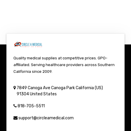
Quality medical supplies at competitive prices. GPO-
affiliated. Serving healthcare providers across Southern
California since 2009.
7849 Canoga Ave
Canoga Park
California (US)
91304
United States
818-705-5511
support@circleamedical.com