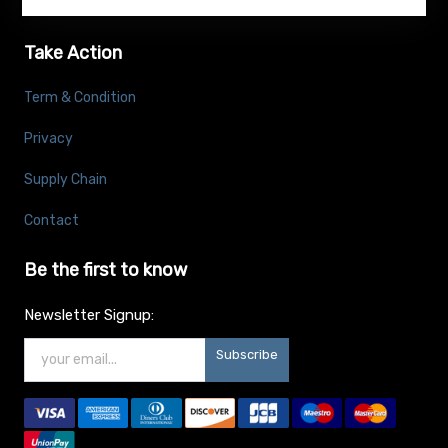
Take Action
Term & Condition
Privacy
Supply Chain
Contact
Be the first to know
Newsletter Signup:
Subscribe