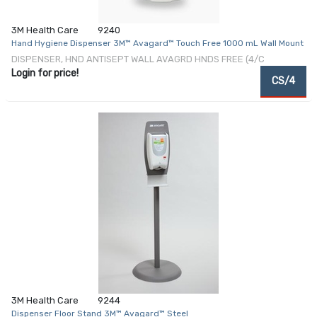
3M Health Care
9240
Hand Hygiene Dispenser 3M™ Avagard™ Touch Free 1000 mL Wall Mount
DISPENSER, HND ANTISEPT WALL AVAGRD HNDS FREE (4/C
Login for price!
CS/4
3M Health Care
9244
Dispenser Floor Stand 3M™ Avagard™ Steel