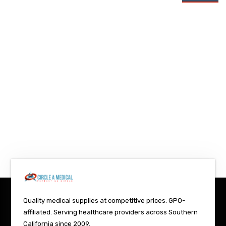
Quality medical supplies at competitive prices. GPO-
affiliated. Serving healthcare providers across Southern
California since 2009.