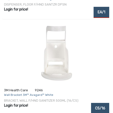
DISPENSER, FLOOR F/HND SANTZR DPSN
Login for price!
EA/1
3M Health Care
9246
Wall Bracket 3M™ Avagard™ White
BRACKET, WALL F/HND SANITIZER 500ML (16/CS)
Login for price!
CS/16