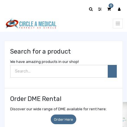
Show
0
categories
Search for a product
We have amazing products in our shop!
Order DME Rental
Discover our wide range of DME available for rent here:
Order Here