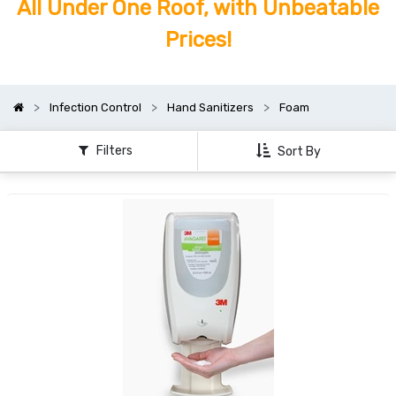
All Under One Roof, with Unbeatable
Prices!
Infection Control
Hand Sanitizers
Foam
Filters
Sort By