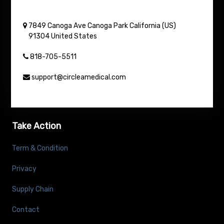
7849 Canoga Ave
Canoga Park
California (US)
91304
United States
818-705-5511
support@circleamedical.com
Take Action
Term & Condition
Privacy
Supply Chain
Contact