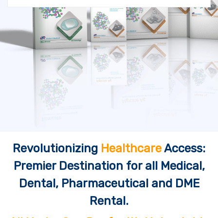
Revolutionizing
Healthcare
Access:
Premier Destination for all Medical,
Dental, Pharmaceutical and DME
Rental.