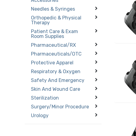
Accessories
Needles & Syringes
Orthopedic & Physical
Therapy
Patient Care & Exam
Room Supplies
Pharmaceutical/RX
Pharmaceuticals/OTC
Protective Apparel
Respiratory & Oxygen
Safety And Emergency
Skin And Wound Care
Sterilization
Surgery/Minor Procedure
Urology