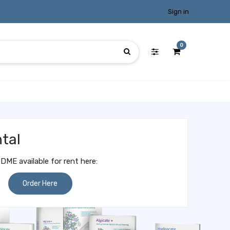
Sign in
0
tal
DME available for rent here:
Order Here