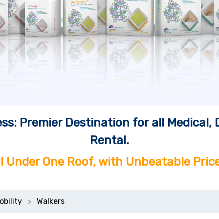
ss: Premier Destination for all Medical
Rental.
ll Under One Roof, with Unbeatable Price
obility
Walkers