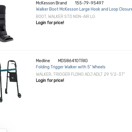
McKesson Brand
155-79-95497
Walker Boot McKesson Large Hook and Loop Closure
Left or Right Foot
BOOT, WALKER STD NON-AIR LG
Login for price!
Medline
MDS86410TRIG
Folding Trigger Walker with 5" Wheels
WALKER, TRIGGER FLDNG ADJ ADLT 29 1/2-37"
Login for price!