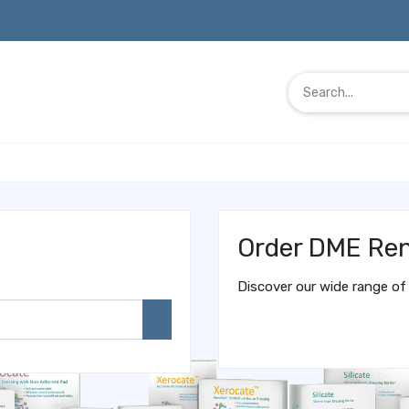
Order DME Ren
Discover our wide range of 