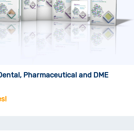
, Dental, Pharmaceutical and DME
s!