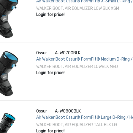
Air Walker Boot Ossur® FormFit® X-Small D-Ring /
3-1/2 to 5-1/2 Left or Right Foot
WALKER BOOT, AIR EQUALIZER LOW BLK XSM
Login for price!
Ossur
A-W0700BLK
Air Walker Boot Ossur® FormFit® Medium D-Ring / 
1/2 / Female 8-1/2 to 11-1/2 Left or Right Foot
WALKER BOOT, AIR EQUALIZER LOWBLK MED
Login for price!
Ossur
A-W0800BLK
Air Walker Boot Ossur® FormFit® Large D-Ring / H
/ Female 11-1/2 to 13-1/2 Left or Right Foot
WALKER BOOT, AIR EQUALIZER TALL BLK LG
Login for price!