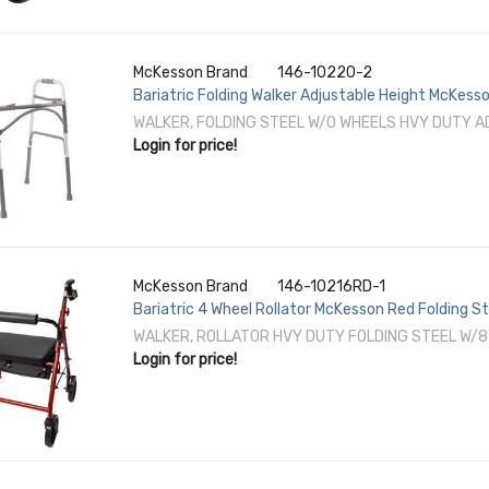
McKesson Brand
146-10220-2
Bariatric Folding Walker Adjustable Height McKes
to 39 Inch Height
WALKER, FOLDING STEEL W/O WHEELS HVY DUTY A
Login for price!
McKesson Brand
146-10216RD-1
Bariatric 4 Wheel Rollator McKesson Red Folding S
WALKER, ROLLATOR HVY DUTY FOLDING STEEL W/8
Login for price!