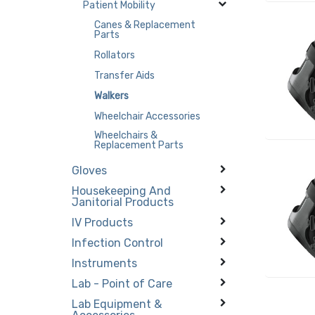
Patient Mobility
Canes & Replacement
Parts
Rollators
Transfer Aids
Walkers
Wheelchair Accessories
Wheelchairs &
Replacement Parts
Gloves
Housekeeping And
Janitorial Products
IV Products
Infection Control
Instruments
Lab - Point of Care
Lab Equipment &