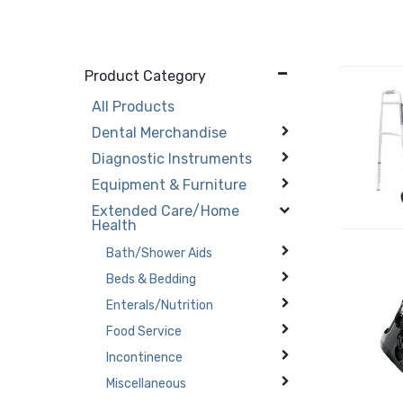
Product Category
All Products
Dental Merchandise
Diagnostic Instruments
Equipment & Furniture
Extended Care/Home
Health
Bath/Shower Aids
Beds & Bedding
Enterals/Nutrition
Food Service
Incontinence
Miscellaneous