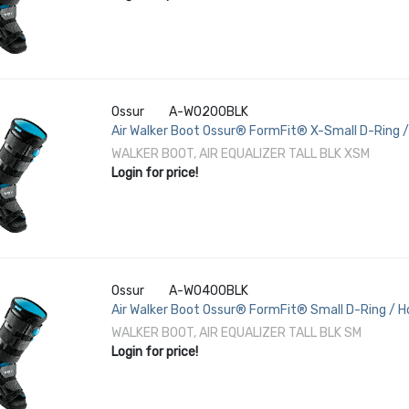
Ossur
A-W0200BLK
Air Walker Boot Ossur® FormFit® X-Small D-Ring /
3-1/2 to 5-1/2 Left or Right Foot
WALKER BOOT, AIR EQUALIZER TALL BLK XSM
Login for price!
Ossur
A-W0400BLK
Air Walker Boot Ossur® FormFit® Small D-Ring / Ho
Female 6 to 8 Left or Right Foot
WALKER BOOT, AIR EQUALIZER TALL BLK SM
Login for price!