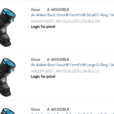
Ossur
A-W0500BLK
Air Walker Boot Ossur® FormFit® Small D-Ring / Ho
Female 6 to 8 Left or Right Foot
WALKER BOOT, AIR EQUALIZER LOW BLK SM
Login for price!
Ossur
A-W0900BLK
Air Walker Boot Ossur® FormFit® Large D-Ring / H
/ Female 11-1/2 to 13-1/2 Left or Right Foot
WALKER BOOT, AIR EQUALIZER LOW BLK LG
Login for price!
Ossur
A-W0300BLK