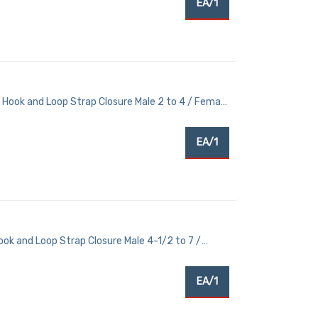
EA/1
 Hook and Loop Strap Closure Male 2 to 4 / Female
EA/1
ok and Loop Strap Closure Male 4-1/2 to 7 /
EA/1