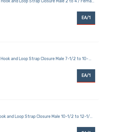
 Hook and Loop Strap Closure Male 2 to 4 / Female
EA/1
Hook and Loop Strap Closure Male 7-1/2 to 10-
EA/1
ook and Loop Strap Closure Male 10-1/2 to 12-1/2