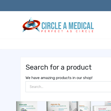
Search for a product
We have amazing products in our shop!