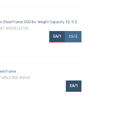
son Steel Frame 500 lbs. Weight Capacity 32-1/2
DLT 500LB (2/CS)
EA/1
CS/2
teel Frame
" WHLS RED 400LB
EA/1