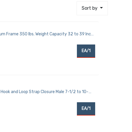
Sort by
um Frame 350 lbs. Weight Capacity 32 to 39 Inch
EA/1
Hook and Loop Strap Closure Male 7-1/2 to 10-
EA/1