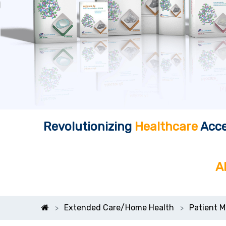
Revolutionizing
Healthcare
Acce
A
Extended Care/Home Health
Patient M