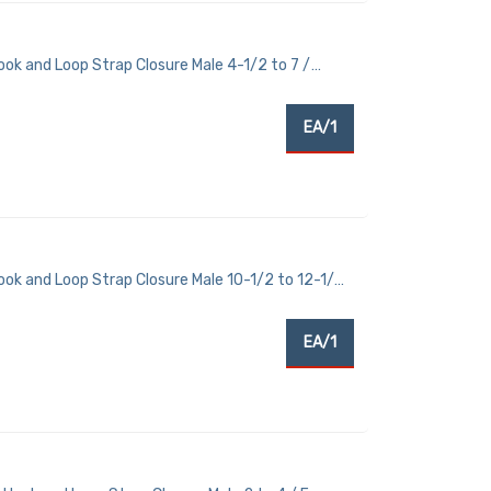
ok and Loop Strap Closure Male 4-1/2 to 7 /
EA/1
ook and Loop Strap Closure Male 10-1/2 to 12-1/2
EA/1