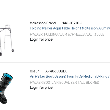
McKesson Brand
146-10210-1
Folding Walker Adjustable Height McKesson Alumin
Height
WALKER, FOLDING ALUM W/WHEELS ADLT 350LB
Login for price!
Ossur
A-W0600BLK
Air Walker Boot Ossur® FormFit® Medium D-Ring / 
1/2 / Female 8-1/2 to 11-1/2 Left or Right Foot
WALKER BOOT, AIR EQUALIZER TALL BLK MED
Login for price!