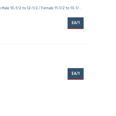
 Male 10-1/2 to 12-1/2 / Female 11-1/2 to 13-1/2
EA/1
EA/1