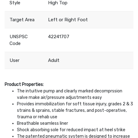
Style
High Top
Target Area
Left or Right Foot
UNSPSC
42241707
Code
User
Adult
Product Properties:
The intuitive pump and clearly marked decomprssion
valve make air/pressure adjustments easy
Provides immobilization for soft tissue injury, grades 2 & 3
strains & sprains, stable fractures, and post-operative,
trauma or rehab use
Breathable seamless liner
Shock absorbing sole for reduced impact at heel strike
The patented pneumatic system is designed to increase