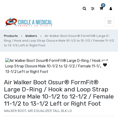
0
Products
Walkers
Air Walker Boot Ossur® FormFit® Large D-
Ring / Hook and Loop Strap Closure Male 10-1/2 to 12-1/2 / Female 11-1/2
to 13-1/2 Left or Right Foot
Air Walker Boot Ossur® FormFit®
Large D-Ring / Hook and Loop Strap
Closure Male 10-1/2 to 12-1/2 / Female
11-1/2 to 13-1/2 Left or Right Foot
WALKER BOOT, AIR EQUALIZER TALL BLK LG