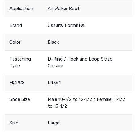
Application
Air Walker Boot
Brand
Ossur® Formfit®
Color
Black
Fastening
D-Ring / Hook and Loop Strap
Type
Closure
HCPCS
L4361
Shoe Size
Male 10-1/2 to 12-1/2 / Female 11-1/2
to 13-1/2
Size
Large