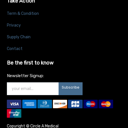
Take Action
Term & Condition
Privacy
Supply Chain
Contact
Be the first to know
Newsletter Signup:
Subscribe
Copyright ©
Circle A Medical