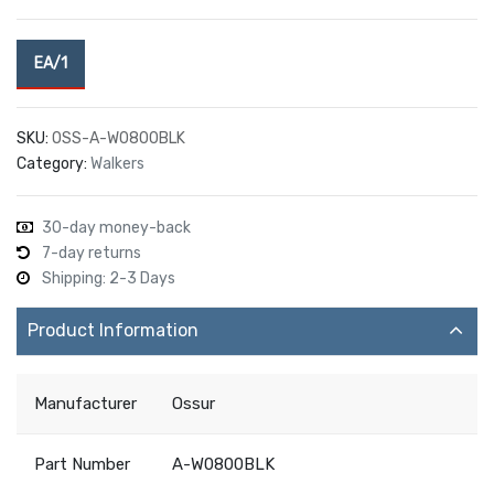
EA/1
SKU:
OSS-A-W0800BLK
Category:
Walkers
30-day money-back
7-day returns
Shipping: 2-3 Days
Product Information
Manufacturer
Ossur
Part Number
A-W0800BLK