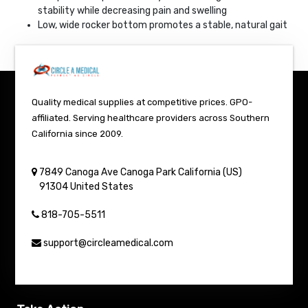
stability while decreasing pain and swelling
Low, wide rocker bottom promotes a stable, natural gait
Quality medical supplies at competitive prices. GPO-
affiliated. Serving healthcare providers across Southern
California since 2009.
7849 Canoga Ave
Canoga Park
California (US)
91304
United States
818-705-5511
support@circleamedical.com