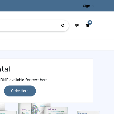
Sign in
0
tal
DME available for rent here:
Order Here