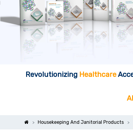
Revolutionizing
Healthcare
Acce
A
Housekeeping And Janitorial Products