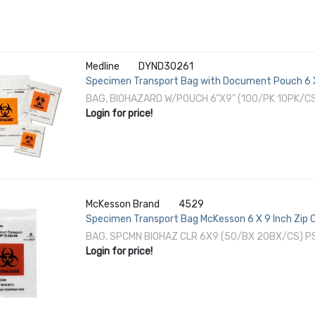
Medline
DYND30261
Specimen Transport Bag with Document Pouch 6 X 
Instructions NonSterile
BAG, BIOHAZARD W/POUCH 6"X9" (100/PK 10PK/C
Login for price!
McKesson Brand
4529
Specimen Transport Bag McKesson 6 X 9 Inch Zip C
NonSterile
BAG, SPCMN BIOHAZ CLR 6X9 (50/BX 20BX/CS) 
Login for price!