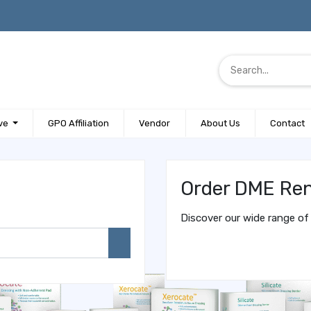
ve
GPO Affiliation
Vendor
About Us
Contact
Order DME Ren
Discover our wide range of 