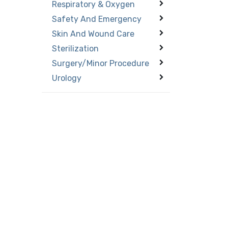
Respiratory & Oxygen
Safety And Emergency
Skin And Wound Care
Sterilization
Surgery/Minor Procedure
Urology