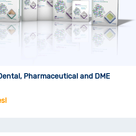
, Dental, Pharmaceutical and DME
s!