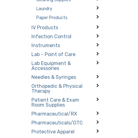
Laundry
Paper Products
IV Products
Infection Control
Instruments
Lab - Point of Care
Lab Equipment &
Accessories
Needles & Syringes
Orthopedic & Physical
Therapy
Patient Care & Exam
Room Supplies
Pharmaceutical/RX
Pharmaceuticals/OTC
Protective Apparel