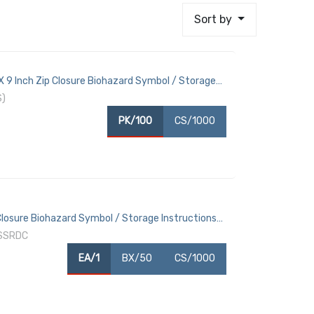
Sort by
9 Inch Zip Closure Biohazard Symbol / Storage
S)
PK/100
CS/1000
losure Biohazard Symbol / Storage Instructions
PSSRDC
EA/1
BX/50
CS/1000