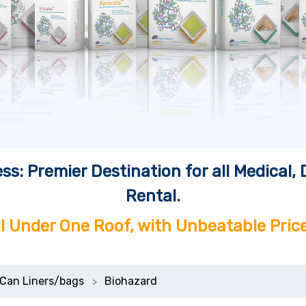
ss: Premier Destination for all Medical
Rental.
ll Under One Roof, with Unbeatable Price
Can Liners/bags
Biohazard