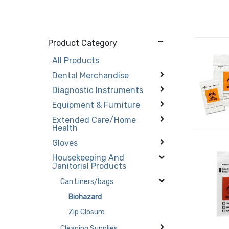
Product Category
All Products
Dental Merchandise
Diagnostic Instruments
Equipment & Furniture
Extended Care/Home
Health
Gloves
Housekeeping And
Janitorial Products
Can Liners/bags
Biohazard
Zip Closure
Cleaning Supplies