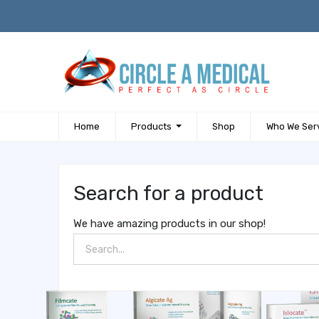
Home
Products
Shop
Who We Ser
Search for a product
We have amazing products in our shop!