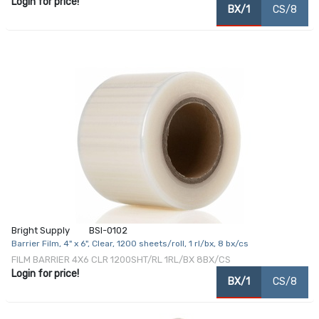
Login for price!
BX/1
CS/8
Bright Supply
BSI-0102
Barrier Film, 4" x 6", Clear, 1200 sheets/roll, 1 rl/bx, 8 bx/cs
FILM BARRIER 4X6 CLR 1200SHT/RL 1RL/BX 8BX/CS
Login for price!
BX/1
CS/8