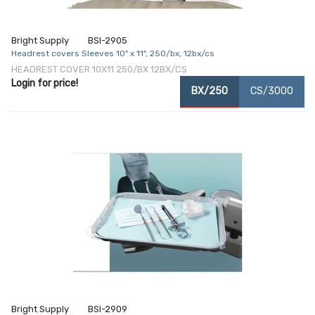
Bright Supply
BSI-2905
Headrest covers Sleeves 10" x 11", 250/bx, 12bx/cs
HEADREST COVER 10X11 250/BX 12BX/CS
Login for price!
BX/250
CS/3000
Bright Supply
BSI-2909