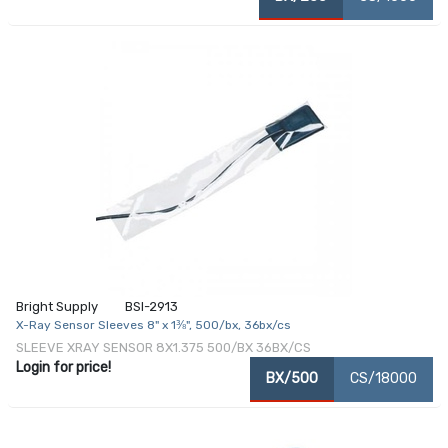
Bright Supply
BSI-2913
X-Ray Sensor Sleeves 8" x 1⅜", 500/bx, 36bx/cs
SLEEVE XRAY SENSOR 8X1.375 500/BX 36BX/CS
Login for price!
BX/500
CS/18000