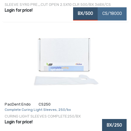
SLEEVE SYRG PRE_CUT OPEN 2.5X10 CLR 500/BX 36BX/CS
Login for price!
BX/500
CS/18000
PacDent Endo
CS250
Complete Curing Light Sleeves, 250/bx
CURING LIGHT SLEEVES COMPLETE250/BX
Login for price!
BX/250