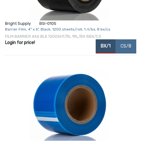
Bright Supply
BSI-0105
Barrier Film, 4" x 6", Black, 1200 sheets/roll, 1 rl/bx, 8 bx/cs
FILM BARRIER 4X6 BLK 1200SHT/RL 1RL/BX 8BX/CS
Login for price!
BX/1
CS/8