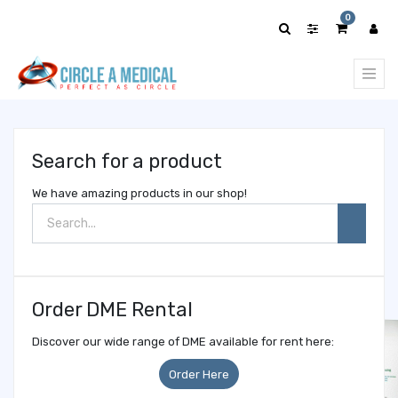
Show
0
categories
Search for a product
We have amazing products in our shop!
Order DME Rental
Discover our wide range of DME available for rent here:
Order Here