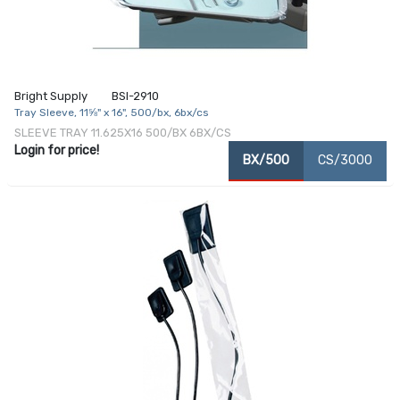
Bright Supply
BSI-2910
Tray Sleeve, 11⅝" x 16", 500/bx, 6bx/cs
SLEEVE TRAY 11.625X16 500/BX 6BX/CS
Login for price!
BX/500
CS/3000