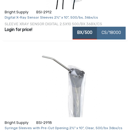
Bright Supply
BSI-2912
Digital X-Ray Sensor Sleeves 2½" x 10", 500/bx, 36bx/cs
SLEEVE XRAY SENSOR DIGITAL 2.5X10 500/BX 36BX/CS
Login for price!
BX/500
CS/18000
Bright Supply
BSI-2918
Syringe Sleeves with Pre-Cut Opening 2½" x 10", Clear, 500/bx 36bx/cs