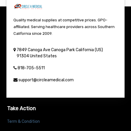
Quality medical supplies at competitive prices. GPO-
affiliated. Serving healthcare providers across Southern
California since 2009.
7849 Canoga Ave
Canoga Park
California (US)
91304
United States
818-705-5511
support@circleamedical.com
Take Action
Term & Condition