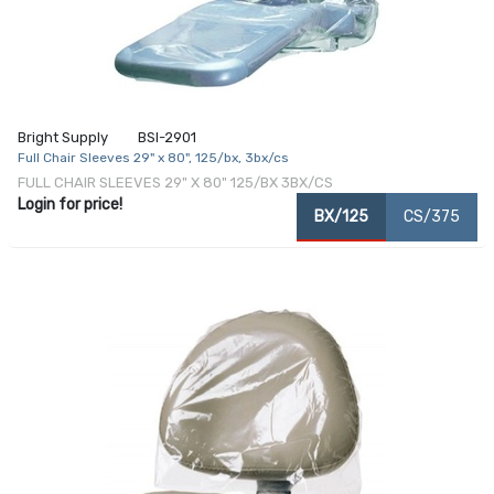
Bright Supply
BSI-2901
Full Chair Sleeves 29" x 80", 125/bx, 3bx/cs
FULL CHAIR SLEEVES 29" X 80" 125/BX 3BX/CS
Login for price!
BX/125
CS/375