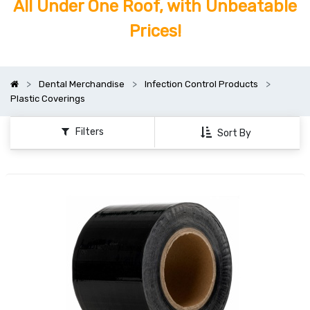
All Under One Roof, with Unbeatable
Prices!
Dental Merchandise
Infection Control Products
Plastic Coverings
Filters
Sort By