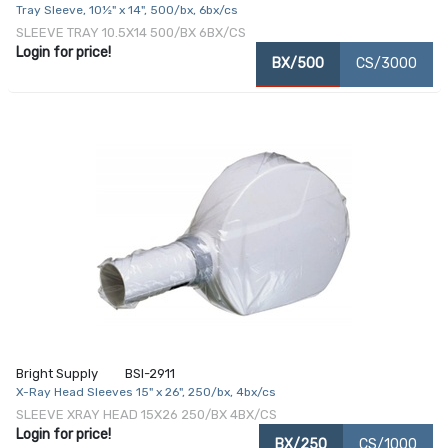
Tray Sleeve, 10½" x 14", 500/bx, 6bx/cs
SLEEVE TRAY 10.5X14 500/BX 6BX/CS
Login for price!
BX/500
CS/3000
Bright Supply
BSI-2911
X-Ray Head Sleeves 15" x 26", 250/bx, 4bx/cs
SLEEVE XRAY HEAD 15X26 250/BX 4BX/CS
Login for price!
BX/250
CS/1000