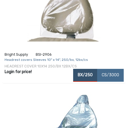
Bright Supply
BSI-2906
Headrest covers Sleeves 10" x 14", 250/bx, 12bx/cs
HEADREST COVER 10X14 250/BX 12BX/CS
Login for price!
BX/250
CS/3000