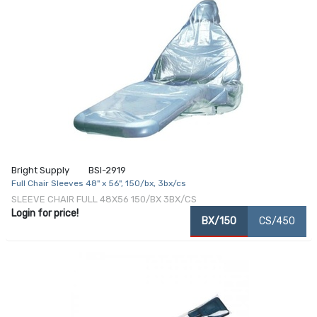
Bright Supply
BSI-2919
Full Chair Sleeves 48" x 56", 150/bx, 3bx/cs
SLEEVE CHAIR FULL 48X56 150/BX 3BX/CS
Login for price!
BX/150
CS/450