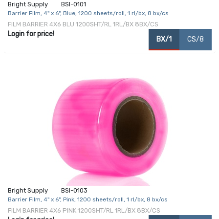
Bright Supply
BSI-0101
Barrier Film, 4" x 6", Blue, 1200 sheets/roll, 1 rl/bx, 8 bx/cs
FILM BARRIER 4X6 BLU 1200SHT/RL 1RL/BX 8BX/CS
Login for price!
BX/1
CS/8
Bright Supply
BSI-0103
Barrier Film, 4" x 6", Pink, 1200 sheets/roll, 1 rl/bx, 8 bx/cs
FILM BARRIER 4X6 PINK 1200SHT/RL 1RL/BX 8BX/CS