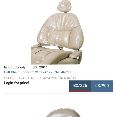
Bright Supply
BSI-2903
Half Chair Sleeves 27½" x 24", 225/bx, 4bx/cs
SLEEVE CHAIR HALF 27.5X24 225/BX 4BX/CS
Login for price!
BX/225
CS/900