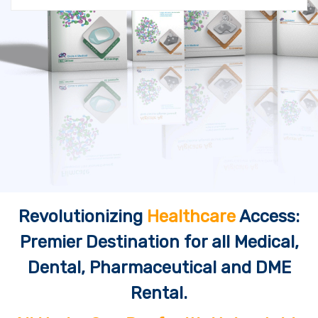
Revolutionizing
Healthcare
Access:
Premier Destination for all Medical,
Dental, Pharmaceutical and DME
Rental.