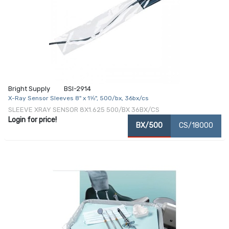
Bright Supply
BSI-2914
X-Ray Sensor Sleeves 8" x 1⅝", 500/bx, 36bx/cs
SLEEVE XRAY SENSOR 8X1.625 500/BX 36BX/CS
Login for price!
BX/500
CS/18000