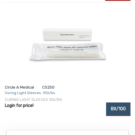
Circle A Medical
CS250
Curing Light Sleeves, 100/bx
CURING LIGHT SLEEVES 100/BX
Login for price!
BX/100