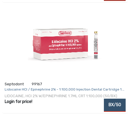
Septodont
99167
Lidocaine HCl / Epinephrine 2% - 1:100,000 Injection Dental Cartridge 1.7
mL
LIDOCAINE, HCI 2% W/EPINEPHRINE 1.7ML CRT 1:100,000 (50/BX)
Login for price!
BX/50