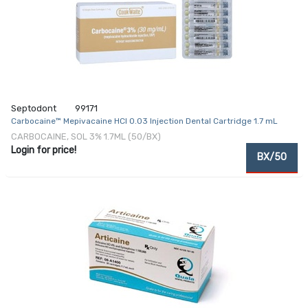
Septodont
99171
Carbocaine™ Mepivacaine HCl 0.03 Injection Dental Cartridge 1.7 mL
CARBOCAINE, SOL 3% 1.7ML (50/BX)
Login for price!
BX/50