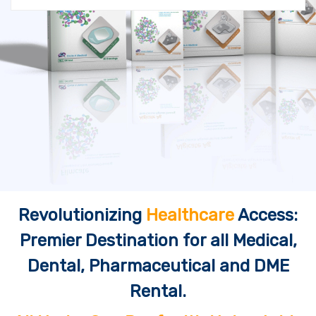
Revolutionizing
Healthcare
Access:
Premier Destination for all Medical,
Dental, Pharmaceutical and DME
Rental.