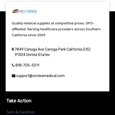
Quality medical supplies at competitive prices. GPO-
affiliated. Serving healthcare providers across Southern
California since 2009.
7849 Canoga Ave
Canoga Park
California (US)
91304
United States
818-705-5511
support@circleamedical.com
Take Action
Term & Condition