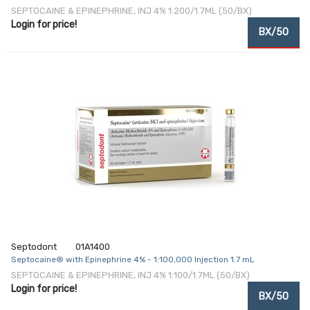
SEPTOCAINE & EPINEPHRINE, INJ 4% 1:200/1.7ML (50/BX)
Login for price!
BX/50
Septodont
01A1400
Septocaine® with Epinephrine 4% - 1:100,000 Injection 1.7 mL
SEPTOCAINE & EPINEPHRINE, INJ 4% 1:100/1.7ML (50/BX)
Login for price!
BX/50