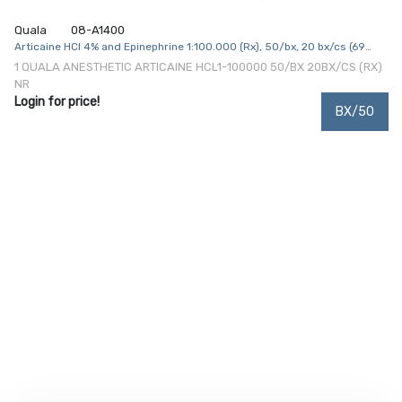
Quala
08-A1400
Articaine HCl 4% and Epinephrine 1:100.000 (Rx), 50/bx, 20 bx/cs (69
cs/plt) (Item is Non-Returnable) (US Only, Excluding IN and ND)
1 QUALA ANESTHETIC ARTICAINE HCL1-100000 50/BX 20BX/CS (RX)
NR
Login for price!
BX/50