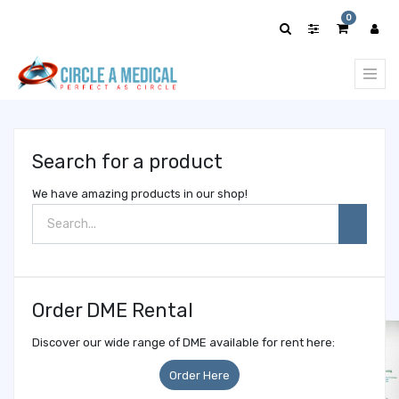
Show
0
categories
Search for a product
We have amazing products in our shop!
Order DME Rental
Discover our wide range of DME available for rent here:
Order Here