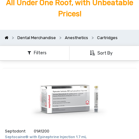
All Under One Roof, with Unbeatable
Prices!
Dental Merchandise
Anesthetics
Cartridges
Filters
Sort By
Septodont
01A1200
Septocaine® with Epinephrine Injection 1.7 mL