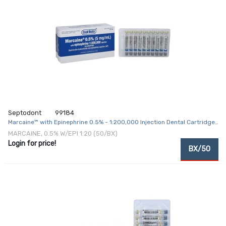
Septodont
99184
Marcaine™ with Epinephrine 0.5% - 1:200,000 Injection Dental Cartridge
1.8 mL
MARCAINE, 0.5% W/EPI 1:20 (50/BX)
Login for price!
BX/50