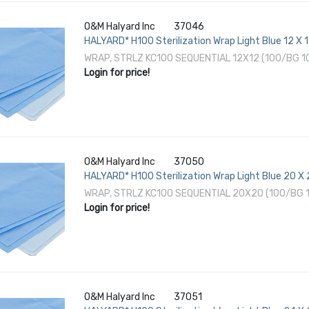
O&M Halyard Inc
37046
HALYARD* H100 Sterilization Wrap Light Blue 12 X 
EO Gas / Hydrogen Peroxide
WRAP, STRLZ KC100 SEQUENTIAL 12X12 (100/BG 
Login for price!
O&M Halyard Inc
37050
HALYARD* H100 Sterilization Wrap Light Blue 20 X
EO Gas / Hydrogen Peroxide
WRAP, STRLZ KC100 SEQUENTIAL 20X20 (100/BG 
Login for price!
O&M Halyard Inc
37051