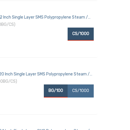
12 Inch Single Layer SMS Polypropylene Steam /
10BG/CS)
CS/1000
 20 Inch Single Layer SMS Polypropylene Steam /
10BG/CS)
BG/100
CS/1000