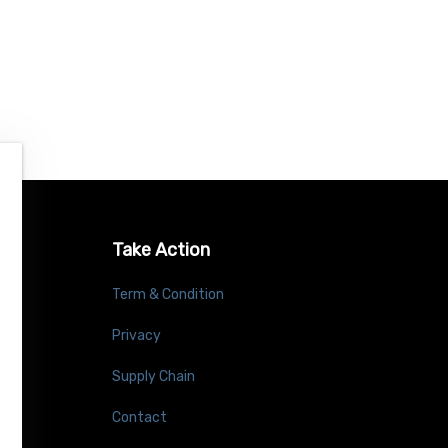
Take Action
Term & Condition
Privacy
Supply Chain
Contact