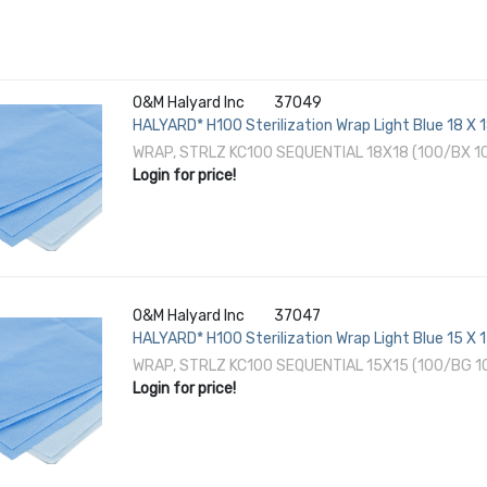
O&M Halyard Inc
37049
HALYARD* H100 Sterilization Wrap Light Blue 18 X 
EO Gas / Hydrogen Peroxide
WRAP, STRLZ KC100 SEQUENTIAL 18X18 (100/BX 
Login for price!
O&M Halyard Inc
37047
HALYARD* H100 Sterilization Wrap Light Blue 15 X 
EO Gas / Hydrogen Peroxide
WRAP, STRLZ KC100 SEQUENTIAL 15X15 (100/BG 
Login for price!