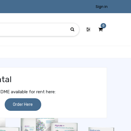
Sign in
0
tal
DME available for rent here:
Order Here