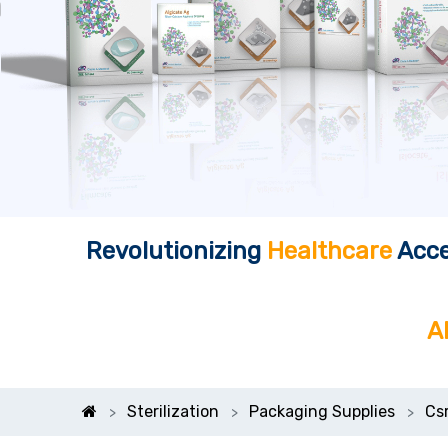
Revolutionizing
Healthcare
Acce
A
Sterilization
Packaging Supplies
Cs