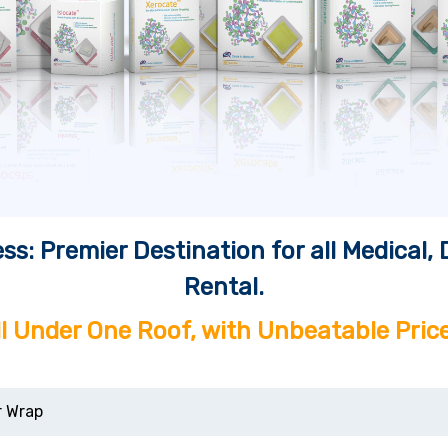
ss: Premier Destination for all Medical
Rental.
ll Under One Roof, with Unbeatable Price
r Wrap