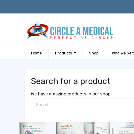
Home
Products
Shop
Who We Ser
Search for a product
We have amazing products in our shop!