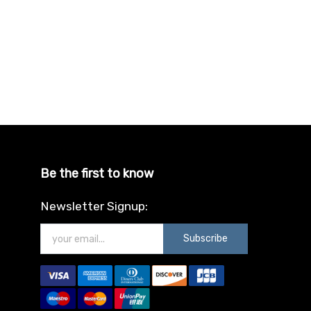
Be the first to know
Newsletter Signup:
Subscribe