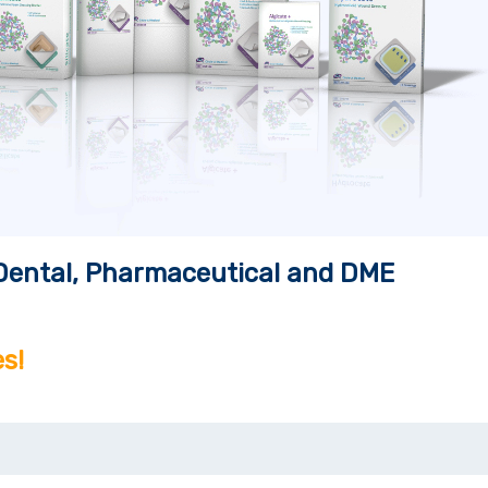
, Dental, Pharmaceutical and DME
s!