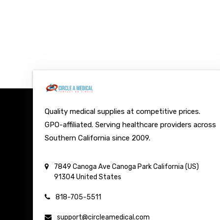
Quality medical supplies at competitive prices.
GPO-affiliated. Serving healthcare providers across
Southern California since 2009.
7849 Canoga Ave
Canoga Park
California (US)
91304
United States
818-705-5511
support@circleamedical.com