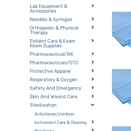
Lab Equipment &
Accessories
Needles & Syringes
Orthopedic & Physical
Therapy
Patient Care & Exam
Room Supplies
Pharmaceutical/RX
Pharmaceuticals/OTC
Protective Apparel
Respiratory & Oxygen
Safety And Emergency
Skin And Wound Care
Sterilization
Autoclaves/sterilizer
Instrument Care & Cleaning