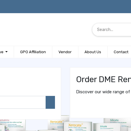
ve
GPO Affiliation
Vendor
About Us
Contact
Order DME Ren
Discover our wide range of 