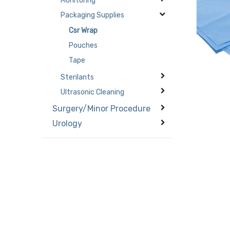
Monitoring
Packaging Supplies
Csr Wrap
Pouches
Tape
Sterilants
Ultrasonic Cleaning
Surgery/Minor Procedure
Urology