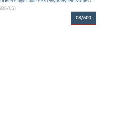
 24 Inch Single Layer SMS Polypropylene Steam /
 5BG/CS)
CS/500