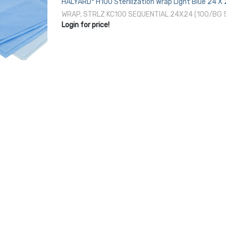
HALYARD* H100 Sterilization Wrap Light Blue 24 X
EO Gas / Hydrogen Peroxide
WRAP, STRLZ KC100 SEQUENTIAL 24X24 (100/BG
Login for price!