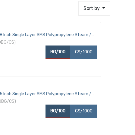
Sort by
18 Inch Single Layer SMS Polypropylene Steam /
10BG/CS)
BG/100
CS/1000
15 Inch Single Layer SMS Polypropylene Steam /
10BG/CS)
BG/100
CS/1000