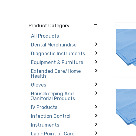
Product Category
All Products
Dental Merchandise
Diagnostic Instruments
Equipment & Furniture
Extended Care/Home
Health
Gloves
Housekeeping And
Janitorial Products
IV Products
Infection Control
Instruments
Lab - Point of Care