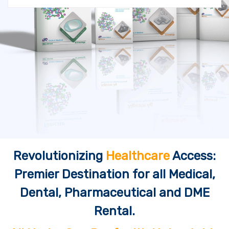
Revolutionizing
Healthcare
Access:
Premier Destination for all Medical,
Dental, Pharmaceutical and DME
Rental.