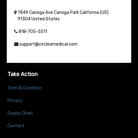
7849 Canoga Ave
Canoga Park
California (US)
91304
United States
818-705-5511
support@circleamedical.com
Take Action
Term & Condition
Privacy
Supply Chain
Contact