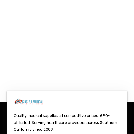
Quality medical supplies at competitive prices. GPO-
affiliated. Serving healthcare providers across Southern
California since 2009.