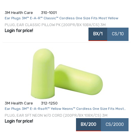
3M Health Care
310-1001
Ear Plugs 3M™ E-A-R™ Classic™ Cordless One Size Fits Most Yellow
PLUG, EAR CLASSIC PILLOW PK (200PR/BX 10BX/CS) 3M
Login for price!
BX/1
CS/10
3M Health Care
312-1250
Ear Plugs 3M™ E-A-Rsoft™ Yellow Neons™ Cordless One Size Fits Most
Yellow
PLUG, EAR SFT NEON W/O CORD (200PR/BX 10BX/CS) 3M
Login for price!
BX/200
CS/2000