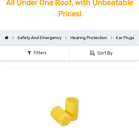
All Under One Roof, with Unbeatable
Prices!
Safety And Emergency
Hearing Protection
Ear Plugs
Filters
Sort By