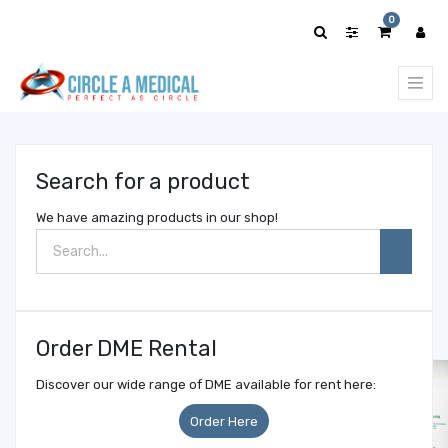
Show
0
categories
Search for a product
We have amazing products in our shop!
Order DME Rental
Discover our wide range of DME available for rent here:
Order Here