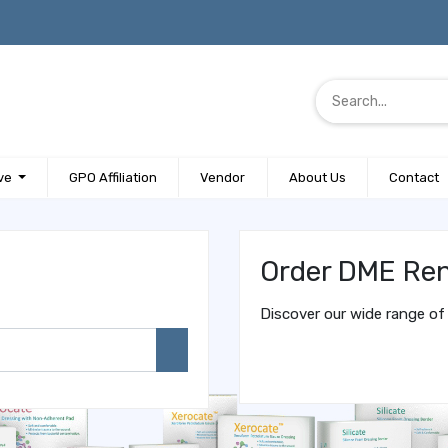
ve
GPO Affiliation
Vendor
About Us
Contact
Order DME Ren
Discover our wide range of 