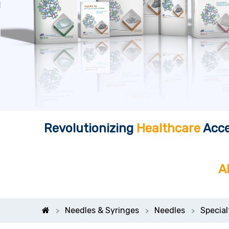
Revolutionizing
Healthcare
Acce
A
Needles & Syringes
Needles
Special