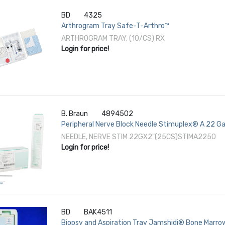
BD
4325
Arthrogram Tray Safe-T-Arthro™
ARTHROGRAM TRAY, (10/CS) RX
Login for price!
B. Braun
4894502
Peripheral Nerve Block Needle Stimuplex® A 22 Ga
NEEDLE, NERVE STIM 22GX2"(25CS)STIMA2250
Login for price!
BD
BAK4511
Biopsy and Aspiration Tray Jamshidi® Bone Marrow 