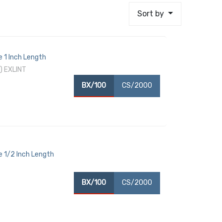
Sort by
 1 Inch Length
) EXLINT
BX/100
CS/2000
 1/2 Inch Length
BX/100
CS/2000