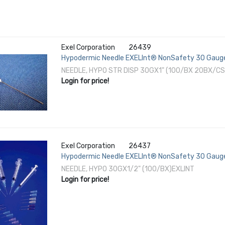
Exel Corporation
26439
Hypodermic Needle EXELInt® NonSafety 30 Gauge
NEEDLE, HYPO STR DISP 30GX1" (100/BX 20BX/CS
Login for price!
Exel Corporation
26437
Hypodermic Needle EXELInt® NonSafety 30 Gauge
NEEDLE, HYPO 30GX1/2" (100/BX)EXLINT
Login for price!