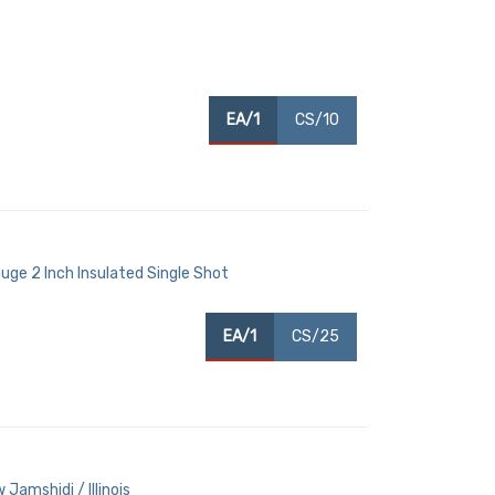
EA/1
CS/10
uge 2 Inch Insulated Single Shot
EA/1
CS/25
Jamshidi / Illinois