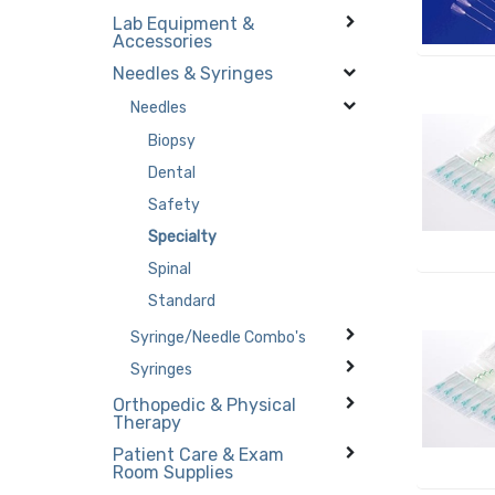
Lab Equipment &
Accessories
Needles & Syringes
Needles
Biopsy
Dental
Safety
Specialty
Spinal
Standard
Syringe/Needle Combo's
Syringes
Orthopedic & Physical
Therapy
Patient Care & Exam
Room Supplies