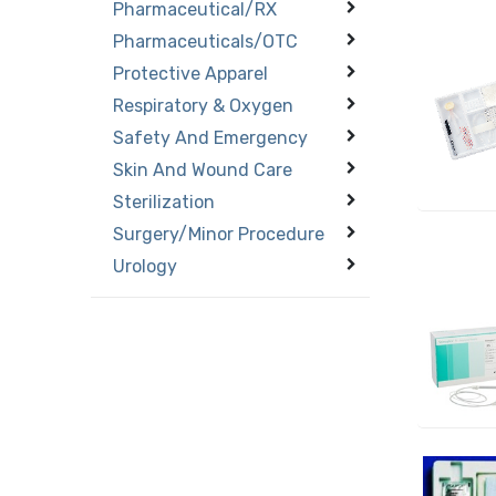
Pharmaceutical/RX
Pharmaceuticals/OTC
Protective Apparel
Respiratory & Oxygen
Safety And Emergency
Skin And Wound Care
Sterilization
Surgery/Minor Procedure
Urology