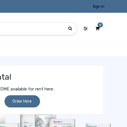
Sign in
0
tal
DME available for rent here:
Order Here