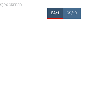
/CS)RX CRFPED
EA/1
CS/10