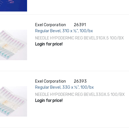
Exel Corporation
26391
Regular Bevel, 31G x ½", 100/bx
NEEDLE HYPODERMIC REG BEVEL31GX.5 100/BX
Login for price!
Exel Corporation
26393
Regular Bevel, 33G x ½", 100/bx
NEEDLE HYPODERMIC REG BEVEL33GX.5 100/BX
Login for price!