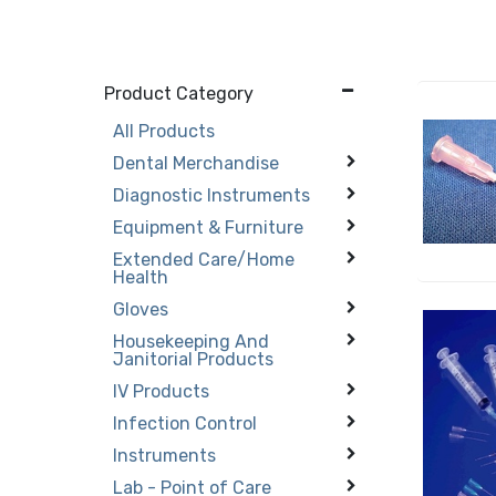
Product Category
All Products
Dental Merchandise
Diagnostic Instruments
Equipment & Furniture
Extended Care/Home
Health
Gloves
Housekeeping And
Janitorial Products
IV Products
Infection Control
Instruments
Lab - Point of Care