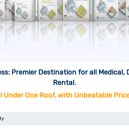
ss: Premier Destination for all Medical
Rental.
ll Under One Roof, with Unbeatable Price
ty