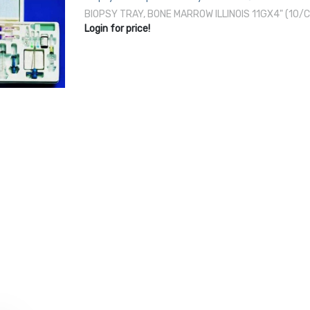
BIOPSY TRAY, BONE MARROW ILLINOIS 11GX4" (10
Login for price!