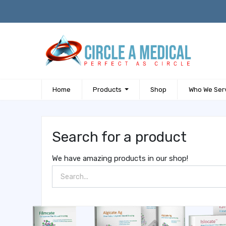
Home
Products
Shop
Who We Ser
Search for a product
We have amazing products in our shop!