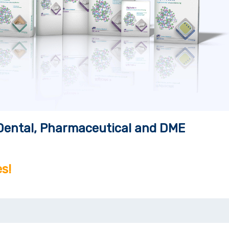
, Dental, Pharmaceutical and DME
s!