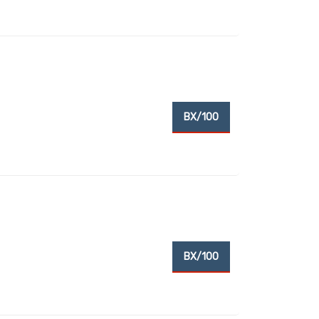
BX/100
BX/100