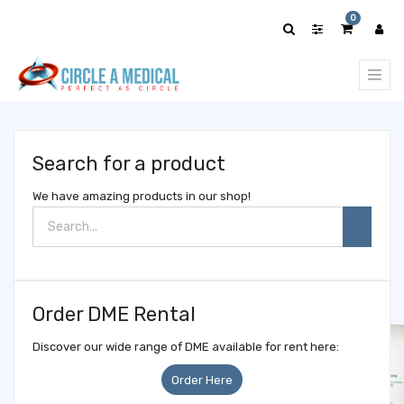
Show
0
categories
Search for a product
We have amazing products in our shop!
Order DME Rental
Discover our wide range of DME available for rent here:
Order Here