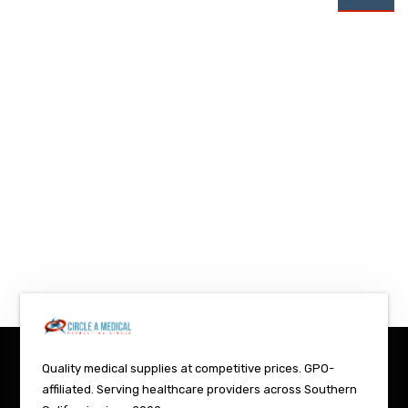
Quality medical supplies at competitive prices. GPO-
affiliated. Serving healthcare providers across Southern