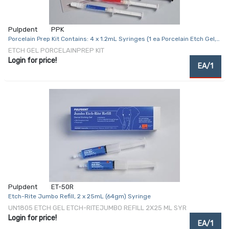
Pulpdent
PPK
Porcelain Prep Kit Contains: 4 x 1.2mL Syringes (1 ea Porcelain Etch Gel,
Look-Dam, Pulpdent Silane, Dry-Rite Drying Agent), 4 Droppers Tips & 8
ETCH GEL PORCELAINPREP KIT
Applicator Tips
Login for price!
EA/1
Pulpdent
ET-50R
Etch-Rite Jumbo Refill, 2 x 25mL (64gm) Syringe
UN1805 ETCH GEL ETCH-RITEJUMBO REFILL 2X25 ML SYR
Login for price!
EA/1