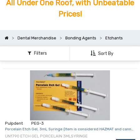
All Under One Roof, with Unbeatable
Prices!
Dental Merchandise
Bonding Agents
Etchants
Filters
Sort By
Pulpdent
PEG-3
Porcelain Etch Gel, 3mL Syringe (Item is considered HAZMAT and cannot
ship via Air or to AK, GU, HI, PR, VI)
UN1790 ETCH GEL PORCELAIN 3MLSYRINGE