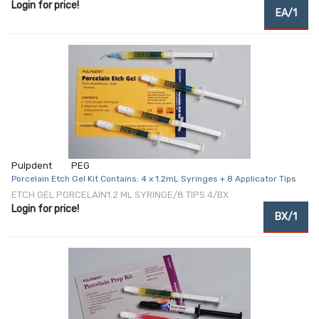
Login for price!
EA/1
Pulpdent
PEG
Porcelain Etch Gel Kit Contains: 4 x 1.2mL Syringes + 8 Applicator Tips
ETCH GEL PORCELAIN1.2 ML SYRINGE/8 TIPS 4/BX
Login for price!
BX/1