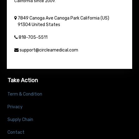
California since 2009.
7849 Canoga Ave
Canoga Park
California (US)
91304
United States
818-705-5511
support@circleamedical.com
Take Action
Term & Condition
Privacy
Supply Chain
Contact