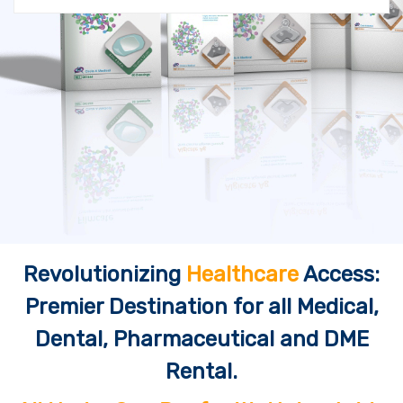
Revolutionizing
Healthcare
Access:
Premier Destination for all Medical,
Dental, Pharmaceutical and DME
Rental.