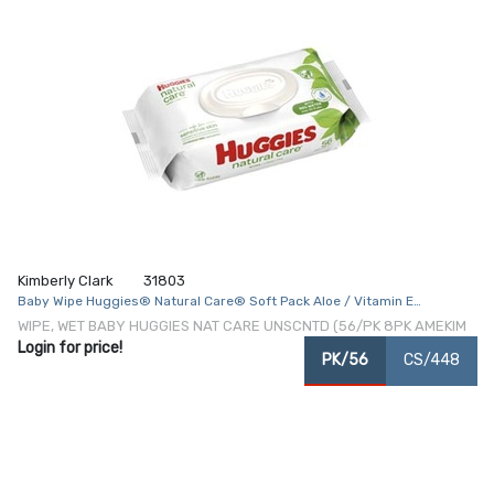
Kimberly Clark
31803
Baby Wipe Huggies® Natural Care® Soft Pack Aloe / Vitamin E
Unscented 56 Count
WIPE, WET BABY HUGGIES NAT CARE UNSCNTD (56/PK 8PK AMEKIM
Login for price!
PK/56
CS/448