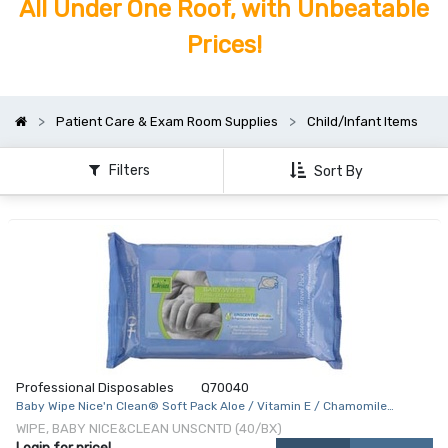
All Under One Roof, with Unbeatable
Prices!
Patient Care & Exam Room Supplies
Child/Infant Items
Filters
Sort By
Professional Disposables
Q70040
Baby Wipe Nice'n Clean® Soft Pack Aloe / Vitamin E / Chamomile
Unscented 40 Count
WIPE, BABY NICE&CLEAN UNSCNTD (40/BX)