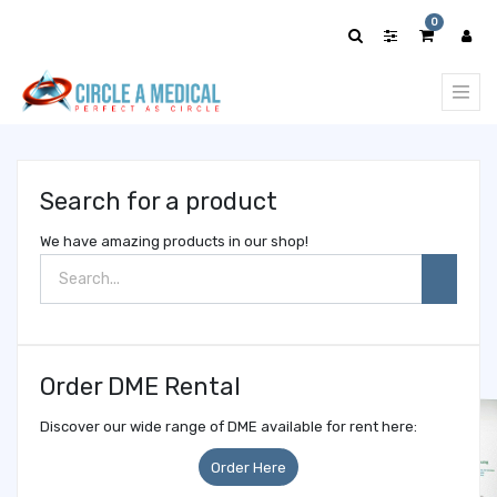
Show
0
categories
Search for a product
We have amazing products in our shop!
Order DME Rental
Discover our wide range of DME available for rent here:
Order Here