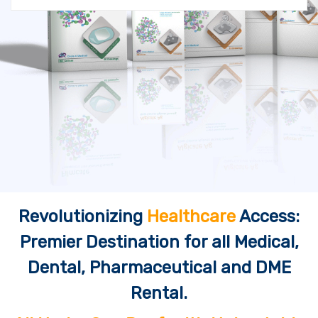
Revolutionizing
Healthcare
Access:
Premier Destination for all Medical,
Dental, Pharmaceutical and DME
Rental.