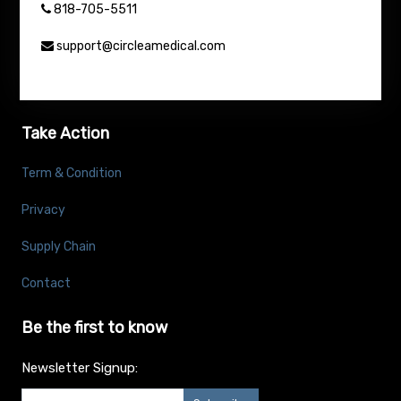
818-705-5511
support@circleamedical.com
Take Action
Term & Condition
Privacy
Supply Chain
Contact
Be the first to know
Newsletter Signup: