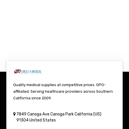
Quality medical supplies at competitive prices. GPO-
affiliated. Serving healthcare providers across Southern
California since 2009.
7849 Canoga Ave
Canoga Park
California (US)
91304
United States