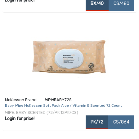
Login for price!
BX/40
CS/480
McKesson Brand
WPWBABY72S
Baby Wipe McKesson Soft Pack Aloe / Vitamin E Scented 72 Count
WIPE, BABY SCENTED (72/PK 12PK/CS)
Login for price!
PK/72
CS/864