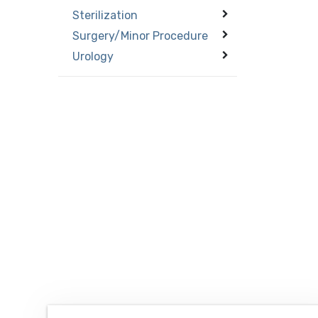
Sterilization
Surgery/Minor Procedure
Urology