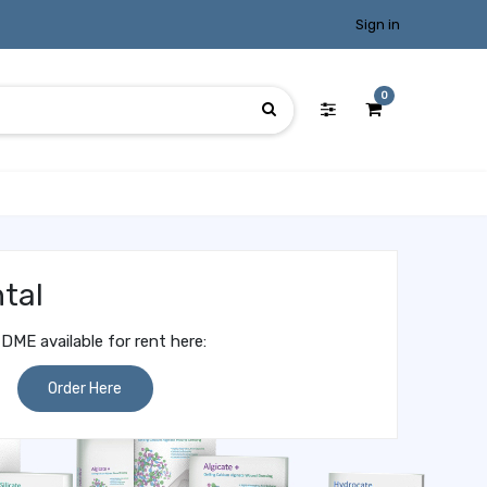
Sign in
0
tal
DME available for rent here:
Order Here