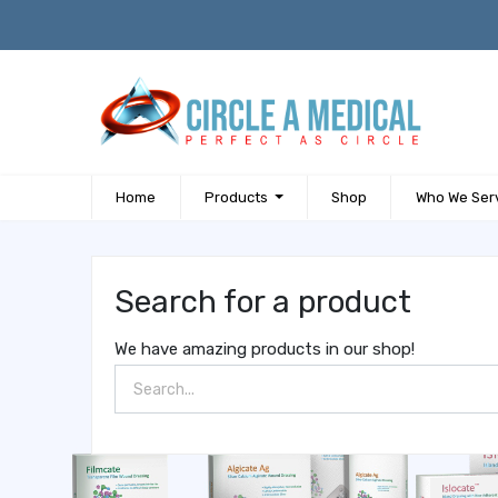
Home
Products
Shop
Who We Ser
Search for a product
We have amazing products in our shop!