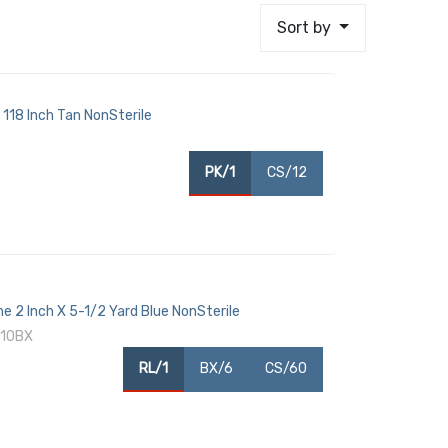
Sort by
 118 Inch Tan NonSterile
PK/1
CS/12
ne 2 Inch X 5-1/2 Yard Blue NonSterile
 10BX
RL/1
BX/6
CS/60