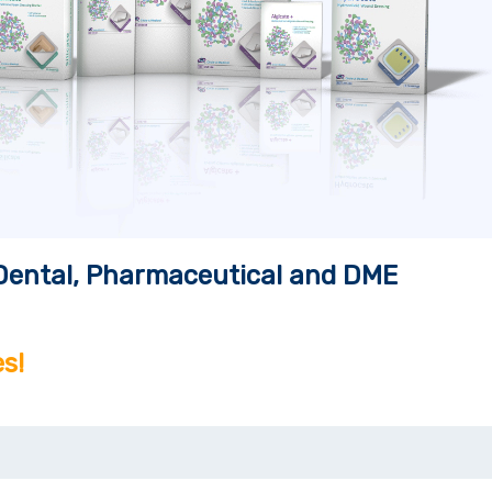
, Dental, Pharmaceutical and DME
s!