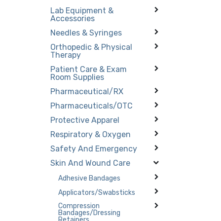
Lab Equipment &
Accessories
Needles & Syringes
Orthopedic & Physical
Therapy
Patient Care & Exam
Room Supplies
Pharmaceutical/RX
Pharmaceuticals/OTC
Protective Apparel
Respiratory & Oxygen
Safety And Emergency
Skin And Wound Care
Adhesive Bandages
Applicators/Swabsticks
Compression
Bandages/Dressing
Retainers