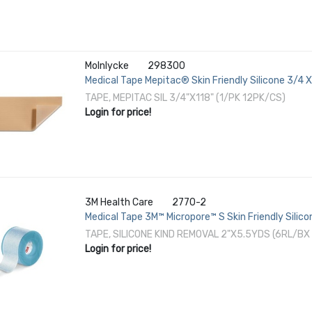
Molnlycke
298300
Medical Tape Mepitac® Skin Friendly Silicone 3/4 X
TAPE, MEPITAC SIL 3/4"X118" (1/PK 12PK/CS)
Login for price!
3M Health Care
2770-2
Medical Tape 3M™ Micropore™ S Skin Friendly Silico
TAPE, SILICONE KIND REMOVAL 2"X5.5YDS (6RL/BX
Login for price!