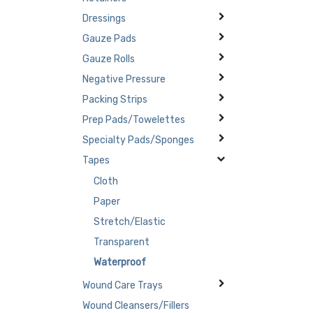
Dressings
Gauze Pads
Gauze Rolls
Negative Pressure
Packing Strips
Prep Pads/Towelettes
Specialty Pads/Sponges
Tapes
Cloth
Paper
Stretch/Elastic
Transparent
Waterproof
Wound Care Trays
Wound Cleansers/Fillers