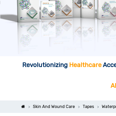
Revolutionizing
Healthcare
Acce
A
Skin And Wound Care
Tapes
Waterp