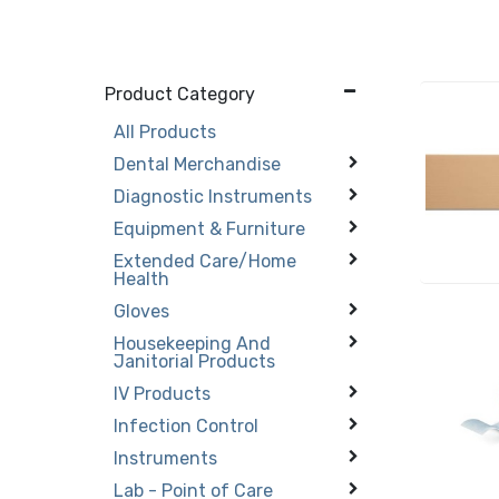
Product Category
All Products
Dental Merchandise
Diagnostic Instruments
Equipment & Furniture
Extended Care/Home
Health
Gloves
Housekeeping And
Janitorial Products
IV Products
Infection Control
Instruments
Lab - Point of Care