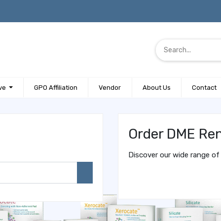
ve
GPO Affiliation
Vendor
About Us
Contact
Order DME Ren
Discover our wide range of 