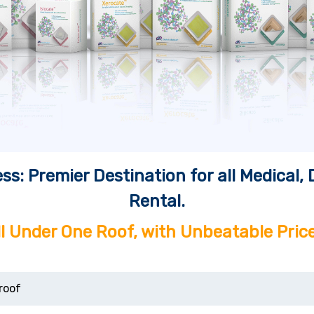
ss: Premier Destination for all Medical
Rental.
ll Under One Roof, with Unbeatable Price
roof