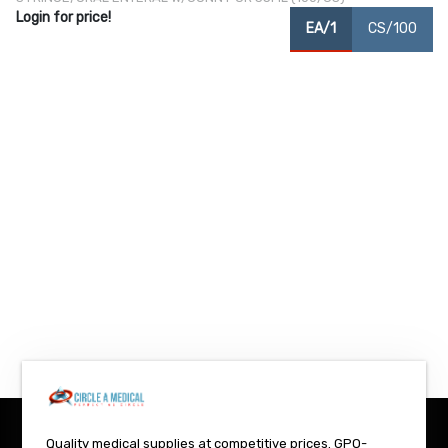
Login for price!
EA/1
CS/100
Quality medical supplies at competitive prices. GPO-