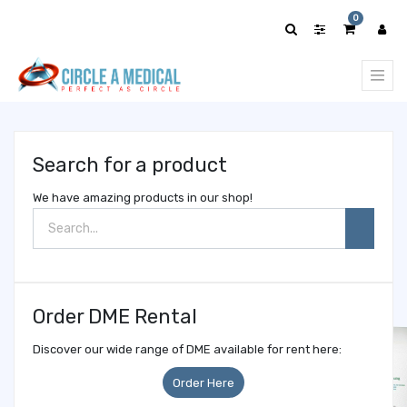
Show
0
categories
Search for a product
We have amazing products in our shop!
Order DME Rental
Discover our wide range of DME available for rent here:
Order Here