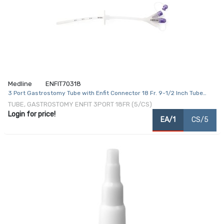
Medline
ENFIT70318
3 Port Gastrostomy Tube with Enfit Connector 18 Fr. 9-1/2 Inch Tube
Silicone
TUBE, GASTROSTOMY ENFIT 3PORT 18FR (5/CS)
Login for price!
EA/1
CS/5