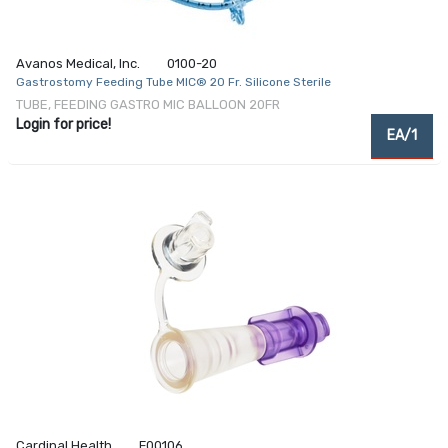
Avanos Medical, Inc.
0100-20
Gastrostomy Feeding Tube MIC® 20 Fr. Silicone Sterile
TUBE, FEEDING GASTRO MIC BALLOON 20FR
Login for price!
EA/1
Cardinal Health
F00106