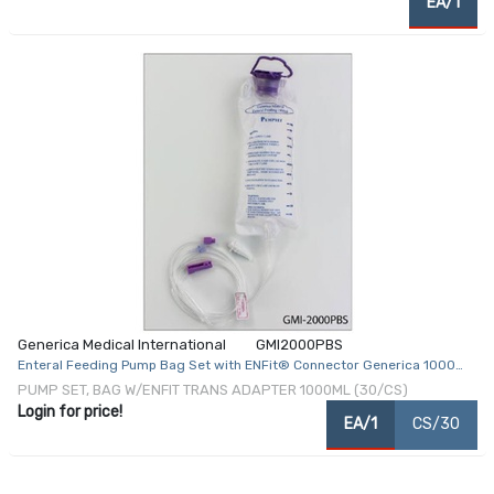
EA/1
Generica Medical International
GMI2000PBS
Enteral Feeding Pump Bag Set with ENFit® Connector Generica 1000
mL NonSterile ENFit® Connector
PUMP SET, BAG W/ENFIT TRANS ADAPTER 1000ML (30/CS)
Login for price!
EA/1
CS/30