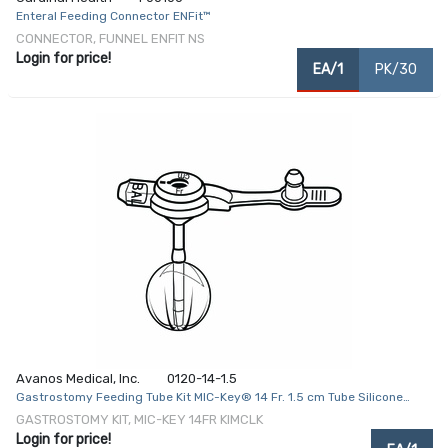
Enteral Feeding Connector ENFit™
CONNECTOR, FUNNEL ENFIT NS
Login for price!
EA/1
PK/30
Avanos Medical, Inc.
0120-14-1.5
Gastrostomy Feeding Tube Kit MIC-Key® 14 Fr. 1.5 cm Tube Silicone
Sterile
GASTROSTOMY KIT, MIC-KEY 14FR KIMCLK
Login for price!