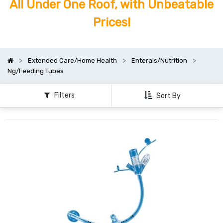
All Under One Roof, with Unbeatable
Prices!
Extended Care/Home Health
Enterals/Nutrition
Ng/Feeding Tubes
Filters
Sort By