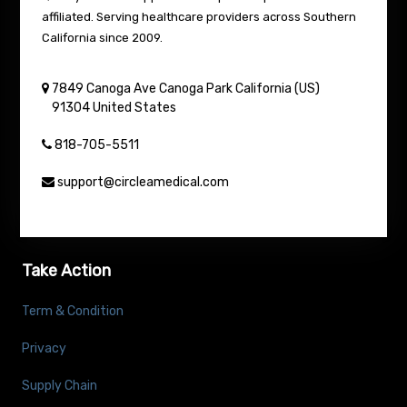
affiliated. Serving healthcare providers across Southern
California since 2009.
7849 Canoga Ave
Canoga Park
California (US)
91304
United States
818-705-5511
support@circleamedical.com
Take Action
Term & Condition
Privacy
Supply Chain