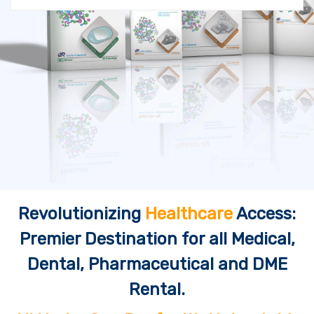
Revolutionizing
Healthcare
Access:
Premier Destination for all Medical,
Dental, Pharmaceutical and DME
Rental.