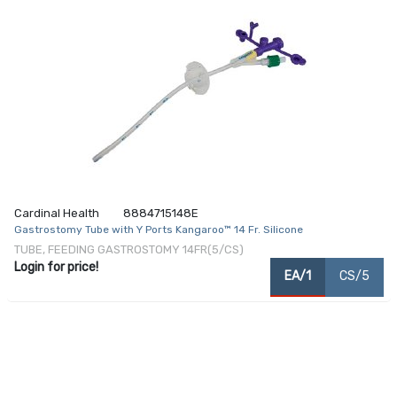
Cardinal Health
8884715148E
Gastrostomy Tube with Y Ports Kangaroo™ 14 Fr. Silicone
TUBE, FEEDING GASTROSTOMY 14FR(5/CS)
Login for price!
EA/1
CS/5