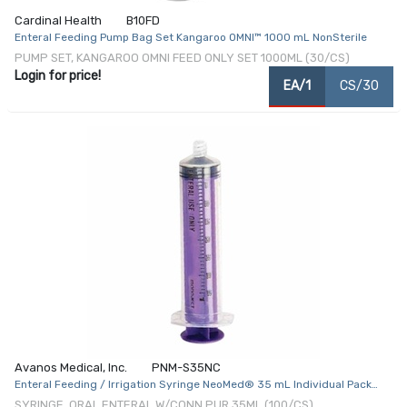
Cardinal Health
B10FD
Enteral Feeding Pump Bag Set Kangaroo OMNI™ 1000 mL NonSterile
PUMP SET, KANGAROO OMNI FEED ONLY SET 1000ML (30/CS)
Login for price!
EA/1
CS/30
Avanos Medical, Inc.
PNM-S35NC
Enteral Feeding / Irrigation Syringe NeoMed® 35 mL Individual Pack
Enfit Tip Without Safety
SYRINGE, ORAL ENTERAL W/CONN PUR 35ML (100/CS)