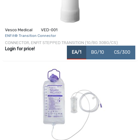
Vesco Medical
VED-001
ENFit® Transition Connector
CONNECTOR, ENFIT STEPPED TRANSITION (10/BG 30BG/CS)
Login for price!
EA/1
BG/10
CS/300