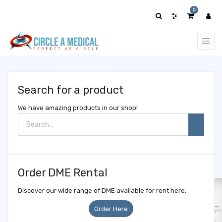
Show
0
categories
Search for a product
We have amazing products in our shop!
Order DME Rental
Discover our wide range of DME available for rent here:
Order Here