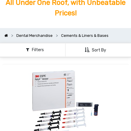
All Under One Roof, with Unbeatable
Prices!
Dental Merchandise
Cements & Liners & Bases
Filters
Sort By