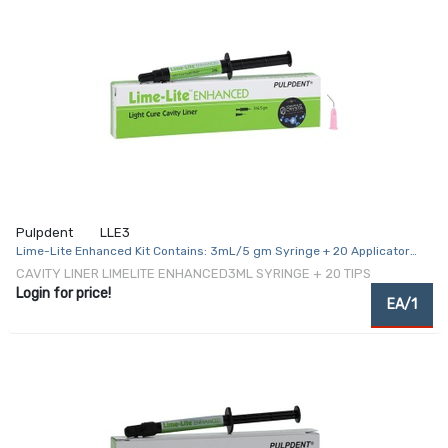
Pulpdent
LLE3
Lime-Lite Enhanced Kit Contains: 3mL/5 gm Syringe + 20 Applicator
Tips
CAVITY LINER LIMELITE ENHANCED3ML SYRINGE + 20 TIPS
Login for price!
EA/1