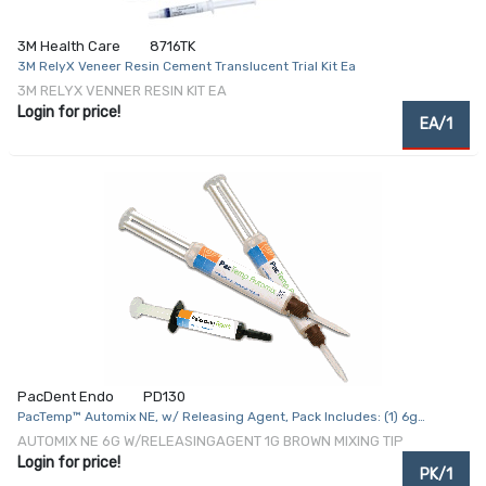
3M Health Care
8716TK
3M RelyX Veneer Resin Cement Translucent Trial Kit Ea
3M RELYX VENNER RESIN KIT EA
Login for price!
EA/1
PacDent Endo
PD130
PacTemp™ Automix NE, w/ Releasing Agent, Pack Includes: (1) 6g
PacTemp™ Automix NE, (1) 1g Releasing Agent and (15) Brown Mixing Tips
AUTOMIX NE 6G W/RELEASINGAGENT 1G BROWN MIXING TIP
(Overnight Ice Packs - Refrigeration Required) (Refrigerated –
Login for price!
PK/1
Expedited Shipment Required; Ships on Ice)