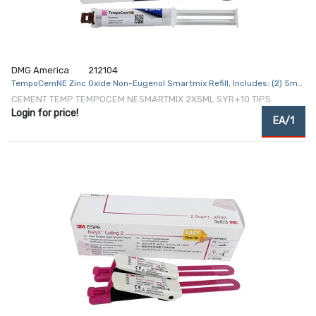
DMG America
212104
TempoCemNE Zinc Oxide Non-Eugenol Smartmix Refill, Includes: (2) 5mL
Syringes, (10) Smartmix Tips
CEMENT TEMP TEMPOCEM NESMARTMIX 2X5ML SYR+10 TIPS
Login for price!
EA/1