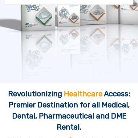
Revolutionizing
Healthcare
Access:
Premier Destination for all Medical,
Dental, Pharmaceutical and DME
Rental.