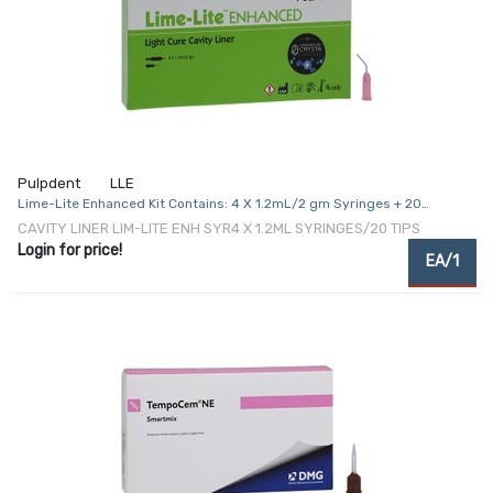
Pulpdent
LLE
Lime-Lite Enhanced Kit Contains: 4 X 1.2mL/2 gm Syringes + 20
Applicator Tips
CAVITY LINER LIM-LITE ENH SYR4 X 1.2ML SYRINGES/20 TIPS
Login for price!
EA/1