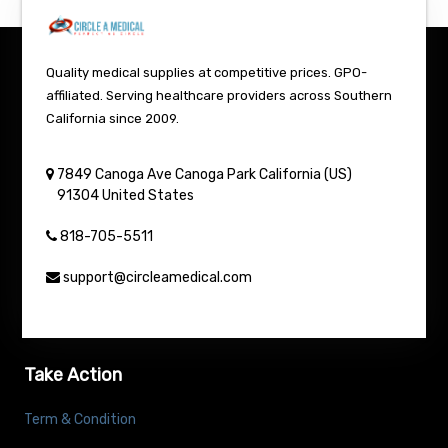
Quality medical supplies at competitive prices. GPO-
affiliated. Serving healthcare providers across Southern
California since 2009.
7849 Canoga Ave
Canoga Park
California (US)
91304
United States
818-705-5511
support@circleamedical.com
Take Action
Term & Condition