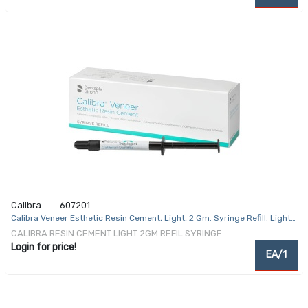
Calibra
607201
Calibra Veneer Esthetic Resin Cement, Light, 2 Gm. Syringe Refill. Light-
Cure
CALIBRA RESIN CEMENT LIGHT 2GM REFIL SYRINGE
Login for price!
EA/1