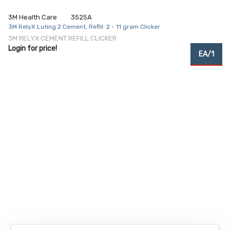
3M Health Care
3525A
3M RelyX Luting 2 Cement, Refill: 2 - 11 gram Clicker
3M RELYX CEMENT REFILL CLICKER
Login for price!
EA/1