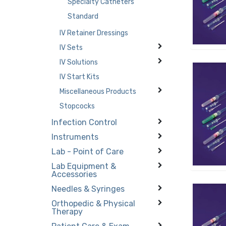
Specialty Catheters
Standard
IV Retainer Dressings
IV Sets
IV Solutions
IV Start Kits
Miscellaneous Products
Stopcocks
Infection Control
Instruments
Lab - Point of Care
Lab Equipment &
Accessories
Needles & Syringes
Orthopedic & Physical
Therapy