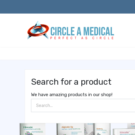
Search for a product
We have amazing products in our shop!