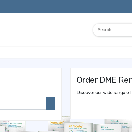
Order DME Ren
Discover our wide range of 