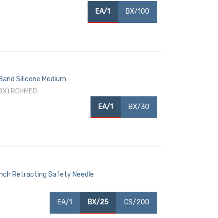
EA/1
BX/100
 Band Silicone Medium
/BX) RCHMED
EA/1
BX/30
Inch Retracting Safety Needle
EA/1
BX/25
CS/200