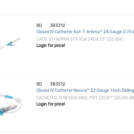
BD
383312
Closed IV Catheter Saf-T-Intima™ 24 Gauge 0.75 
CATH, STI W/PRN STR YLW 24GX.75" (25/BX)
Login for price!
BD
383512
Closed IV Catheter Nexiva™ 22 Gauge 1 Inch Slidin
CATHETER, IV NEXIVA SNGL PRT 22GX1" (20/BX 4
Login for price!