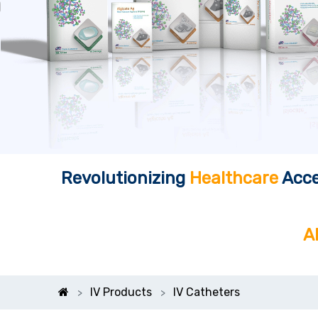
Revolutionizing
Healthcare
Acce
A
IV Products
IV Catheters