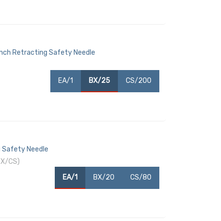
Inch Retracting Safety Needle
EA/1
BX/25
CS/200
g Safety Needle
BX/CS)
EA/1
BX/20
CS/80