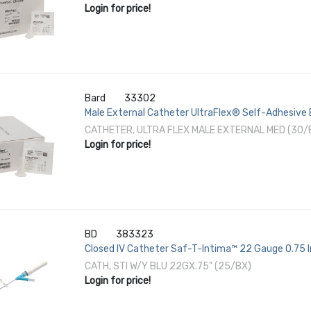
Login for price!
Bard
33302
Male External Catheter UltraFlex® Self-Adhesive
CATHETER, ULTRA FLEX MALE EXTERNAL MED (30
Login for price!
BD
383323
Closed IV Catheter Saf-T-Intima™ 22 Gauge 0.75 
CATH, STI W/Y BLU 22GX.75" (25/BX)
Login for price!