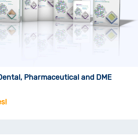
, Dental, Pharmaceutical and DME
s!