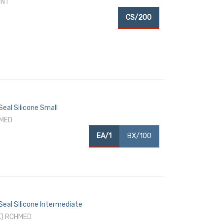
INT
CS/200
eal Silicone Small
HMED
EA/1
BX/100
Seal Silicone Intermediate
X) RCHMED