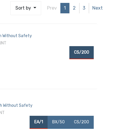
Sort by
Prev
1
2
3
Next
ch Without Safety
LINT
CS/200
ch Without Safety
INT
EA/1
BX/50
CS/200