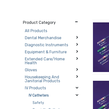
Product Category
All Products
Dental Merchandise
Diagnostic Instruments
Equipment & Furniture
Extended Care/Home
Health
Gloves
Housekeeping And
Janitorial Products
IV Products
IV Catheters
Safety