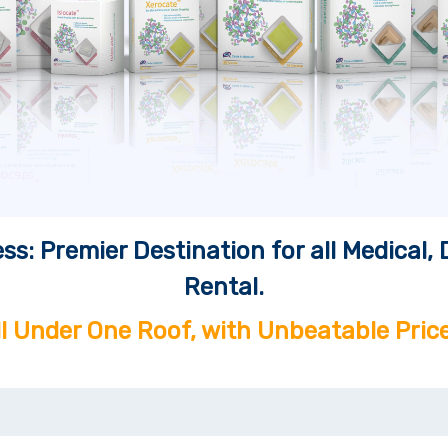
ss: Premier Destination for all Medical
Rental.
ll Under One Roof, with Unbeatable Price