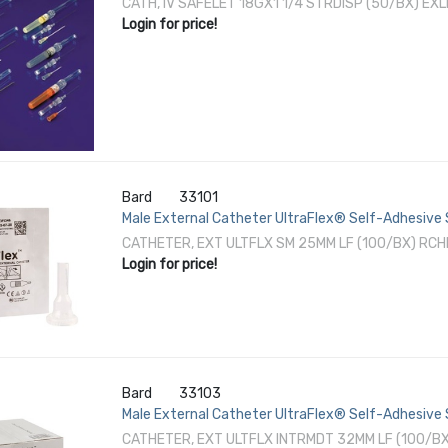
CATH, IV SAFELET 18GX1 1/4 STRDISP (50/BX) EXL
Login for price!
Bard
33101
Male External Catheter UltraFlex® Self-Adhesive S
CATHETER, EXT ULTFLX SM 25MM LF (100/BX) RC
Login for price!
Bard
33103
Male External Catheter UltraFlex® Self-Adhesive 
CATHETER, EXT ULTFLX INTRMDT 32MM LF (100/B