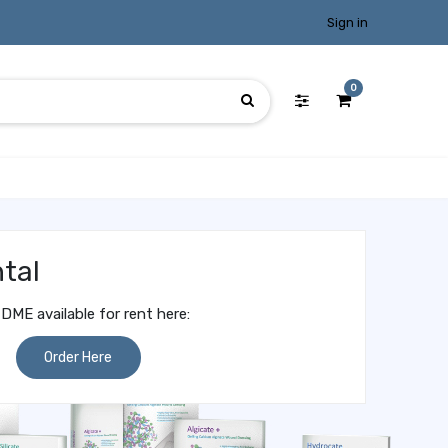
Sign in
0
tal
DME available for rent here:
Order Here