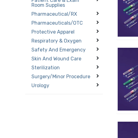
Patient Care & Exam
Room Supplies
Pharmaceutical/RX
Pharmaceuticals/OTC
Protective Apparel
Respiratory & Oxygen
Safety And Emergency
Skin And Wound Care
Sterilization
Surgery/Minor Procedure
Urology