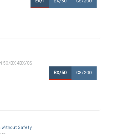
EA/1
BX/50
CS/200
N 50/BX 4BX/CS
BX/50
CS/200
ch Without Safety