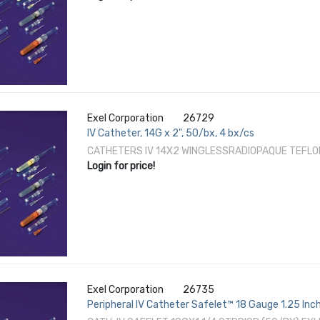
Exel Corporation
26729
IV Catheter, 14G x 2", 50/bx, 4 bx/cs
CATHETERS IV 14X2 WINGLESSRADIOPAQUE TEFLO
Login for price!
Exel Corporation
26735
Peripheral IV Catheter Safelet™ 18 Gauge 1.25 In