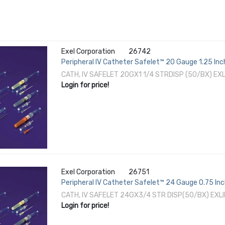
Exel Corporation
26742
Peripheral IV Catheter Safelet™ 20 Gauge 1.25 In
CATH, IV SAFELET 20GX1 1/4 STRDISP (50/BX) EX
Login for price!
Exel Corporation
26751
Peripheral IV Catheter Safelet™ 24 Gauge 0.75 In
CATH, IV SAFELET 24GX3/4 STR DISP(50/BX) EXL
Login for price!