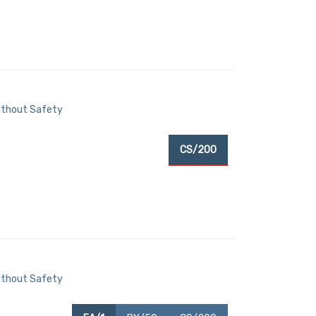
Without Safety
T
CS/200
Without Safety