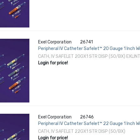
Exel Corporation
26741
Peripheral IV Catheter Safelet™ 20 Gauge 1 Inch 
CATH, IV SAFELET 20GX1 STR DISP (50/BX) EXLIN
Login for price!
Exel Corporation
26746
Peripheral IV Catheter Safelet™ 22 Gauge 1 Inch 
CATH, IV SAFELET 22GX1 STR DISP (50/BX)
Login for price!